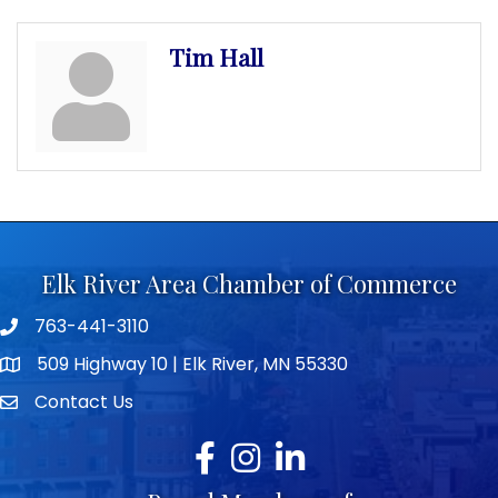
Tim Hall
Elk River Area Chamber of Commerce
763-441-3110
Telephone icon
509 Highway 10 | Elk River, MN 55330
map icon
Contact Us
envelope icon
Facebook
Instagram
LinkedIn