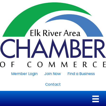
Member Login
Join Now
Find a Business
Contact