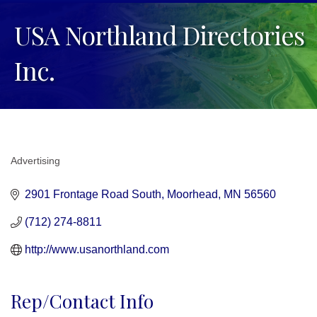
USA Northland Directories
Inc.
Advertising
Categories
2901 Frontage Road South
Moorhead
MN
56560
(712) 274-8811
http://www.usanorthland.com
Rep/Contact Info