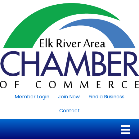
Member Login
Join Now
Find a Business
Contact