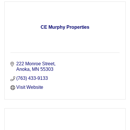
CE Murphy Properties
222 Monroe Street
Anoka
MN
55303
(763) 433-9133
Visit Website