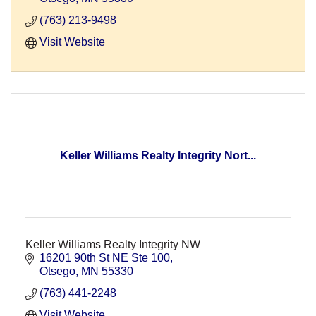
(763) 213-9498
Visit Website
Keller Williams Realty Integrity Nort...
Keller Williams Realty Integrity NW
16201 90th St NE Ste 100
Otsego
MN
55330
(763) 441-2248
Visit Website