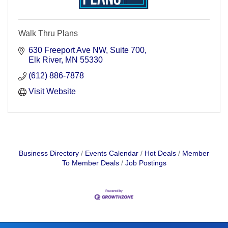
Walk Thru Plans
630 Freeport Ave NW
Suite 700
Elk River
MN
55330
(612) 886-7878
Visit Website
Business Directory
Events Calendar
Hot Deals
Member
To Member Deals
Job Postings