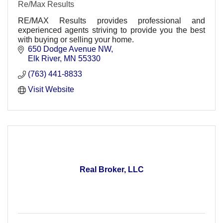
Re/Max Results
RE/MAX Results provides professional and
experienced agents striving to provide you the best
with buying or selling your home.
650 Dodge Avenue NW
Elk River
MN
55330
(763) 441-8833
Visit Website
Real Broker, LLC