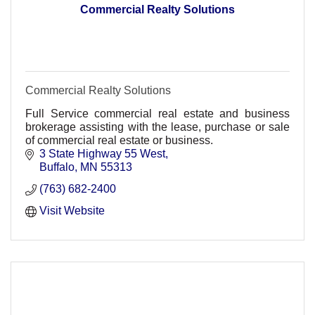
Commercial Realty Solutions
Commercial Realty Solutions
Full Service commercial real estate and business
brokerage assisting with the lease, purchase or sale
of commercial real estate or business.
3 State Highway 55 West
Buffalo
MN
55313
(763) 682-2400
Visit Website