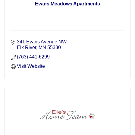
Evans Meadows Apartments
341 Evans Avenue NW
Elk River
MN
55330
(763) 441-6299
Visit Website