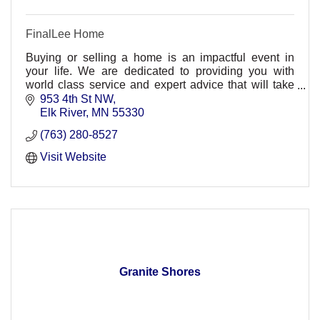
FinalLee Home
Buying or selling a home is an impactful event in
your life. We are dedicated to providing you with
world class service and expert advice that will take
the stress out of the process.
953 4th St NW
Elk River
MN
55330
(763) 280-8527
Visit Website
Granite Shores