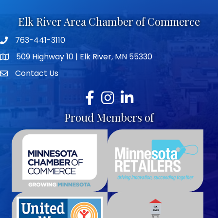
Elk River Area Chamber of Commerce
763-441-3110
Telephone icon
509 Highway 10 | Elk River, MN 55330
map icon
Contact Us
envelope icon
Facebook
Instagram
LinkedIn
Proud Members of