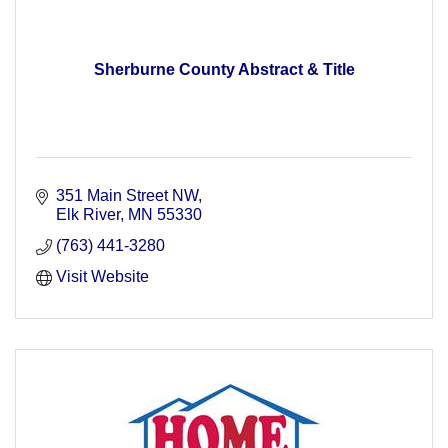
Sherburne County Abstract & Title
351 Main Street NW
Elk River
MN
55330
(763) 441-3280
Visit Website