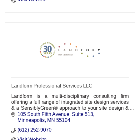
Landform Professional Services LLC
Landform is a multi-disciplinary consulting firm
offering a full range of integrated site design services
& a SensiblyGreen® approach to your site design &
development challenges from Site to Finish®.
105 South Fifth Avenue
Suite 513
Minneapolis
MN
55104
(612) 252-9070
Visit Website