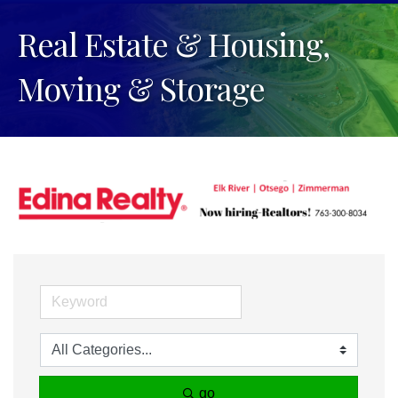
Real Estate & Housing,
Moving & Storage
go