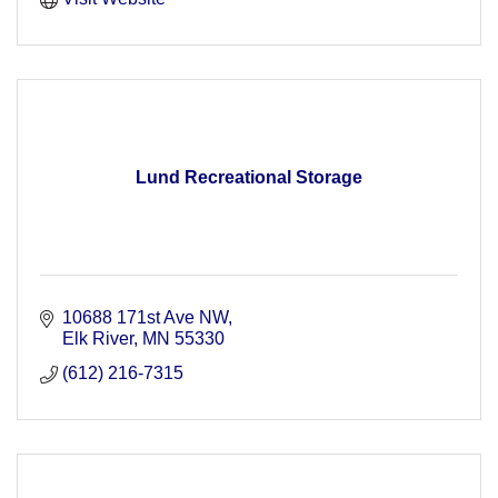
Lund Recreational Storage
10688 171st Ave NW
Elk River
MN
55330
(612) 216-7315