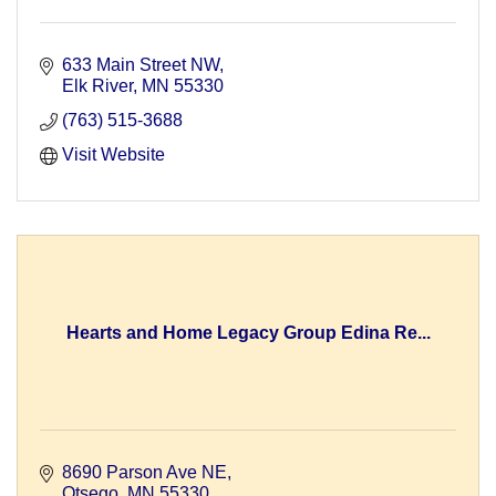
633 Main Street NW
Elk River
MN
55330
(763) 515-3688
Visit Website
Hearts and Home Legacy Group Edina Re...
8690 Parson Ave NE
Otsego
MN
55330