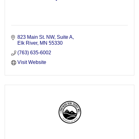
823 Main St. NW, Suite A
Elk River
MN
55330
(763) 635-6002
Visit Website