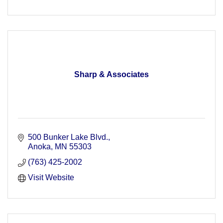
Sharp & Associates
500 Bunker Lake Blvd.
Anoka
MN
55303
(763) 425-2002
Visit Website