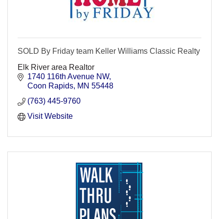
SOLD By Friday team Keller Williams Classic Realty
Elk River area Realtor
1740 116th Avenue NW
Coon Rapids
MN
55448
(763) 445-9760
Visit Website