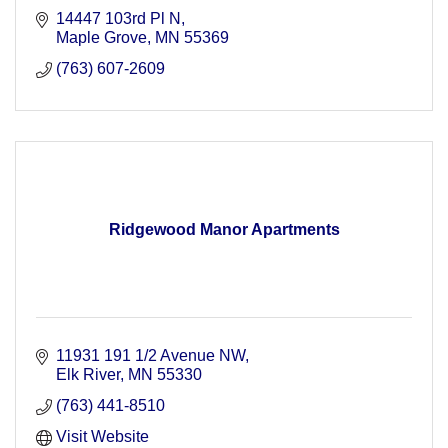
14447 103rd Pl N
Maple Grove
MN
55369
(763) 607-2609
Ridgewood Manor Apartments
11931 191 1/2 Avenue NW
Elk River
MN
55330
(763) 441-8510
Visit Website