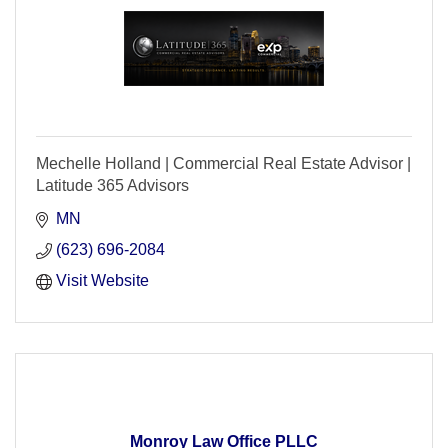
Mechelle Holland | Commercial Real Estate Advisor |
Latitude 365 Advisors
MN
(623) 696-2084
Visit Website
Monroy Law Office PLLC