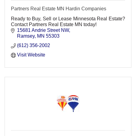
Partners Real Estate MN Hardin Companies
Ready to Buy, Sell or Lease Minnesota Real Estate?
Contact Partners Real Estate MN today!
15681 Andrie Street NW
Ramsey
MN
55303
(612) 356-2002
Visit Website