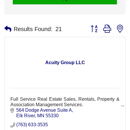
Button group with n
Results Found:
21
Acuity Group LLC
Full Service Real Estate Sales, Rentals, Property &
Association Management Services.
564 Dodge Avenue Suite A
Elk River
MN
55330
(763) 633-3535