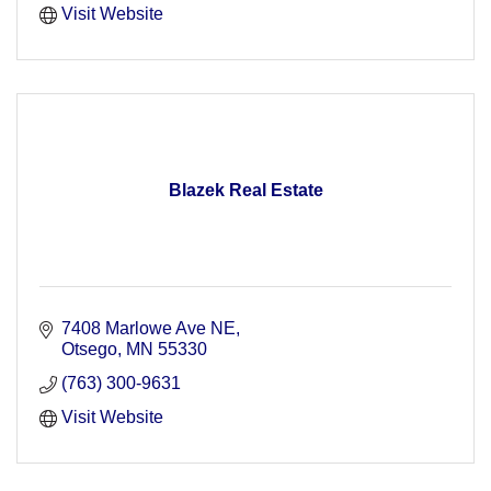
Visit Website
Blazek Real Estate
7408 Marlowe Ave NE
Otsego
MN
55330
(763) 300-9631
Visit Website