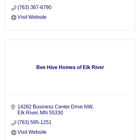
(763) 367-6790
Visit Website
Bee Hive Homes of Elk River
14282 Business Center Drive NW
Elk River
MN
55330
(763) 595-1251
Visit Website