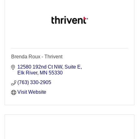
Brenda Roux - Thrivent
12580 192nd Ct NW, Suite E
Elk River
MN
55330
(763) 330-2905
Visit Website