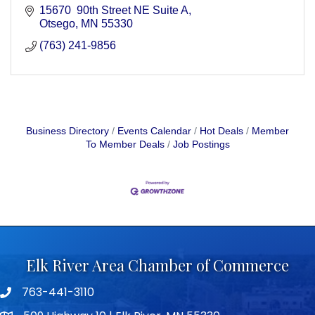
15670  90th Street NE Suite A
Otsego
MN
55330
(763) 241-9856
Business Directory
Events Calendar
Hot Deals
Member
To Member Deals
Job Postings
Elk River Area Chamber of Commerce
763-441-3110
Telephone icon