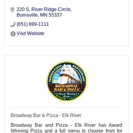
220 S. River Ridge Circle
Burnsville
MN
55337
(651) 699-1111
Visit Website
Broadway Bar & Pizza - Elk River
Broadway Bar and Pizza - Elk River has Award
Winning Pizza and a full menu to choose from for