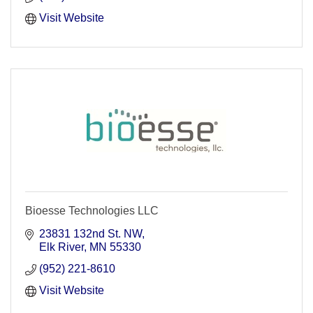
Visit Website
Bioesse Technologies LLC
23831 132nd St. NW
Elk River
MN
55330
(952) 221-8610
Visit Website