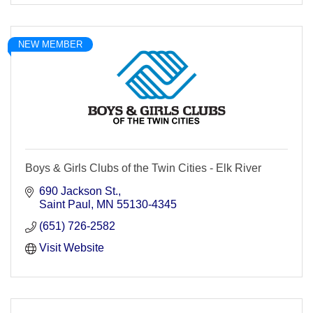
NEW MEMBER
Boys & Girls Clubs of the Twin Cities - Elk River
690 Jackson St.
Saint Paul
MN
55130-4345
(651) 726-2582
Visit Website