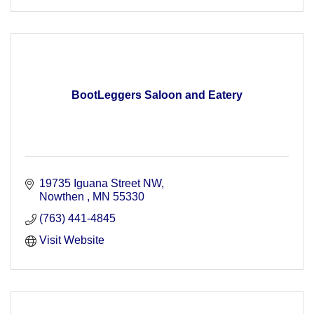
BootLeggers Saloon and Eatery
19735 Iguana Street NW
Nowthen 
MN
55330
(763) 441-4845
Visit Website