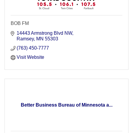
BOB FM
14443 Armstrong Blvd NW
Ramsey
MN
55303
(763) 450-7777
Visit Website
Better Business Bureau of Minnesota a...