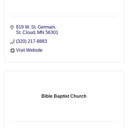
819 W. St. Germain
St. Cloud
MN
56301
(320) 217-8883
Visit Website
Bible Baptist Church