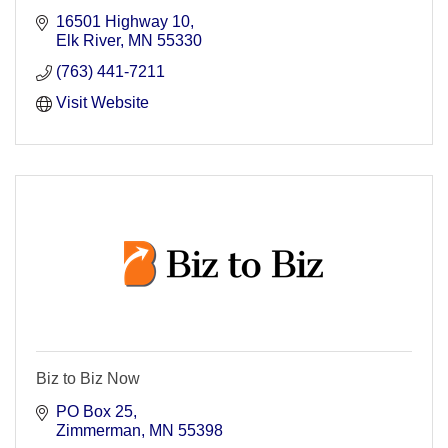
16501 Highway 10
Elk River
MN
55330
(763) 441-7211
Visit Website
Biz to Biz Now
PO Box 25
Zimmerman
MN
55398