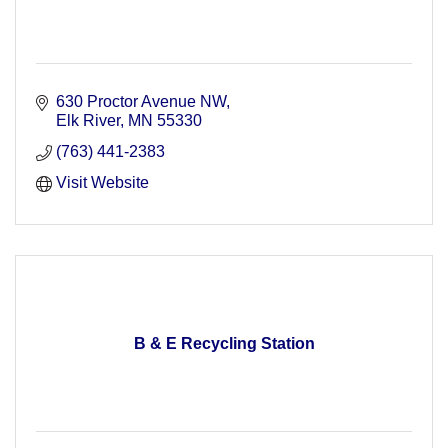
630 Proctor Avenue NW
Elk River
MN
55330
(763) 441-2383
Visit Website
B & E Recycling Station