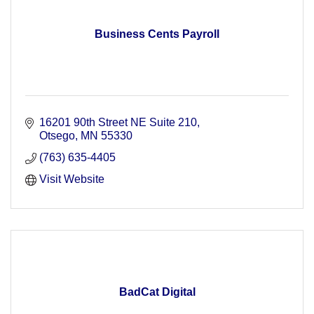
Business Cents Payroll
16201 90th Street NE Suite 210
Otsego
MN
55330
(763) 635-4405
Visit Website
BadCat Digital