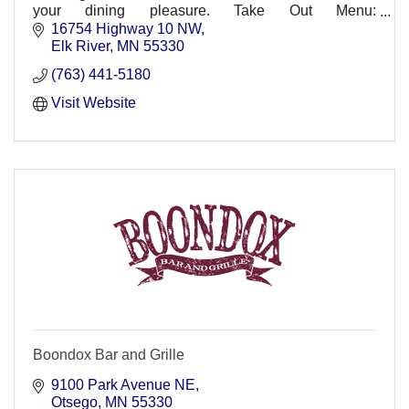
your dining pleasure. Take Out Menu:
http://www.broadwaypizzaelkriver.com/menus.html.
16754 Highway 10 NW
Elk River
MN
55330
(763) 441-5180
Visit Website
Boondox Bar and Grille
9100 Park Avenue NE
Otsego
MN
55330