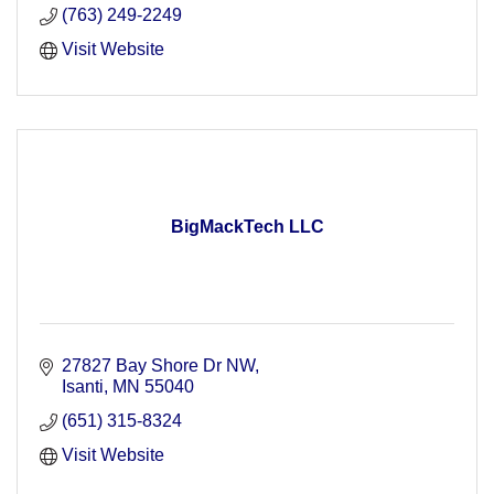
(763) 249-2249
Visit Website
BigMackTech LLC
27827 Bay Shore Dr NW
Isanti
MN
55040
(651) 315-8324
Visit Website