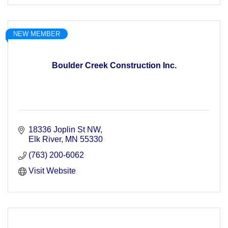
NEW MEMBER
Boulder Creek Construction Inc.
18336 Joplin St NW
Elk River
MN
55330
(763) 200-6062
Visit Website