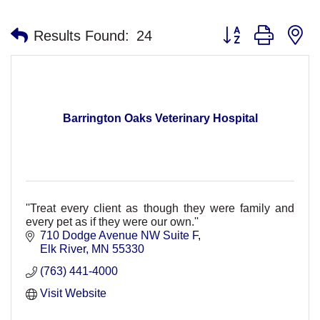
Button group with n
Results Found:
24
Barrington Oaks Veterinary Hospital
''Treat every client as though they were family and
every pet as if they were our own.''
710 Dodge Avenue NW Suite F
Elk River
MN
55330
(763) 441-4000
Visit Website