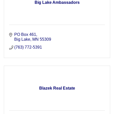
Big Lake Ambassadors
PO Box 461
Big Lake
MN
55309
(763) 772-5391
Blazek Real Estate