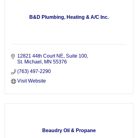
B&D Plumbing, Heating & A/C Inc.
12821 44th Court NE
Suite 100
St. Michael
MN
55376
(763) 497-2290
Visit Website
Beaudry Oil & Propane