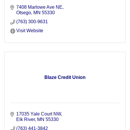
7408 Marlowe Ave NE
Otsego
MN
55330
(763) 300-9631
Visit Website
Blaze Credit Union
17035 Yale Court NW
Elk River
MN
55330
(763) 441-3842