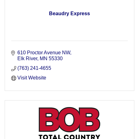
Beaudry Express
610 Proctor Avenue NW
Elk River
MN
55330
(763) 241-4655
Visit Website