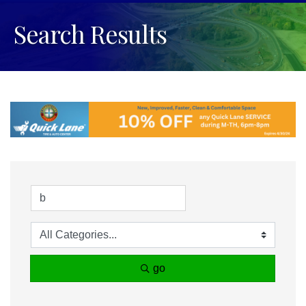
Search Results
go