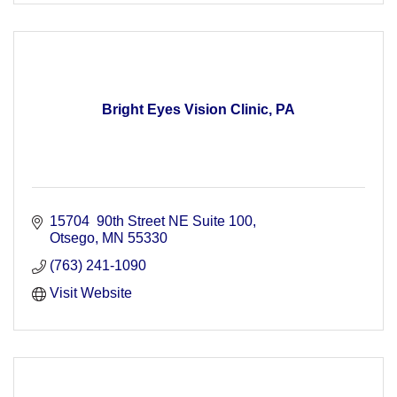
Bright Eyes Vision Clinic, PA
15704  90th Street NE Suite 100
Otsego
MN
55330
(763) 241-1090
Visit Website