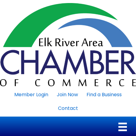
Member Login
Join Now
Find a Business
Contact