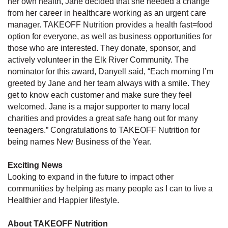
her own health, Jane decided that she needed a change
from her career in healthcare working as an urgent care
manager. TAKEOFF Nutrition provides a health fast=food
option for everyone, as well as business opportunities for
those who are interested. They donate, sponsor, and
actively volunteer in the Elk River Community. The
nominator for this award, Danyell said, “Each morning I’m
greeted by Jane and her team always with a smile. They
get to know each customer and make sure they feel
welcomed. Jane is a major supporter to many local
charities and provides a great safe hang out for many
teenagers.” Congratulations to TAKEOFF Nutrition for
being names New Business of the Year.
Exciting News
Looking to expand in the future to impact other
communities by helping as many people as I can to live a
Healthier and Happier lifestyle.
About TAKEOFF Nutrition