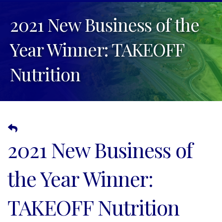
2021 New Business of the
Year Winner: TAKEOFF
Nutrition
2021 New Business of
the Year Winner:
TAKEOFF Nutrition