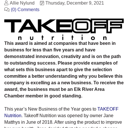
Allie Nylund
Thursday, December 9, 2021
(0) Comments
This award is aimed at companies that have been in
business for less than five years and have
demonstrated innovation, creativity and is on the path
to outstanding success. Please provide examples of
what sets this business apart to give the selection
committee a better understanding why you believe this
company is excelling as a new business. To receive the
award, the business must be an Elk River Area
Chamber member in good standing.
This year’s New Business of the Year goes to
TAKEOFF
Nutrition
. Takeoff Nutrition was opened by owner Jane
Matthys in June of 2018. After using the product to improve