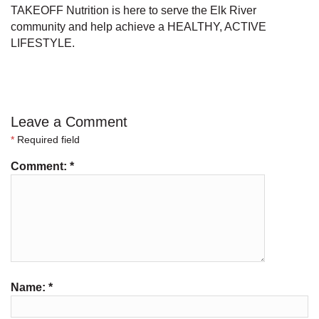
TAKEOFF Nutrition is here to serve the Elk River
community and help achieve a HEALTHY, ACTIVE
LIFESTYLE.
Leave a Comment
*
Required field
Comment:
*
Name:
*