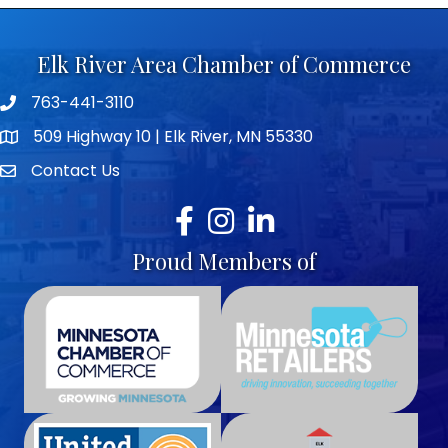
Elk River Area Chamber of Commerce
763-441-3110
Telephone icon
509 Highway 10 | Elk River, MN 55330
map icon
Contact Us
envelope icon
Facebook
Instagram
LinkedIn
Proud Members of