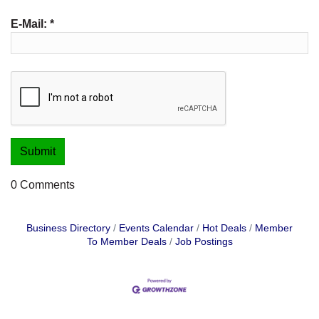
E-Mail:
*
0 Comments
Business Directory
Events Calendar
Hot Deals
Member
To Member Deals
Job Postings