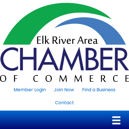
Member Login
Join Now
Find a Business
Contact