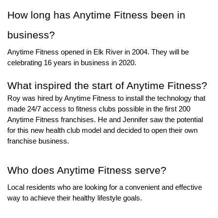
How long has Anytime Fitness
 been in 
business? 
Anytime Fitness opened in Elk River in 2004. They will be 
celebrating 16 years in business in 2020.
What inspired the start of Anytime Fitness
?
Roy was hired by Anytime Fitness to install the technology that 
made 24/7 access to fitness clubs possible in the first 200 
Anytime Fitness franchises. He and Jennifer saw the potential 
for this new health club model and decided to open their own 
franchise business.  
Who does Anytime Fitness
 serve? 
Local residents who are looking for a convenient and effective 
way to achieve their healthy lifestyle goals.  