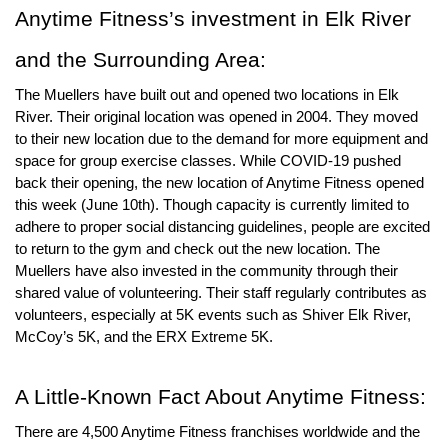
Anytime Fitness
’s investment in Elk River 
and the Surrounding Area: 
The Muellers have built out and opened two locations in Elk 
River. Their original location was opened in 2004. They moved 
to their new location due to the demand for more equipment and 
space for group exercise classes. While COVID-19 pushed 
back their opening, the new location of Anytime Fitness opened 
this week (June 10th). Though capacity is currently limited to 
adhere to proper social distancing guidelines, people are excited 
to return to the gym and check out the new location. The 
Muellers have also invested in the community through their 
shared value of volunteering. Their staff regularly contributes as 
volunteers, especially at 5K events such as Shiver Elk River, 
McCoy’s 5K, and the ERX Extreme 5K.
A Little-Known Fact About Anytime Fitness:
There are 4,500 Anytime Fitness franchises worldwide and the 