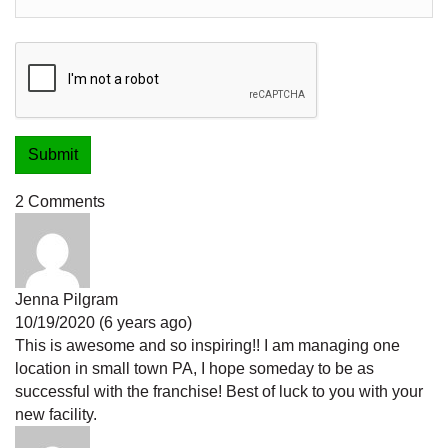
2 Comments
Jenna Pilgram
10/19/2020 (6 years ago)
This is awesome and so inspiring!! I am managing one
location in small town PA, I hope someday to be as
successful with the franchise! Best of luck to you with your
new facility.