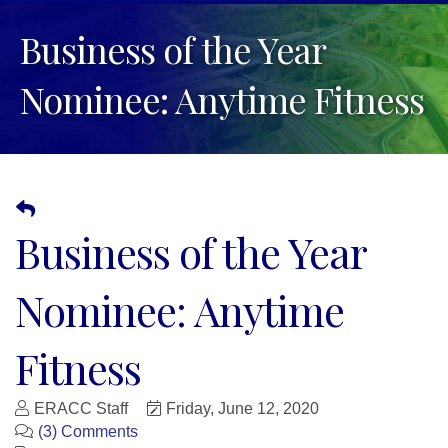
Business of the Year
Nominee: Anytime Fitness
Business of the Year
Nominee: Anytime
Fitness
ERACC Staff
Friday, June 12, 2020
(3) Comments