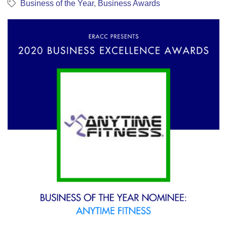
Business of the Year
Business Awards