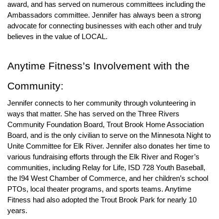
award, and has served on numerous committees including the 
Ambassadors committee. Jennifer has always been a strong 
advocate for connecting businesses with each other and truly 
believes in the value of LOCAL.  
Anytime Fitness
’s Involvement with the 
Community:
Jennifer connects to her community through volunteering in 
ways that matter. She has served on the Three Rivers 
Community Foundation Board, Trout Brook Home Association 
Board, and is the only civilian to serve on the Minnesota Night to 
Unite Committee for Elk River. Jennifer also donates her time to 
various fundraising efforts through the Elk River and Roger’s 
communities, including Relay for Life, ISD 728 Youth Baseball, 
the I94 West Chamber of Commerce, and her children’s school 
PTOs, local theater programs, and sports teams. Anytime 
Fitness had also adopted the Trout Brook Park for nearly 10 
years. 