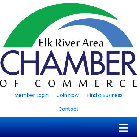
Member Login
Join Now
Find a Business
Contact