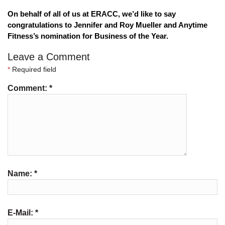
On behalf of all of us at ERACC, we’d like to say 
congratulations to Jennifer and Roy Mueller and Anytime 
Fitness’s nomination for Business of the Year.
Leave a Comment
*
Required field
Comment:
*
Name:
*
E-Mail:
*