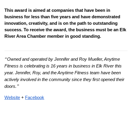
This award is aimed at companies that have been in 
business for less than five years and have demonstrated 
innovation, creativity, and is on the path to outstanding 
success. To receive the award, the business must be an Elk 
River Area Chamber member in good standing.
“
Owned and operated by Jennifer and Roy Mueller, Anytime 
Fitness is celebrating is 16 years in business in Elk River this 
year. Jennifer, Roy, and the Anytime Fitness team have been 
actively involved in the community since they first opened their 
”
doors.
Website
+ 
Facebook