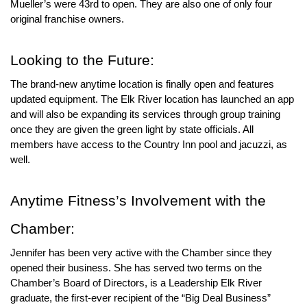
Mueller’s were 43rd to open. They are also one of only four 
original franchise owners.  
Looking to the Future:
The brand-new anytime location is finally open and features 
updated equipment. The Elk River location has launched an app 
and will also be expanding its services through group training 
once they are given the green light by state officials. All 
members have access to the Country Inn pool and jacuzzi, as 
well.
Anytime Fitness
’s Involvement with the 
Chamber:
Jennifer has been very active with the Chamber since they 
opened their business. She has served two terms on the 
Chamber’s Board of Directors, is a Leadership Elk River 
graduate, the first-ever recipient of the “Big Deal Business” 