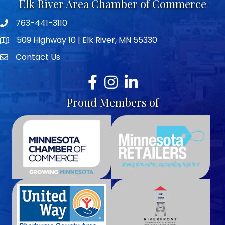
Elk River Area Chamber of Commerce
763-441-3110
Telephone icon
509 Highway 10 | Elk River, MN 55330
map icon
Contact Us
envelope icon
Facebook
Instagram
LinkedIn
Proud Members of