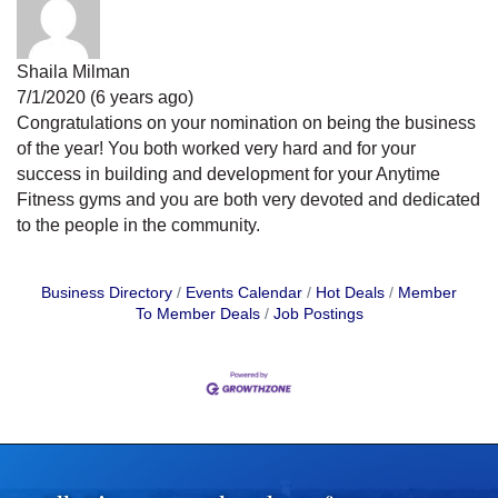
Shaila Milman
7/1/2020 (6 years ago)
Congratulations on your nomination on being the business
of the year! You both worked very hard and for your
success in building and development for your Anytime
Fitness gyms and you are both very devoted and dedicated
to the people in the community.
Business Directory
Events Calendar
Hot Deals
Member
To Member Deals
Job Postings