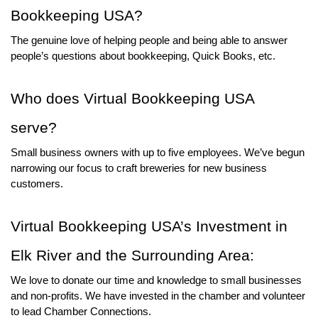
Bookkeeping USA? 
The genuine love of helping people and being able to answer 
people’s questions about bookkeeping, Quick Books, etc.
Who does Virtual Bookkeeping USA 
serve? 
Small business owners with up to five employees. We’ve begun 
narrowing our focus to craft breweries for new business 
customers.
Virtual Bookkeeping USA’s Investment in 
Elk River and the Surrounding Area:
We love to donate our time and knowledge to small businesses 
and non-profits. We have invested in the chamber and volunteer 
to lead Chamber Connections.