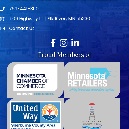
763-441-3110
Telephone icon
509 Highway 10 | Elk River, MN 55330
map icon
Contact Us
envelope icon
Facebook
Instagram
LinkedIn
Proud Members of