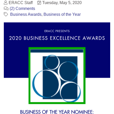
ERACC Staff
Tuesday, May 5, 2020
(2) Comments
Business Awards
Business of the Year