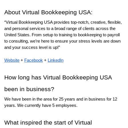
About Virtual Bookkeeping USA:
“Virtual Bookkeeping USA provides top-notch, creative, flexible, 
and personal services to a broad range of clients across the 
United States. From setup to training to bookkeeping to payroll 
to consulting, we’re here to ensure your stress levels are down 
and your success level is up!”
Website
 + 
Facebook
 + 
LinkedIn
How long has Virtual Bookkeeping USA 
been in business? 
We have been in the area for 25 years and in business for 12 
years. We currently have 5 employees.
What inspired the start of Virtual 