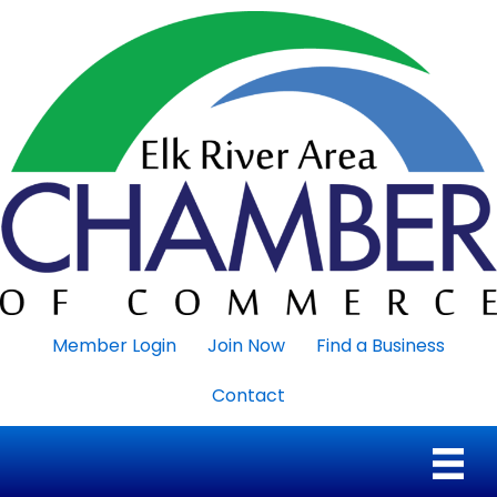
Member Login
Join Now
Find a Business
Contact