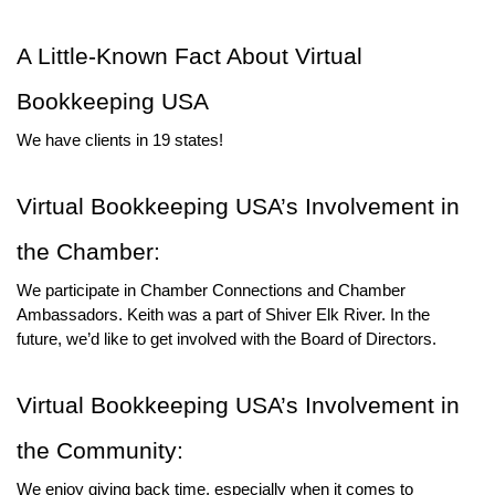
A Little-Known Fact About Virtual 
Bookkeeping USA
We have clients in 19 states! 
Virtual Bookkeeping USA’s Involvement in 
the Chamber:
We participate in Chamber Connections and Chamber 
Ambassadors. Keith was a part of Shiver Elk River. In the 
future, we’d like to get involved with the Board of Directors.
Virtual Bookkeeping USA’s Involvement in 
the Community:
We enjoy giving back time, especially when it comes to 