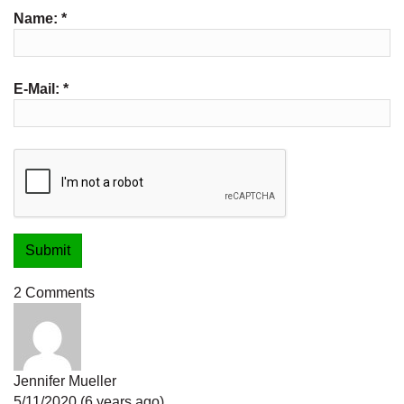
Name:
*
E-Mail:
*
2 Comments
Jennifer Mueller
5/11/2020 (6 years ago)