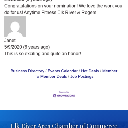
Congratulations on your nomination! We love the work you
do for us! Anytime Fitness Elk River & Rogers
Janet
5/9/2020 (6 years ago)
This is so exciting and quite an honor!
Business Directory
Events Calendar
Hot Deals
Member
To Member Deals
Job Postings
Elk River Area Chamber of Commerce