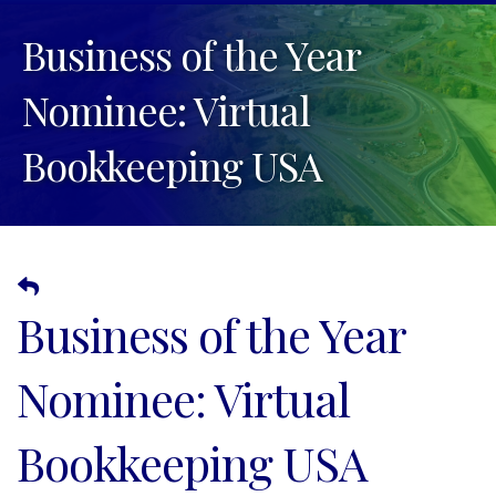
Business of the Year
Nominee: Virtual
Bookkeeping USA
Business of the Year
Nominee: Virtual
Bookkeeping USA