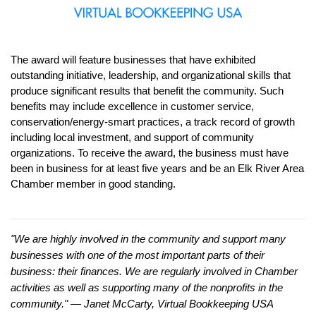
The award will feature businesses that have exhibited 
outstanding initiative, leadership, and organizational skills that 
produce significant results that benefit the community. Such 
benefits may include excellence in customer service, 
conservation/energy-smart practices, a track record of growth 
including local investment, and support of community 
organizations. To receive the award, the business must have 
been in business for at least five years and be an Elk River Area 
Chamber member in good standing.
"We are highly involved in the community and support many 
businesses with one of the most important parts of their 
business: their finances. We are regularly involved in Chamber 
activities as well as supporting many of the nonprofits in the 
community." — Janet McCarty, Virtual Bookkeeping USA