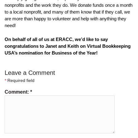
nonprofits and the work they do. We donate funds once a month 
to a local nonprofit, and many of them know that if they call, we 
are more than happy to volunteer and help with anything they 
need!
On behalf of all of us at ERACC, we’d like to say 
congratulations to Janet and Keith on Virtual Bookkeeping 
USA’s nomination for Business of the Year!
Leave a Comment
*
Required field
Comment:
*