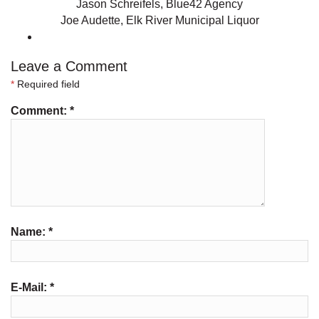
Jason Schreifels, Blue42 Agency
Joe Audette, Elk River Municipal Liquor
Leave a Comment
*
Required field
Comment:
*
Name:
*
E-Mail:
*