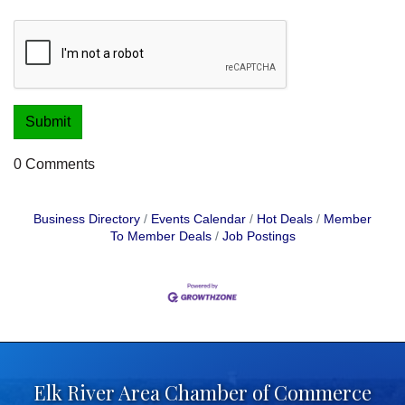
0 Comments
Business Directory
Events Calendar
Hot Deals
Member
To Member Deals
Job Postings
Elk River Area Chamber of Commerce