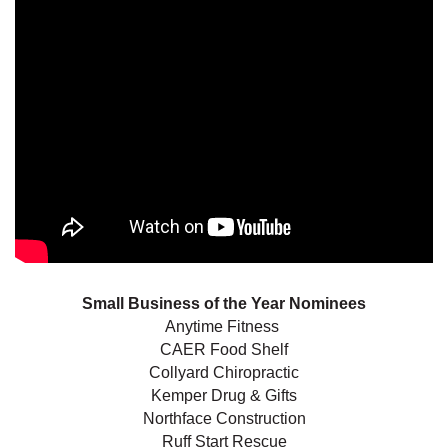
Small Business of the Year Nominees
Anytime Fitness
CAER Food Shelf
Collyard Chiropractic
Kemper Drug & Gifts
Northface Construction
Ruff Start Rescue