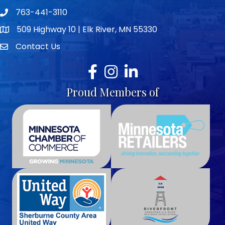
763-441-3110
Telephone icon
509 Highway 10 | Elk River, MN 55330
map icon
Contact Us
envelope icon
Facebook
Instagram
LinkedIn
Proud Members of