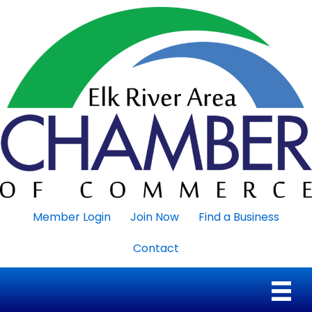
Member Login
Join Now
Find a Business
Contact