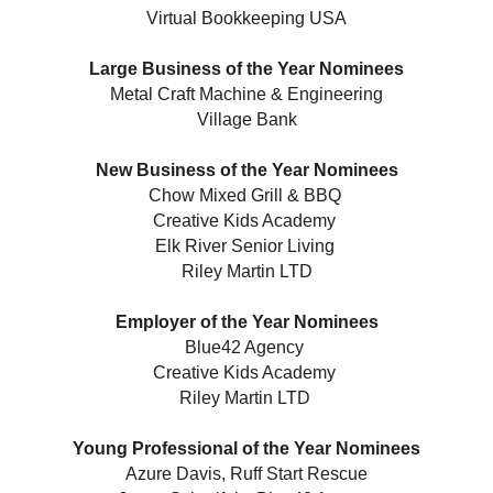
Virtual Bookkeeping USA
Large Business of the Year Nominees
Metal Craft Machine & Engineering
Village Bank
New Business of the Year Nominees
Chow Mixed Grill & BBQ
Creative Kids Academy
Elk River Senior Living
Riley Martin LTD
Employer of the Year Nominees
Blue42 Agency
Creative Kids Academy
Riley Martin LTD
Young Professional of the Year Nominees
Azure Davis, Ruff Start Rescue