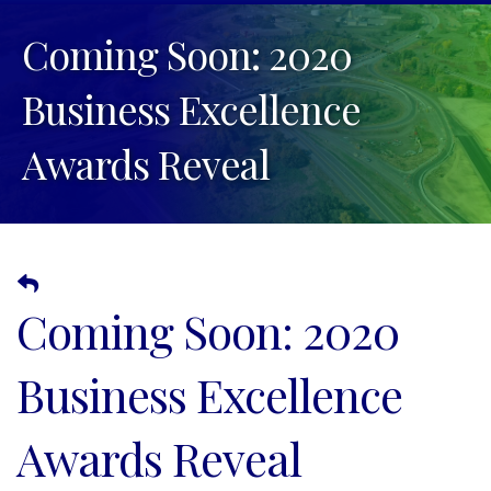
Coming Soon: 2020
Business Excellence
Awards Reveal
Coming Soon: 2020
Business Excellence
Awards Reveal