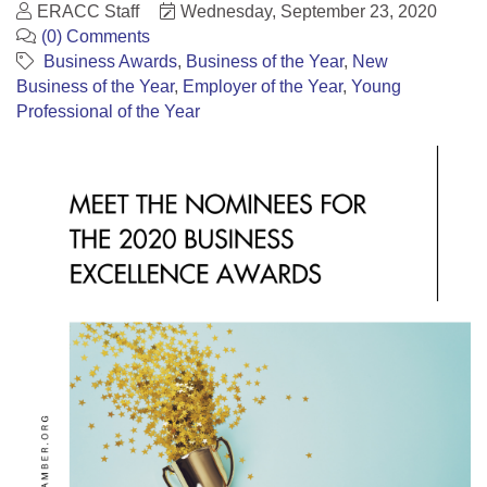
ERACC Staff
Wednesday, September 23, 2020
(0) Comments
Business Awards
Business of the Year
New
Business of the Year
Employer of the Year
Young
Professional of the Year