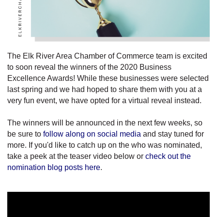
The Elk River Area Chamber of Commerce team is excited
to soon reveal the winners of the 2020 Business
Excellence Awards! While these businesses were selected
last spring and we had hoped to share them with you at a
very fun event, we have opted for a virtual reveal instead.
The winners will be announced in the next few weeks, so
be sure to
follow along on social media
and stay tuned for
more. If you'd like to catch up on the who was nominated,
take a peek at the teaser video below or
check out the
nomination blog posts here
.