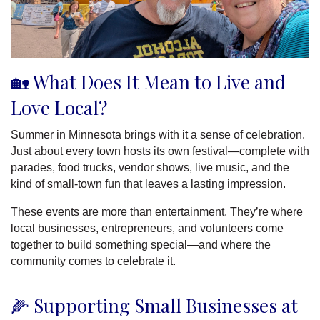
🏡 What Does It Mean to Live and
Love Local?
Summer in Minnesota brings with it a sense of celebration.
Just about every town hosts its own festival—complete with
parades, food trucks, vendor shows, live music, and the
kind of small-town fun that leaves a lasting impression.
These events are more than entertainment. They’re where
local businesses, entrepreneurs, and volunteers come
together to build something special—and where the
community comes to celebrate it.
🌽 Supporting Small Businesses at