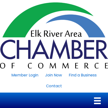
Member Login
Join Now
Find a Business
Contact