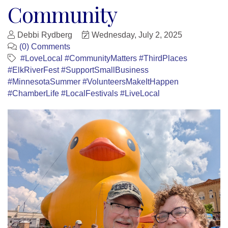
Community
Debbi Rydberg
Wednesday, July 2, 2025
(0) Comments
#LoveLocal #CommunityMatters #ThirdPlaces
#ElkRiverFest #SupportSmallBusiness
#MinnesotaSummer #VolunteersMakeItHappen
#ChamberLife #LocalFestivals #LiveLocal