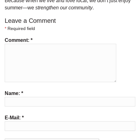
Because when we live and love local, we don’t just enjoy
summer—we
strengthen our community
.
Leave a Comment
*
Required field
Comment:
*
Name:
*
E-Mail:
*