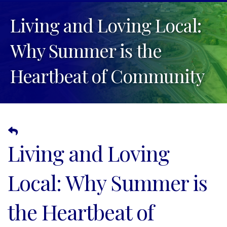
Living and Loving Local:
Why Summer is the
Heartbeat of Community
Living and Loving
Local: Why Summer is
the Heartbeat of