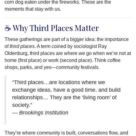
corn dog eaten under the fireworks. These are the
moments that stay with us.
☕ Why Third Places Matter
These gatherings are part of a bigger idea: the importance
of
third places
. A term coined by sociologist Ray
Oldenburg, third places are where we go when we’re not at
home (first place) or work (second place). Think coffee
shops, parks, and yes—community festivals.
“Third places…are locations where we
exchange ideas, have a good time, and build
relationships… They are the ‘living room’ of
society.”
—
Brookings Institution
They’re where community is built, conversations flow, and