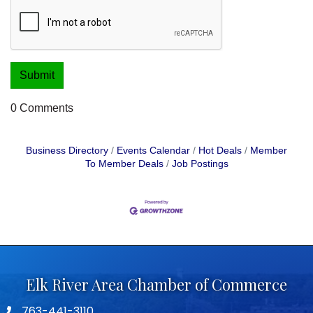
0 Comments
Business Directory
Events Calendar
Hot Deals
Member
To Member Deals
Job Postings
Elk River Area Chamber of Commerce
763-441-3110