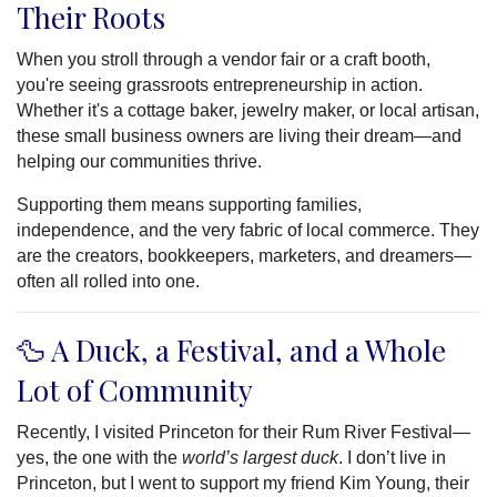
Their Roots
When you stroll through a vendor fair or a craft booth,
you're seeing grassroots entrepreneurship in action.
Whether it's a cottage baker, jewelry maker, or local artisan,
these small business owners are living their dream—and
helping our communities thrive.
Supporting them means supporting families,
independence, and the very fabric of local commerce. They
are the creators, bookkeepers, marketers, and dreamers—
often all rolled into one.
🦆 A Duck, a Festival, and a Whole
Lot of Community
Recently, I visited Princeton for their Rum River Festival—
yes, the one with the
world’s largest duck
. I don’t live in
Princeton, but I went to support my friend Kim Young, their