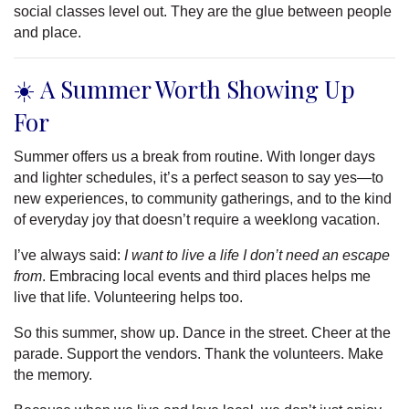
social classes level out. They are the glue between people
and place.
☀️ A Summer Worth Showing Up
For
Summer offers us a break from routine. With longer days
and lighter schedules, it’s a perfect season to say yes—to
new experiences, to community gatherings, and to the kind
of everyday joy that doesn’t require a weeklong vacation.
I’ve always said:
I want to live a life I don’t need an escape
from
. Embracing local events and third places helps me
live that life. Volunteering helps too.
So this summer, show up. Dance in the street. Cheer at the
parade. Support the vendors. Thank the volunteers. Make
the memory.