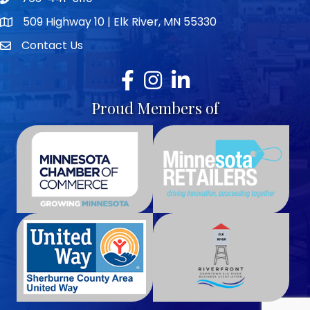
Telephone icon
509 Highway 10 | Elk River, MN 55330
map icon
Contact Us
envelope icon
Facebook
Instagram
LinkedIn
Proud Members of