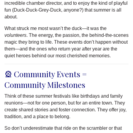
incredible chamber director, and to enjoy the kind of playful
fun (Duck-Duck-Grey-Duck, anyone?) that summer is all
about.
What struck me most wasn’t the duck—it was the
volunteers
. The energy, the passion, the behind-the-scenes
magic they bring to life. These events don’t happen without
them—and the ones who return year after year are the
quiet heroes behind our most cherished memories.
🎡 Community Events =
Community Milestones
Think of these summer festivals like birthdays and family
reunions—not for one person, but for an entire town. They
create shared stories and foster connection. They offer joy,
tradition, and a place to belong.
So don’t underestimate that ride on the scrambler or that