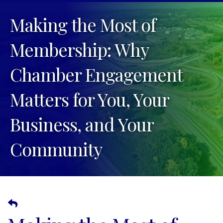
Making the Most of
Membership: Why
Chamber Engagement
Matters for You, Your
Business, and Your
Community