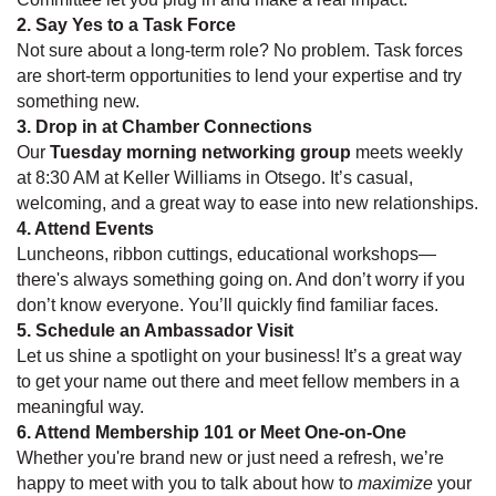
2. Say Yes to a Task Force
Not sure about a long-term role? No problem. Task forces
are short-term opportunities to lend your expertise and try
something new.
3. Drop in at Chamber Connections
Our
Tuesday morning networking group
meets weekly
at 8:30 AM at Keller Williams in Otsego. It’s casual,
welcoming, and a great way to ease into new relationships.
4. Attend Events
Luncheons, ribbon cuttings, educational workshops—
there's always something going on. And don’t worry if you
don’t know everyone. You’ll quickly find familiar faces.
5. Schedule an Ambassador Visit
Let us shine a spotlight on your business! It’s a great way
to get your name out there and meet fellow members in a
meaningful way.
6. Attend Membership 101 or Meet One-on-One
Whether you're brand new or just need a refresh, we’re
happy to meet with you to talk about how to
maximize
your