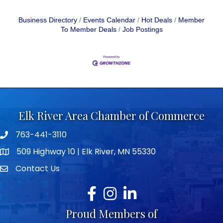
Business Directory
Events Calendar
Hot Deals
Member
To Member Deals
Job Postings
Elk River Area Chamber of Commerce
763-441-3110
Telephone icon
509 Highway 10 | Elk River, MN 55330
map icon
Contact Us
envelope icon
Facebook
Instagram
LinkedIn
Proud Members of