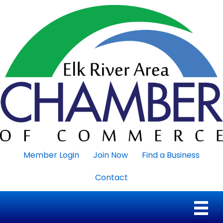
Member Login
Join Now
Find a Business
Contact