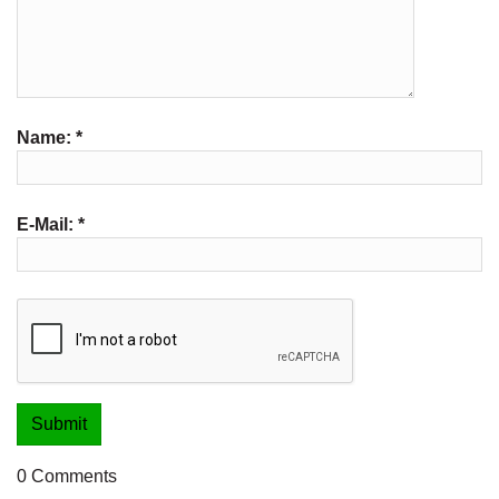
Name:
*
E-Mail:
*
0 Comments