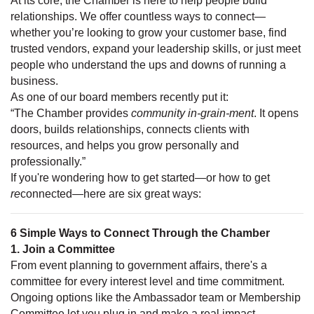
At its core, the Chamber is here to help people build
relationships. We offer countless ways to connect—
whether you’re looking to grow your customer base, find
trusted vendors, expand your leadership skills, or just meet
people who understand the ups and downs of running a
business.
As one of our board members recently put it:
“The Chamber provides
community in-grain-ment
. It opens
doors, builds relationships, connects clients with
resources, and helps you grow personally and
professionally.”
If you're wondering how to get started—or how to get
re
connected—here are six great ways:
6 Simple Ways to Connect Through the Chamber
1. Join a Committee
From event planning to government affairs, there's a
committee for every interest level and time commitment.
Ongoing options like the Ambassador team or Membership
Committee let you plug in and make a real impact.