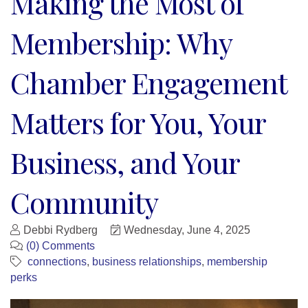
Making the Most of
Membership: Why
Chamber Engagement
Matters for You, Your
Business, and Your
Community
Debbi Rydberg
Wednesday, June 4, 2025
(0) Comments
connections
business relationships
membership
perks