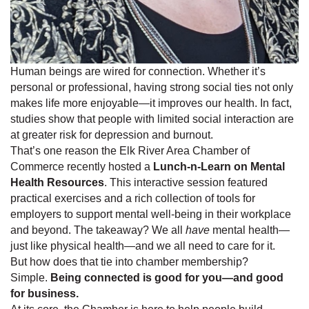
Human beings are wired for connection. Whether it’s
personal or professional, having strong social ties not only
makes life more enjoyable—it improves our health. In fact,
studies show that people with limited social interaction are
at greater risk for depression and burnout.
That’s one reason the Elk River Area Chamber of
Commerce recently hosted a
Lunch-n-Learn on Mental
Health Resources
. This interactive session featured
practical exercises and a rich collection of tools for
employers to support mental well-being in their workplace
and beyond. The takeaway? We all
have
mental health—
just like physical health—and we all need to care for it.
But how does that tie into chamber membership?
Simple.
Being connected is good for you—and good
for business.