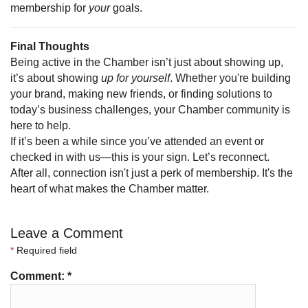
membership for
your
goals.
Final Thoughts
Being active in the Chamber isn’t just about showing up,
it’s about showing
up for yourself
. Whether you're building
your brand, making new friends, or finding solutions to
today’s business challenges, your Chamber community is
here to help.
If it’s been a while since you’ve attended an event or
checked in with us—this is your sign. Let’s reconnect.
After all, connection isn't just a perk of membership. It's the
heart of what makes the Chamber matter.
Leave a Comment
*
Required field
Comment:
*