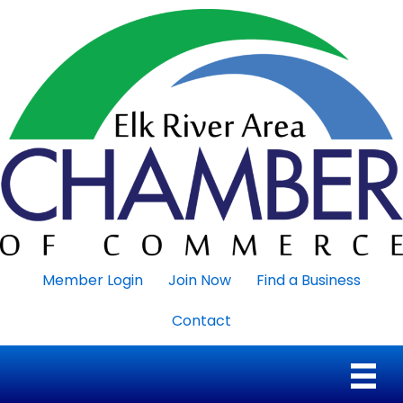
Member Login
Join Now
Find a Business
Contact