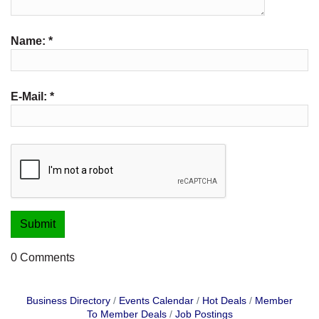
Name:
*
E-Mail:
*
0 Comments
Business Directory
Events Calendar
Hot Deals
Member
To Member Deals
Job Postings