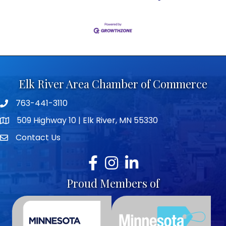
Elk River Area Chamber of Commerce
763-441-3110
Telephone icon
509 Highway 10 | Elk River, MN 55330
map icon
Contact Us
envelope icon
Facebook
Instagram
LinkedIn
Proud Members of