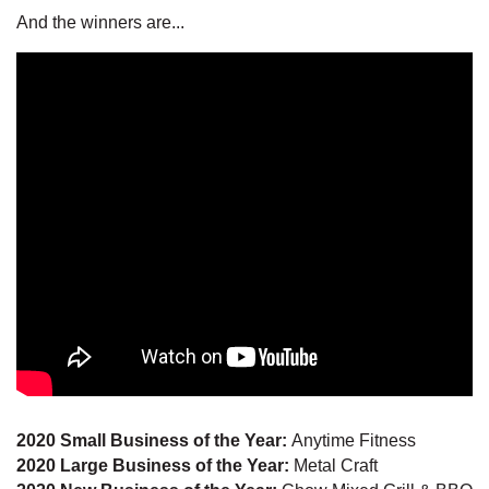
And the winners are...
2020 Small Business of the Year:
Anytime Fitness
2020 Large Business of the Year:
Metal Craft