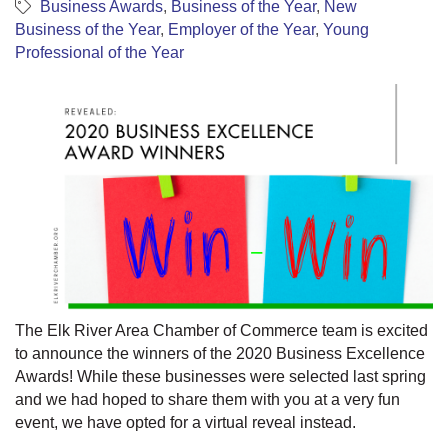
Business Awards
Business of the Year
New
Business of the Year
Employer of the Year
Young
Professional of the Year
The Elk River Area Chamber of Commerce team is excited
to announce the winners of the 2020 Business Excellence
Awards! While these businesses were selected last spring
and we had hoped to share them with you at a very fun
event, we have opted for a virtual reveal instead.