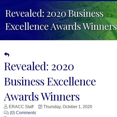
Revealed: 2020 Business
Excellence Awards Winners
Revealed: 2020
Business Excellence
Awards Winners
ERACC Staff
Thursday, October 1, 2020
(0) Comments