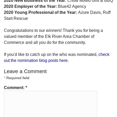
2020 New Business of the Year:
Chow Mixed Grill & BBQ
2020 Employer of the Year:
Blue42 Agency
2020 Young Professional of the Year:
Azure Davis, Ruff
Start Rescue
Congratulations to our winners! Thank you for being a
valued member of the Elk River Area Chamber of
Commerce and all you do for the community.
If you'd like to catch up on the who was nominated,
check
out the nomination blog posts here
.
Leave a Comment
*
Required field
Comment:
*