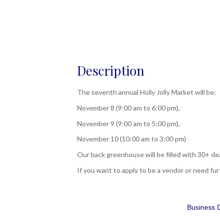
Description
The seventh annual Holly Jolly Market will be:
November 8 (9:00 am to 6:00 pm),
November 9 (9:00 am to 5:00 pm),
November 10 (10:00 am to 3:00 pm)
Our back greenhouse will be filled with 30+ de
If you want to apply to be a vendor or need f
Business D