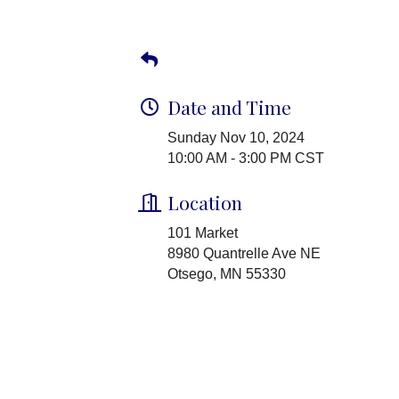
Date and Time
Sunday Nov 10, 2024
10:00 AM - 3:00 PM CST
Location
101 Market
8980 Quantrelle Ave NE
Otsego, MN 55330