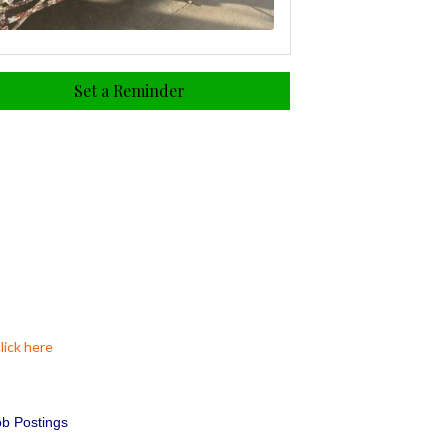
Set a Reminder
lick here
b Postings