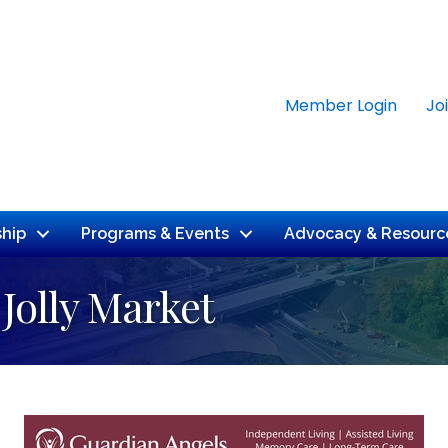
Member Login
Jo
hip
Programs & Events
Advocacy & Resourc
 Jolly Market