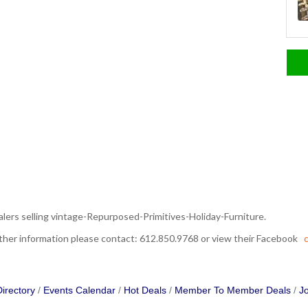
alers selling vintage-Repurposed-Primitives-Holiday-Furniture.
urther information please contact: 612.850.9768 or view their Facebook
c
irectory
Events Calendar
Hot Deals
Member To Member Deals
Jo