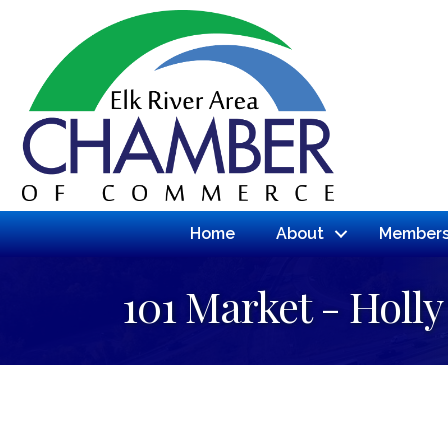
Home
About
Members
101 Market - Holly