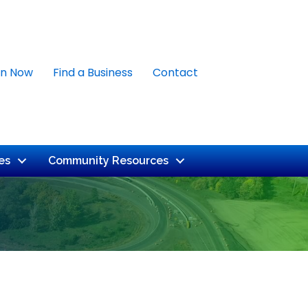
in Now
Find a Business
Contact
es
Community Resources