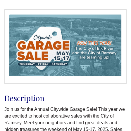
Description
Join us for the Annual Citywide Garage Sale! This year we
are excited to host collaborative sales with the City of
Ramsey. Meet your neighbors and find great deals and
hidden treasures the weekend of May 15-17, 2025. Sales