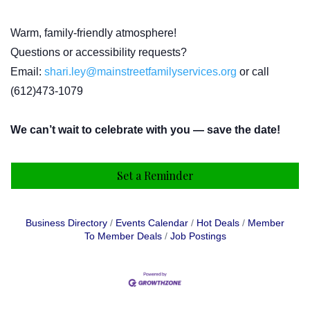
Warm, family-friendly atmosphere!
Questions or accessibility requests?
Email:
shari.ley@mainstreetfamilyservices.org
or call
(612)473-1079
We can’t wait to celebrate with you — save the date!
Set a Reminder
Business Directory
Events Calendar
Hot Deals
Member
To Member Deals
Job Postings