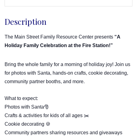
Description
The Main Street Family Resource Center presents
“A
Holiday Family Celebration at the Fire Station!”
Bring the whole family for a morning of holiday joy! Join us
for photos with Santa, hands-on crafts, cookie decorating,
community partner booths, and more.
What to expect:
Photos with Santa🎅
Crafts & activities for kids of all ages ✂️
Cookie decorating 🍪
Community partners sharing resources and giveaways