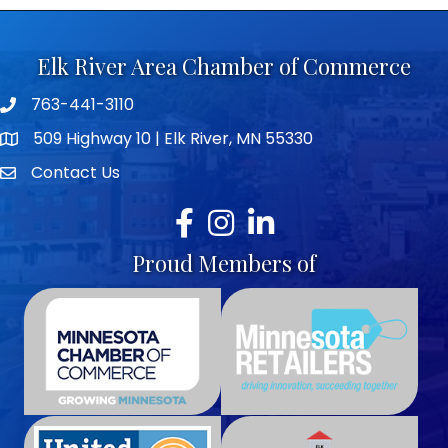
Elk River Area Chamber of Commerce
763-441-3110
Telephone icon
509 Highway 10 | Elk River, MN 55330
map icon
Contact Us
envelope icon
Facebook
Instagram
LinkedIn
Proud Members of