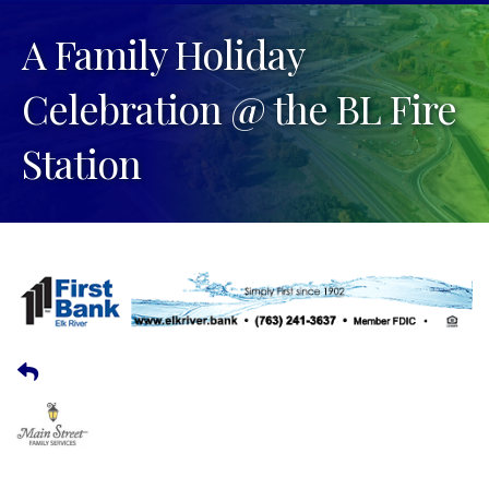
A Family Holiday
Celebration @ the BL Fire
Station