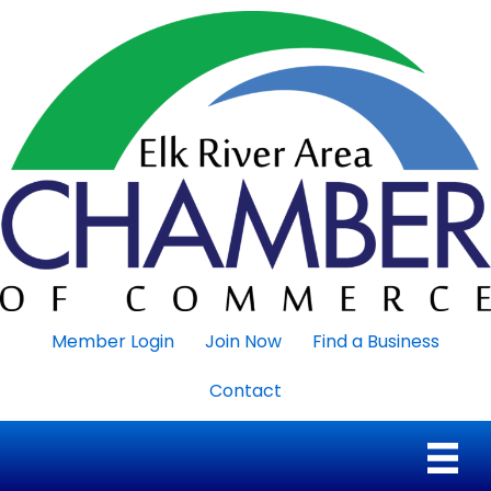
Member Login
Join Now
Find a Business
Contact