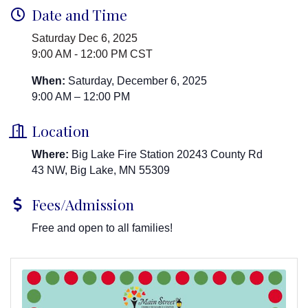
Date and Time
Saturday Dec 6, 2025
9:00 AM - 12:00 PM CST
When:
Saturday, December 6, 2025
9:00 AM – 12:00 PM
Location
Where:
Big Lake Fire Station 20243 County Rd
43 NW, Big Lake, MN 55309
Fees/Admission
Free and open to all families!