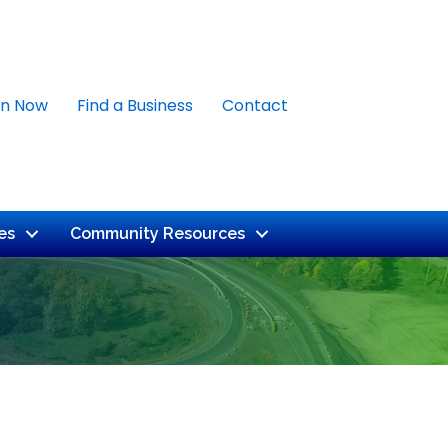
in Now
Find a Business
Contact
es
Community Resources