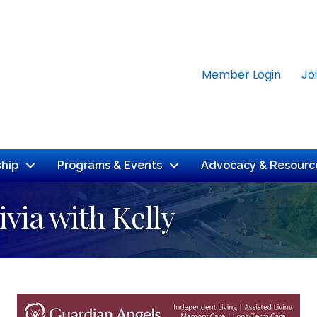
Member Login
Jo
hip
Programs & Events
Advocacy & Resourc
ivia with Kelly