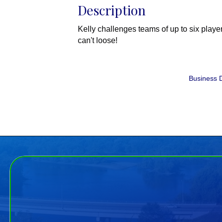
Description
Kelly challenges teams of up to six play
can't loose!
Business D