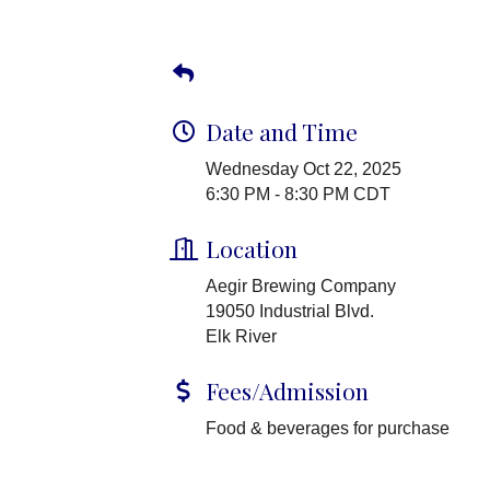
Date and Time
Wednesday Oct 22, 2025
6:30 PM - 8:30 PM CDT
Location
Aegir Brewing Company
19050 Industrial Blvd.
Elk River
Fees/Admission
Food & beverages for purchase