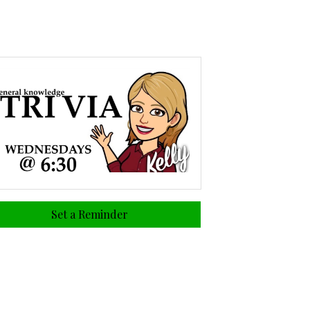
Set a Reminder