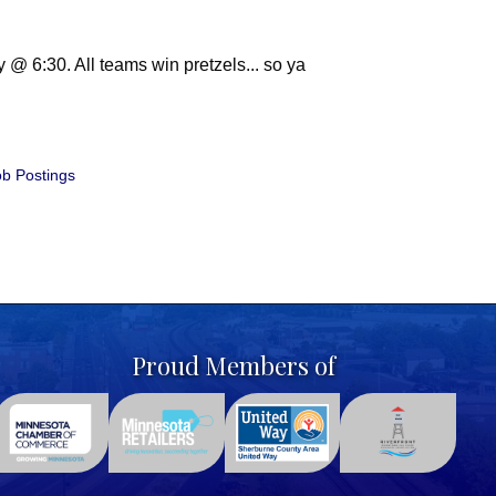
@ 6:30. All teams win pretzels... so ya
b Postings
Proud Members of