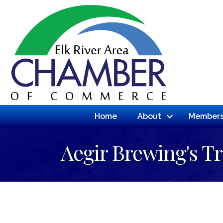
Home
About
Members
Aegir Brewing's Tr