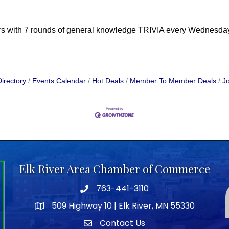
ers with 7 rounds of general knowledge TRIVIA every Wednesday 
irectory
Events Calendar
Hot Deals
Member To Member Deals
Jo
Elk River Area Chamber of Commerce
763-441-3110
Telephone icon
509 Highway 10 | Elk River, MN 55330
map icon
Contact Us
envelope icon