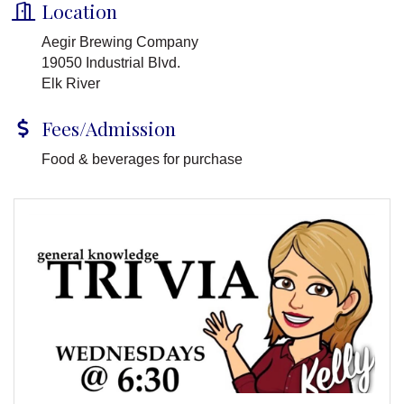
Location
Aegir Brewing Company
19050 Industrial Blvd.
Elk River
Fees/Admission
Food & beverages for purchase