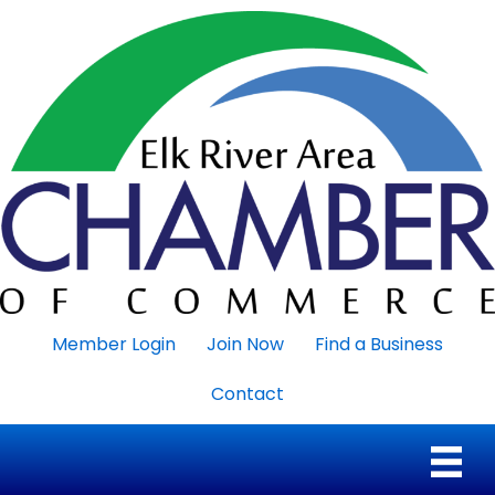
Member Login
Join Now
Find a Business
Contact