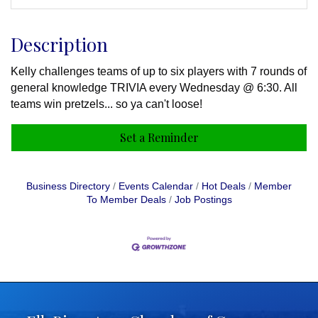
Description
Kelly challenges teams of up to six players with 7 rounds of
general knowledge TRIVIA every Wednesday @ 6:30. All
teams win pretzels... so ya can't loose!
Set a Reminder
Business Directory
Events Calendar
Hot Deals
Member
To Member Deals
Job Postings