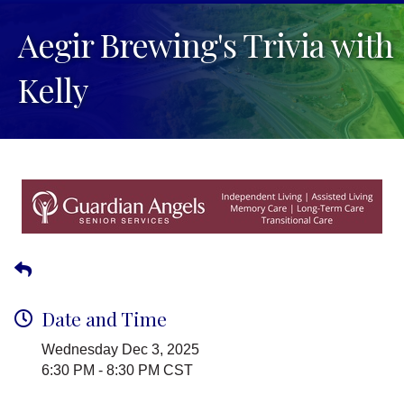
Aegir Brewing's Trivia with
Kelly
Date and Time
Wednesday Dec 3, 2025
6:30 PM - 8:30 PM CST