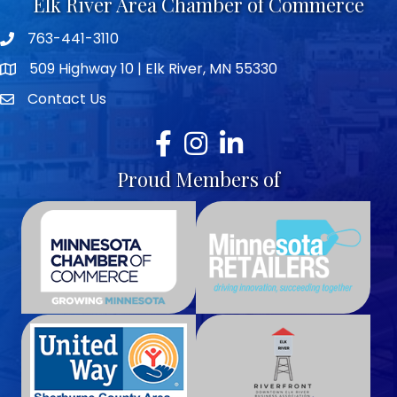
Elk River Area Chamber of Commerce
763-441-3110
Telephone icon
509 Highway 10 | Elk River, MN 55330
map icon
Contact Us
envelope icon
Facebook
Instagram
LinkedIn
Proud Members of