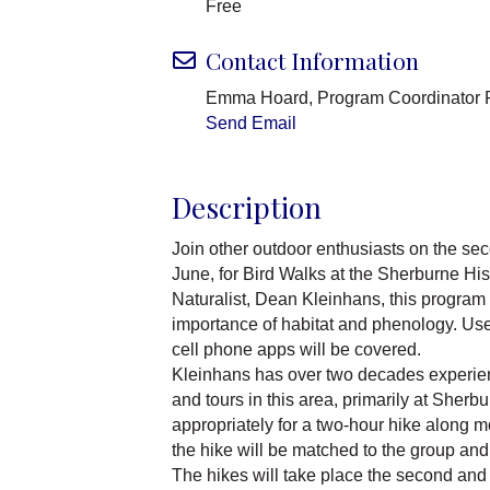
Free
Contact Information
Emma Hoard, Program Coordinator 
Send Email
Description
Join other outdoor enthusiasts on the se
June, for Bird Walks at the Sherburne Hi
Naturalist, Dean Kleinhans, this program 
importance of habitat and phenology. Use
cell phone apps will be covered.
Kleinhans has over two decades experien
and tours in this area, primarily at Sher
appropriately for a two-hour hike along mo
the hike will be matched to the group and 
The hikes will take place the second and