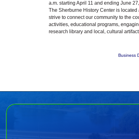
a.m. starting April 11 and ending June 27, 
The Sherburne History Center is located
strive to connect our community to the cou
activities, educational programs, engagin
research library and local, cultural artifact
Business D