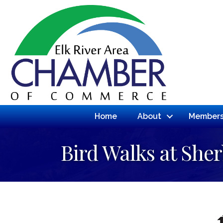
Home
About
Members
Bird Walks at She