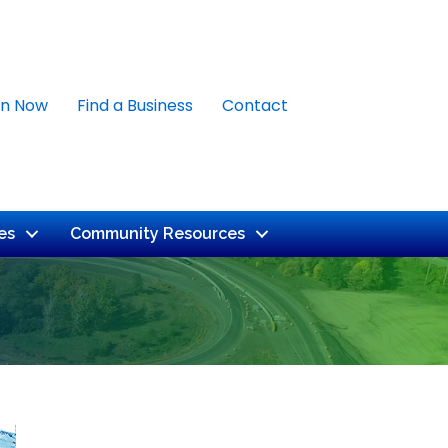
in Now
Find a Business
Contact
es
Community Resources