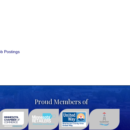
b Postings
Proud Members of