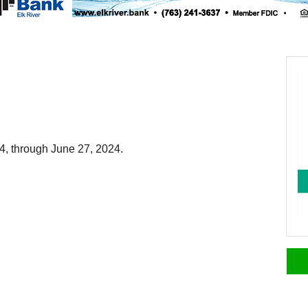
4, through June 27, 2024.