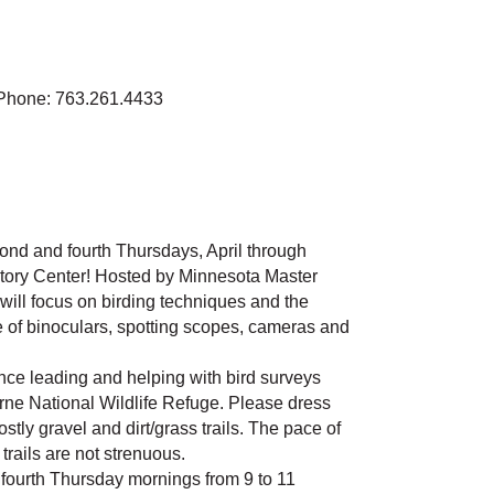
Phone: 763.261.4433
cond and fourth Thursdays, April through
story Center! Hosted by Minnesota Master
will focus on birding techniques and the
 of binoculars, spotting scopes, cameras and
ce leading and helping with bird surveys
burne National Wildlife Refuge. Please dress
stly gravel and dirt/grass trails. The pace of
trails are not strenuous.
 fourth Thursday mornings from 9 to 11