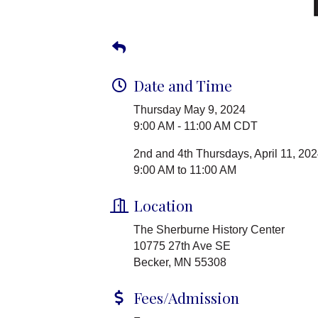
Date and Time
Thursday May 9, 2024
9:00 AM - 11:00 AM CDT
2nd and 4th Thursdays, April 11, 202
9:00 AM to 11:00 AM
Location
The Sherburne History Center
10775 27th Ave SE
Becker, MN 55308
Fees/Admission