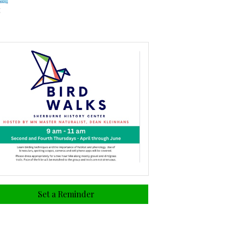
Set a Reminder