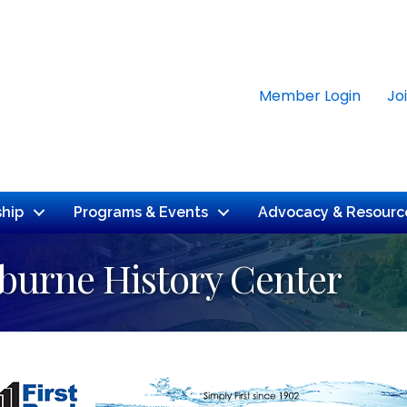
Member Login
Jo
hip
Programs & Events
Advocacy & Resourc
rburne History Center