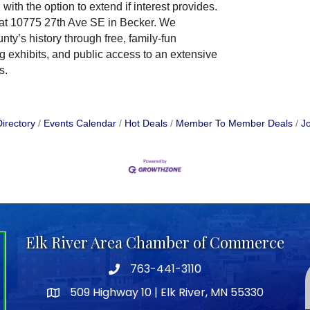
with the option to extend if interest provides.
 at 10775 27th Ave SE in Becker. We
nty’s history through free, family-fun
g exhibits, and public access to an extensive
s.
irectory
Events Calendar
Hot Deals
Member To Member Deals
Jo
Elk River Area Chamber of Commerce
763-441-3110
Telephone icon
509 Highway 10 | Elk River, MN 55330
map icon