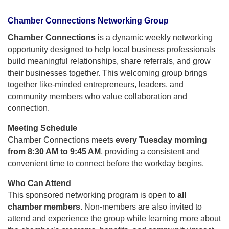
Chamber Connections Networking Group
Chamber Connections
is a dynamic weekly networking
opportunity designed to help local business professionals
build meaningful relationships, share referrals, and grow
their businesses together. This welcoming group brings
together like-minded entrepreneurs, leaders, and
community members who value collaboration and
connection.
Meeting Schedule
Chamber Connections meets
every Tuesday morning
from 8:30 AM to 9:45 AM
, providing a consistent and
convenient time to connect before the workday begins.
Who Can Attend
This sponsored networking program is open to
all
chamber members
. Non-members are also invited to
attend and experience the group while learning more about