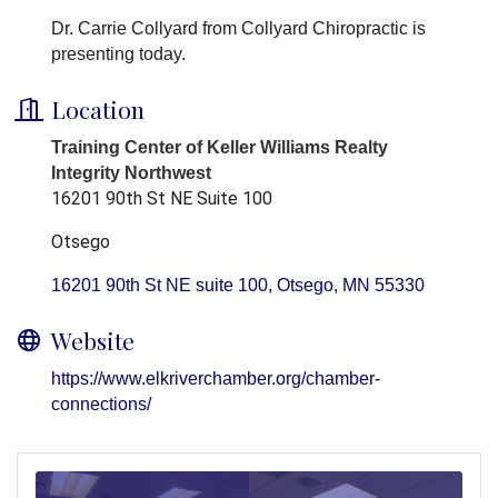
Dr. Carrie Collyard from Collyard Chiropractic is
presenting today.
Location
Training Center of Keller Williams Realty
Integrity Northwest
16201 90th St NE Suite 100
Otsego
16201 90th St NE suite 100
Otsego
MN
55330
Website
https://www.elkriverchamber.org/chamber-
connections/