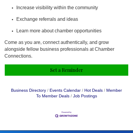
Increase visibility within the community
Exchange referrals and ideas
Learn more about chamber opportunities
Come as you are, connect authentically, and grow
alongside fellow business professionals at Chamber
Connections.
Set a Reminder
Business Directory
Events Calendar
Hot Deals
Member
To Member Deals
Job Postings