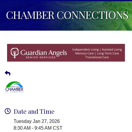
CHAMBER CONNECTIONS
Date and Time
Tuesday Jan 27, 2026
8:30 AM - 9:45 AM CST