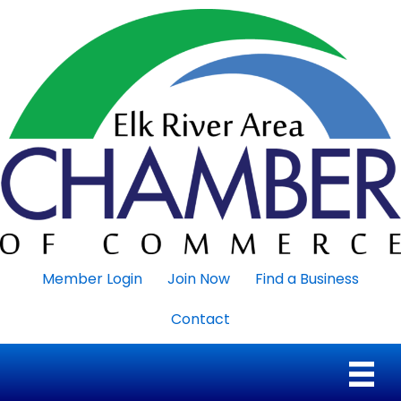
Member Login
Join Now
Find a Business
Contact