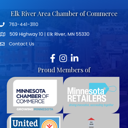
Elk River Area Chamber of Commerce
763-441-3110
Telephone icon
509 Highway 10 | Elk River, MN 55330
map icon
Contact Us
envelope icon
Facebook
Instagram
LinkedIn
Proud Members of