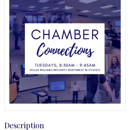
Description