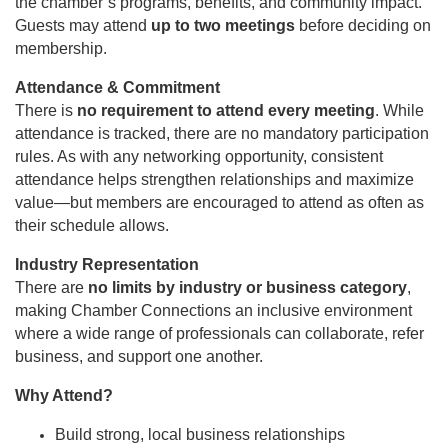
the chamber’s programs, benefits, and community impact.
Guests may attend
up to two meetings
before deciding on
membership.
Attendance & Commitment
There is
no requirement to attend every meeting
. While
attendance is tracked, there are no mandatory participation
rules. As with any networking opportunity, consistent
attendance helps strengthen relationships and maximize
value—but members are encouraged to attend as often as
their schedule allows.
Industry Representation
There are
no limits by industry or business category
,
making Chamber Connections an inclusive environment
where a wide range of professionals can collaborate, refer
business, and support one another.
Why Attend?
Build strong, local business relationships