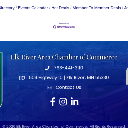
irectory
Events Calendar
Hot Deals
Member To Member Deals
Jo
Elk River Area Chamber of Commerce
763-441-3110
Telephone icon
509 Highway 10 | Elk River, MN 55330
map icon
Contact Us
envelope icon
Facebook
Instagram
LinkedIn
©
2026
Elk River Area Chamber of Commerce.
All Rights Reserved.