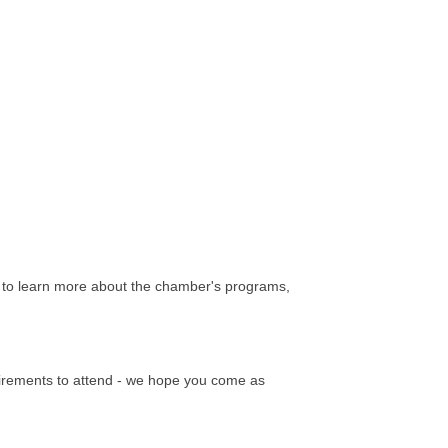
to learn more about the chamber's programs,
quirements to attend - we hope you come as