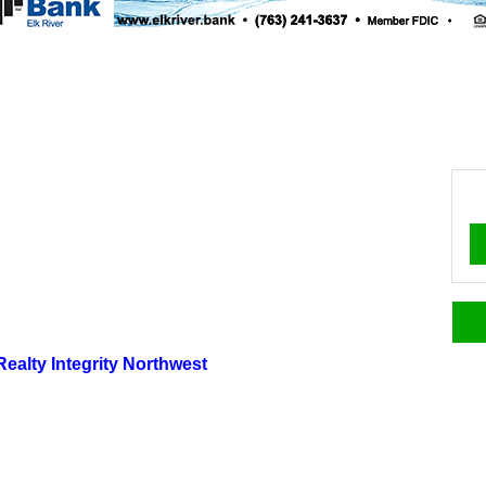
 Realty Integrity Northwest