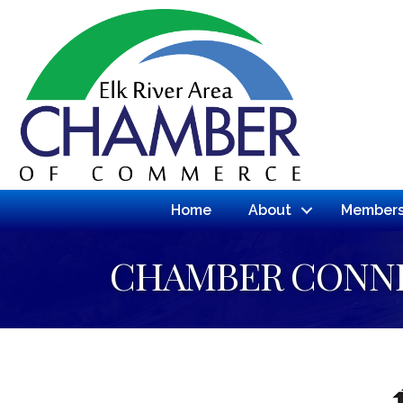
Home
About
Members
CHAMBER CONN