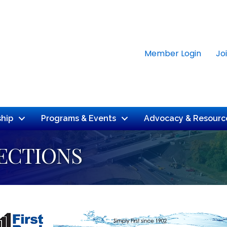
Member Login
Jo
hip
Programs & Events
Advocacy & Resourc
ECTIONS