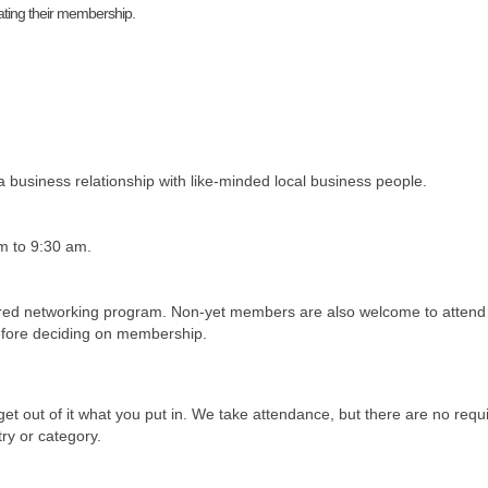
ating their membership.
a business relationship with like-minded local business people.
m to 9:30 am.
ed networking program. Non-yet members are also welcome to attend 
before deciding on membership.
get out of it what you put in. We take attendance, but there are no re
try or category.