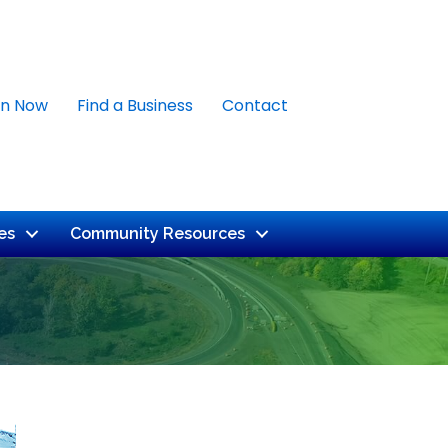
in Now
Find a Business
Contact
es
Community Resources