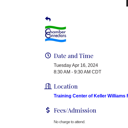
Date and Time
Tuesday Apr 16, 2024
8:30 AM - 9:30 AM CDT
Location
Training Center of Keller Williams
Fees/Admission
No charge to attend.