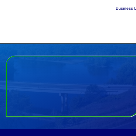
Business D