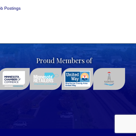
b Postings
Proud Members of