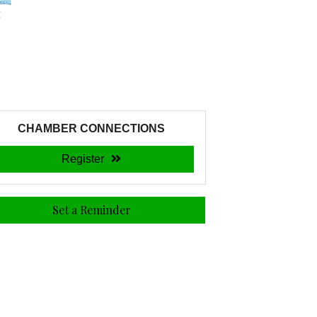
CHAMBER CONNECTIONS
Register
Set a Reminder