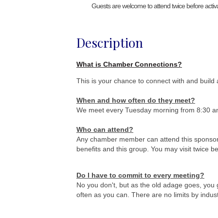
Guests are welcome to attend twice before activ
Description
What is Chamber Connections?
This is your chance to connect with and build 
When and how often do they meet
?
We meet every Tuesday morning from 8:30 a
Who can attend?
Any chamber member can attend this sponsor
benefits and this group. You may visit twice 
Do I have to commit to every meeting?
No you don't, but as the old adage goes, you 
often as you can. There are no limits by indus