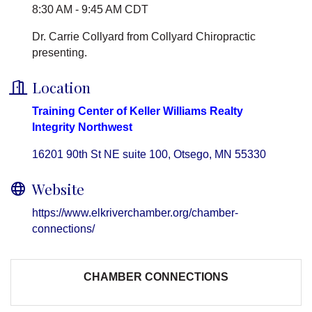
8:30 AM - 9:45 AM CDT
Dr. Carrie Collyard from Collyard Chiropractic
presenting.
Location
Training Center of Keller Williams Realty
Integrity Northwest
16201 90th St NE suite 100
Otsego
MN
55330
Website
https://www.elkriverchamber.org/chamber-
connections/
CHAMBER CONNECTIONS