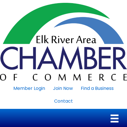
Member Login
Join Now
Find a Business
Contact