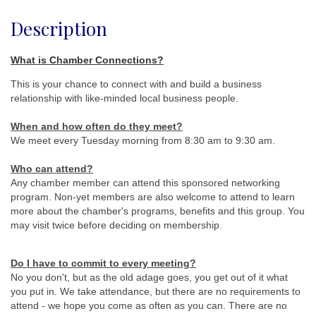
Description
What is Chamber Connections?
This is your chance to connect with and build a business
relationship with like-minded local business people.
When and how often do they meet
?
We meet every Tuesday morning from 8:30 am to 9:30 am.
Who can attend?
Any chamber member can attend this sponsored networking
program. Non-yet members are also welcome to attend to learn
more about the chamber's programs, benefits and this group. You
may visit twice before deciding on membership.
Do I have to commit to every meeting?
No you don't, but as the old adage goes, you get out of it what
you put in. We take attendance, but there are no requirements to
attend - we hope you come as often as you can. There are no