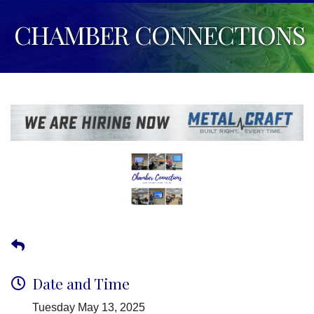
CHAMBER CONNECTIONS
Date and Time
Tuesday May 13, 2025