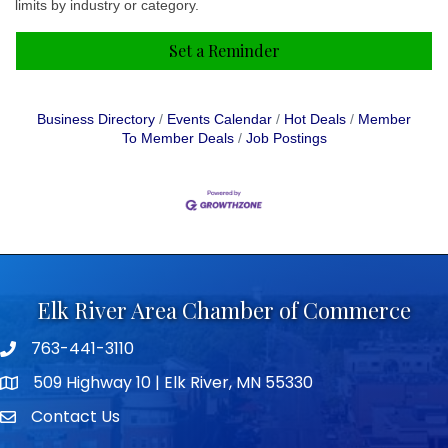
limits by industry or category.
Set a Reminder
Business Directory
Events Calendar
Hot Deals
Member
To Member Deals
Job Postings
Elk River Area Chamber of Commerce
763-441-3110
Telephone icon
509 Highway 10 | Elk River, MN 55330
map icon
Contact Us
envelope icon