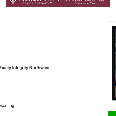
 Realty Integrity Northwest
esenting