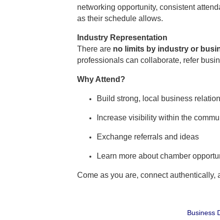
networking opportunity, consistent atte
as their schedule allows.
Industry Representation
There are
no limits by industry or bus
professionals can collaborate, refer busi
Why Attend?
Build strong, local business relatio
Increase visibility within the commu
Exchange referrals and ideas
Learn more about chamber opportun
Come as you are, connect authentically,
Business D