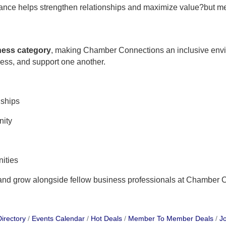
ndance helps strengthen relationships and maximize value?but m
iness category
, making Chamber Connections an inclusive env
ness, and support one another.
nships
nity
ities
 and grow alongside fellow business professionals at Chamber 
irectory
Events Calendar
Hot Deals
Member To Member Deals
Jo