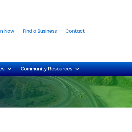
in Now
Find a Business
Contact
es
Community Resources