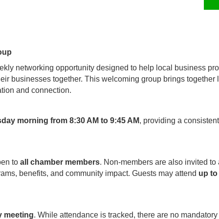
oup
kly networking opportunity designed to help local business pro
their businesses together. This welcoming group brings together
tion and connection.
sday morning from 8:30 AM to 9:45 AM
, providing a consisten
pen to
all chamber members
. Non-members are also invited to
rams, benefits, and community impact. Guests may attend
up to
y meeting
. While attendance is tracked, there are no mandatory 