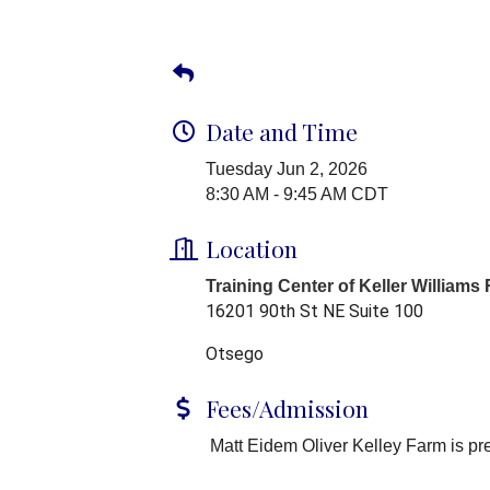
Date and Time
Tuesday Jun 2, 2026
8:30 AM - 9:45 AM CDT
Location
Training Center of Keller Williams
16201 90th St NE Suite 100
Otsego
Fees/Admission
Matt Eidem Oliver Kelley Farm is pr