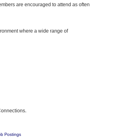
embers are encouraged to attend as often
ironment where a wide range of
Connections.
b Postings