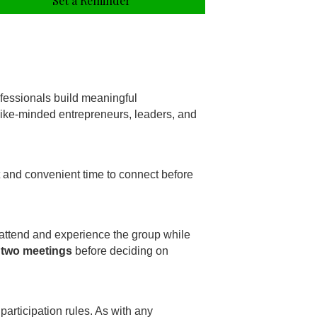
Set a Reminder
fessionals build meaningful
 like-minded entrepreneurs, leaders, and
t and convenient time to connect before
 attend and experience the group while
 two meetings
before deciding on
participation rules. As with any