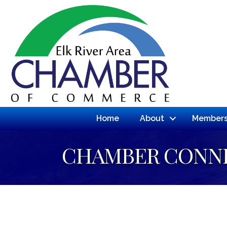
Home
About
Members
CHAMBER CONN