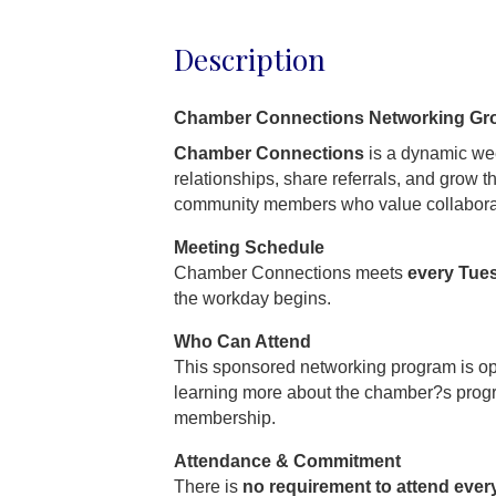
Description
Chamber Connections Networking Gr
Chamber Connections
is a dynamic wee
relationships, share referrals, and grow 
community members who value collabora
Meeting Schedule
Chamber Connections meets
every Tue
the workday begins.
Who Can Attend
This sponsored networking program is o
learning more about the chamber?s prog
membership.
Attendance & Commitment
There is
no requirement to attend ever