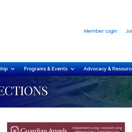
Member Login
Jo
hip
Programs & Events
Advocacy & Resourc
ECTIONS