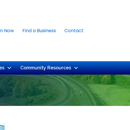
in Now
Find a Business
Contact
es
Community Resources