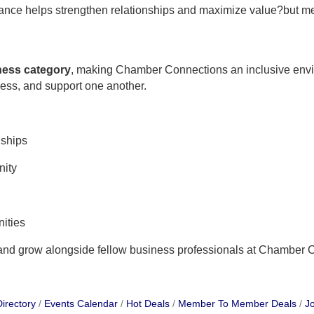
ndance helps strengthen relationships and maximize value?but m
iness category
, making Chamber Connections an inclusive env
ness, and support one another.
nships
nity
ities
 and grow alongside fellow business professionals at Chamber 
irectory
Events Calendar
Hot Deals
Member To Member Deals
Jo