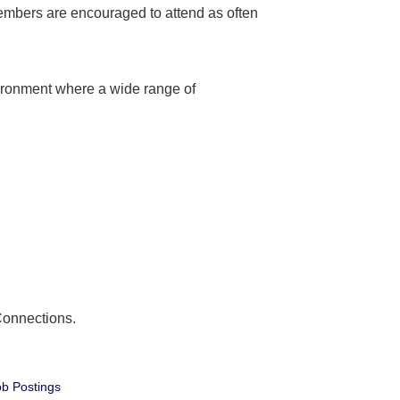
embers are encouraged to attend as often
ironment where a wide range of
Connections.
b Postings