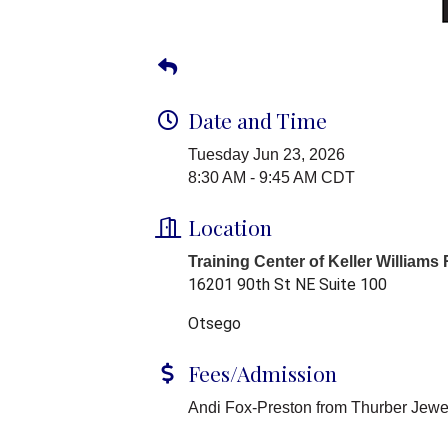
Date and Time
Tuesday Jun 23, 2026
8:30 AM - 9:45 AM CDT
Location
Training Center of Keller Williams
16201 90th St NE Suite 100
Otsego
Fees/Admission
Andi Fox-Preston from Thurber Jewel