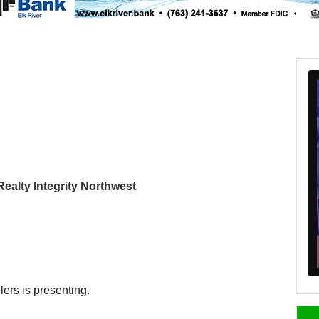
 Realty Integrity Northwest
ers is presenting.