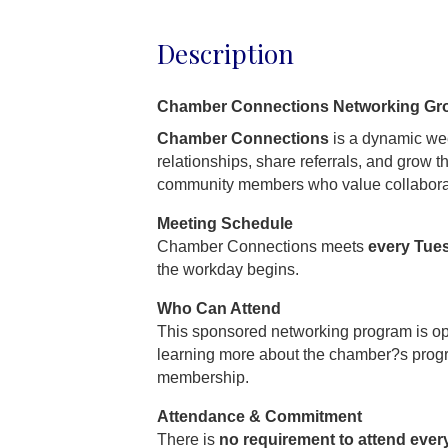
Description
Chamber Connections Networking Gr
Chamber Connections
is a dynamic wee
relationships, share referrals, and grow 
community members who value collabora
Meeting Schedule
Chamber Connections meets
every Tue
the workday begins.
Who Can Attend
This sponsored networking program is o
learning more about the chamber?s prog
membership.
Attendance & Commitment
There is
no requirement to attend ever