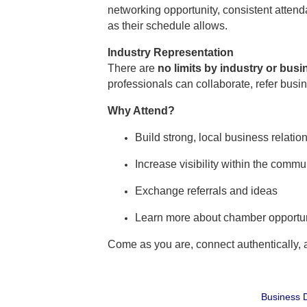
networking opportunity, consistent atte
as their schedule allows.
Industry Representation
There are
no limits by industry or bus
professionals can collaborate, refer busi
Why Attend?
Build strong, local business relatio
Increase visibility within the commu
Exchange referrals and ideas
Learn more about chamber opportun
Come as you are, connect authentically,
Business D