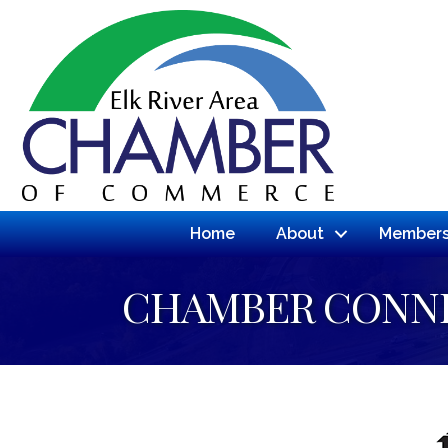
Home
About
Members
CHAMBER CONN