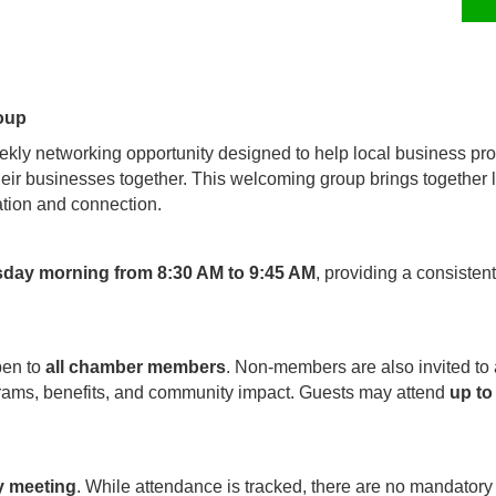
oup
kly networking opportunity designed to help local business pro
their businesses together. This welcoming group brings together
tion and connection.
sday morning from 8:30 AM to 9:45 AM
, providing a consisten
pen to
all chamber members
. Non-members are also invited to
rams, benefits, and community impact. Guests may attend
up to
y meeting
. While attendance is tracked, there are no mandatory 