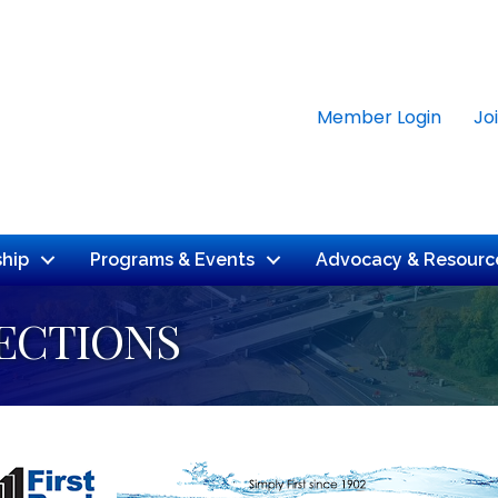
Member Login
Jo
hip
Programs & Events
Advocacy & Resourc
ECTIONS