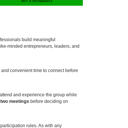
Set a Reminder
fessionals build meaningful
 like-minded entrepreneurs, leaders, and
t and convenient time to connect before
 attend and experience the group while
 two meetings
before deciding on
participation rules. As with any