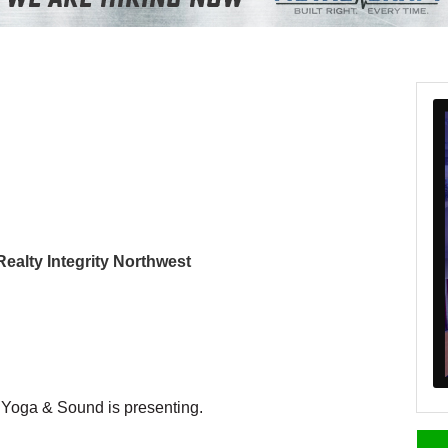
 Realty Integrity Northwest
 Yoga & Sound is presenting.