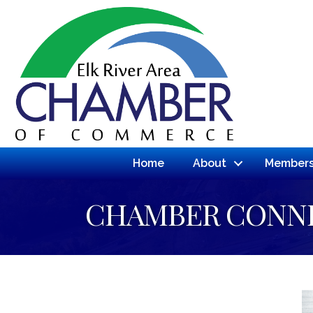
Home
About
Members
CHAMBER CONN