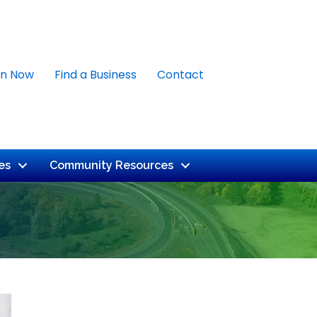
in Now
Find a Business
Contact
es
Community Resources