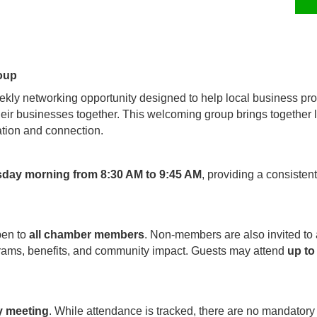
oup
kly networking opportunity designed to help local business pro
their businesses together. This welcoming group brings together
tion and connection.
sday morning from 8:30 AM to 9:45 AM
, providing a consisten
pen to
all chamber members
. Non-members are also invited to
rams, benefits, and community impact. Guests may attend
up to
y meeting
. While attendance is tracked, there are no mandatory 