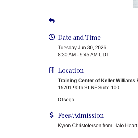
Date and Time
Tuesday Jun 30, 2026
8:30 AM - 9:45 AM CDT
Location
Training Center of Keller Williams
16201 90th St NE Suite 100
Otsego
Fees/Admission
Kyron Christoferson from Halo Heart