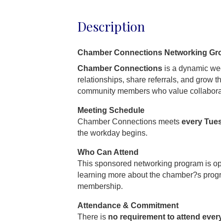
Description
Chamber Connections Networking Gr
Chamber Connections
is a dynamic wee
relationships, share referrals, and grow 
community members who value collabora
Meeting Schedule
Chamber Connections meets
every Tue
the workday begins.
Who Can Attend
This sponsored networking program is o
learning more about the chamber?s prog
membership.
Attendance & Commitment
There is
no requirement to attend ever