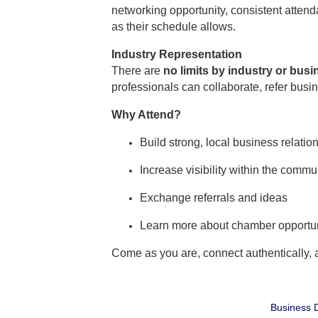
networking opportunity, consistent atte
as their schedule allows.
Industry Representation
There are
no limits by industry or bus
professionals can collaborate, refer busi
Why Attend?
Build strong, local business relatio
Increase visibility within the commu
Exchange referrals and ideas
Learn more about chamber opportun
Come as you are, connect authentically,
Business D