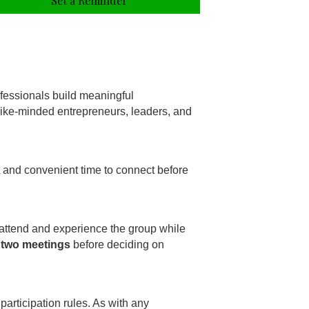
Set a Reminder
fessionals build meaningful
 like-minded entrepreneurs, leaders, and
t and convenient time to connect before
 attend and experience the group while
 two meetings
before deciding on
participation rules. As with any