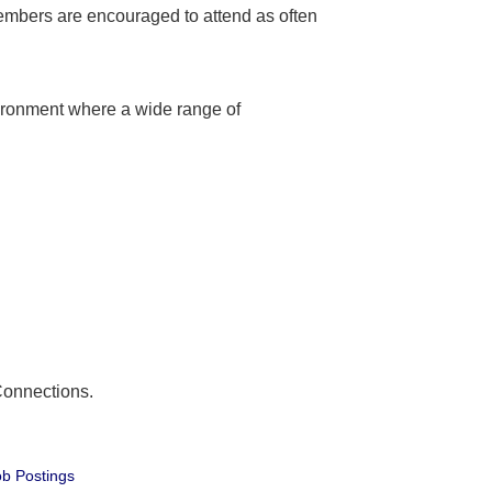
embers are encouraged to attend as often
ironment where a wide range of
Connections.
b Postings