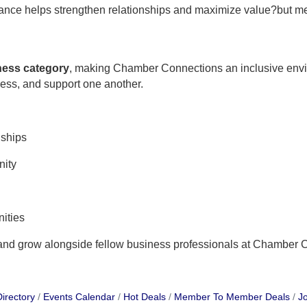
ndance helps strengthen relationships and maximize value?but m
iness category
, making Chamber Connections an inclusive env
ness, and support one another.
nships
nity
ities
 and grow alongside fellow business professionals at Chamber 
irectory
Events Calendar
Hot Deals
Member To Member Deals
Jo