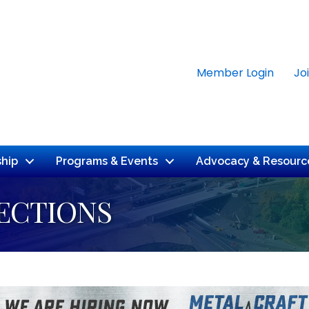
Member Login
Jo
hip
Programs & Events
Advocacy & Resourc
ECTIONS