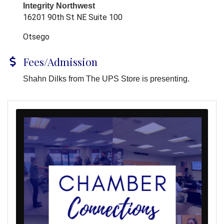
Integrity Northwest
16201 90th St NE Suite 100
Otsego
Fees/Admission
Shahn Dilks from The UPS Store is presenting.