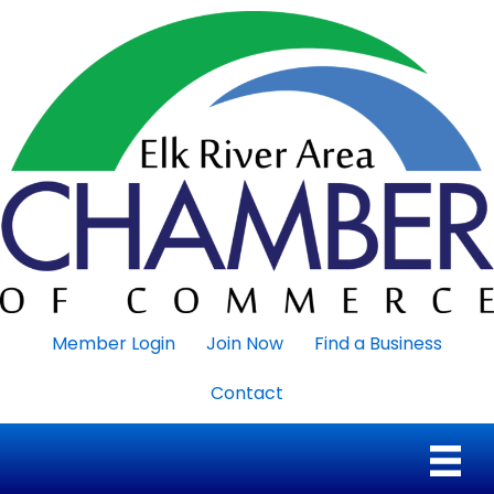
Member Login
Join Now
Find a Business
Contact