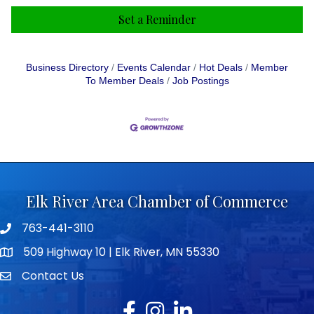
Set a Reminder
Business Directory
Events Calendar
Hot Deals
Member
To Member Deals
Job Postings
Elk River Area Chamber of Commerce
763-441-3110
Telephone icon
509 Highway 10 | Elk River, MN 55330
map icon
Contact Us
envelope icon
Facebook
Instagram
LinkedIn