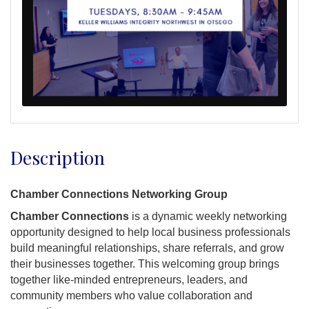
Description
Chamber Connections Networking Group
Chamber Connections
is a dynamic weekly networking
opportunity designed to help local business professionals
build meaningful relationships, share referrals, and grow
their businesses together. This welcoming group brings
together like-minded entrepreneurs, leaders, and
community members who value collaboration and