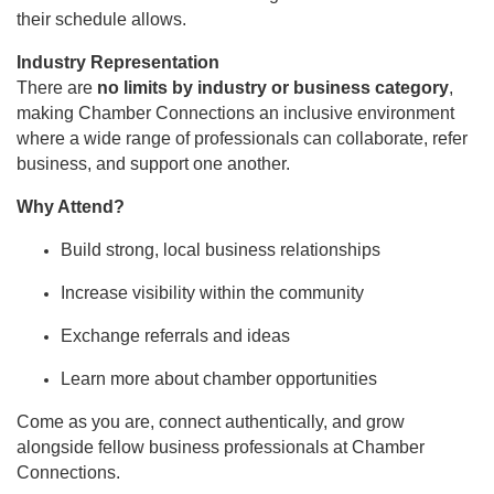
their schedule allows.
Industry Representation
There are
no limits by industry or business category
,
making Chamber Connections an inclusive environment
where a wide range of professionals can collaborate, refer
business, and support one another.
Why Attend?
Build strong, local business relationships
Increase visibility within the community
Exchange referrals and ideas
Learn more about chamber opportunities
Come as you are, connect authentically, and grow
alongside fellow business professionals at Chamber
Connections.