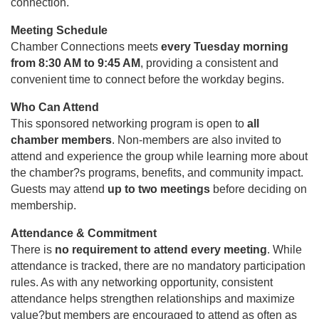
connection.
Meeting Schedule
Chamber Connections meets
every Tuesday morning
from 8:30 AM to 9:45 AM
, providing a consistent and
convenient time to connect before the workday begins.
Who Can Attend
This sponsored networking program is open to
all
chamber members
. Non-members are also invited to
attend and experience the group while learning more about
the chamber?s programs, benefits, and community impact.
Guests may attend
up to two meetings
before deciding on
membership.
Attendance & Commitment
There is
no requirement to attend every meeting
. While
attendance is tracked, there are no mandatory participation
rules. As with any networking opportunity, consistent
attendance helps strengthen relationships and maximize
value?but members are encouraged to attend as often as