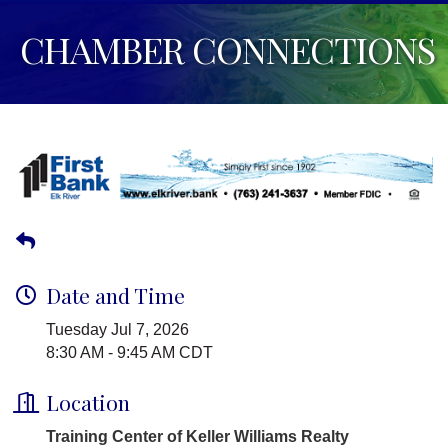
CHAMBER CONNECTIONS
Date and Time
Tuesday Jul 7, 2026
8:30 AM - 9:45 AM CDT
Location
Training Center of Keller Williams Realty