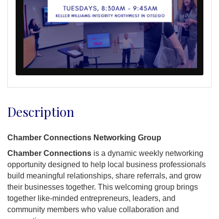
Description
Chamber Connections Networking Group
Chamber Connections
is a dynamic weekly networking
opportunity designed to help local business professionals
build meaningful relationships, share referrals, and grow
their businesses together. This welcoming group brings
together like-minded entrepreneurs, leaders, and
community members who value collaboration and