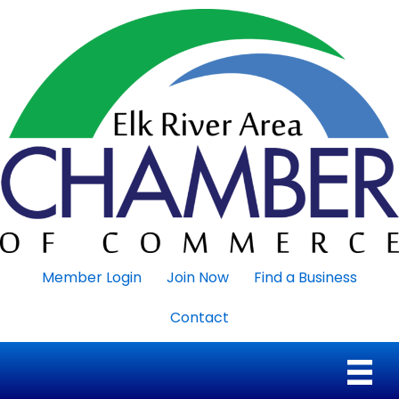
Member Login
Join Now
Find a Business
Contact