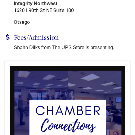
Integrity Northwest
16201 90th St NE Suite 100
Otsego
Fees/Admission
Shahn Dilks from The UPS Store is presenting.