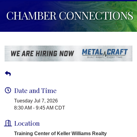
CHAMBER CONNECTIONS
Date and Time
Tuesday Jul 7, 2026
8:30 AM - 9:45 AM CDT
Location
Training Center of Keller Williams Realty