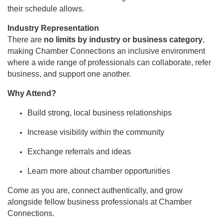
their schedule allows.
Industry Representation
There are
no limits by industry or business category
,
making Chamber Connections an inclusive environment
where a wide range of professionals can collaborate, refer
business, and support one another.
Why Attend?
Build strong, local business relationships
Increase visibility within the community
Exchange referrals and ideas
Learn more about chamber opportunities
Come as you are, connect authentically, and grow
alongside fellow business professionals at Chamber
Connections.