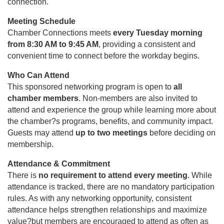
connection.
Meeting Schedule
Chamber Connections meets
every Tuesday morning
from 8:30 AM to 9:45 AM
, providing a consistent and
convenient time to connect before the workday begins.
Who Can Attend
This sponsored networking program is open to
all
chamber members
. Non-members are also invited to
attend and experience the group while learning more about
the chamber?s programs, benefits, and community impact.
Guests may attend
up to two meetings
before deciding on
membership.
Attendance & Commitment
There is
no requirement to attend every meeting
. While
attendance is tracked, there are no mandatory participation
rules. As with any networking opportunity, consistent
attendance helps strengthen relationships and maximize
value?but members are encouraged to attend as often as