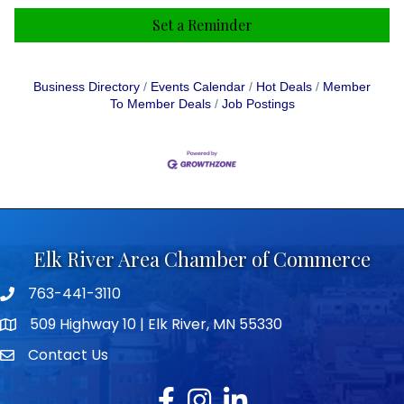
Set a Reminder
Business Directory
Events Calendar
Hot Deals
Member
To Member Deals
Job Postings
Elk River Area Chamber of Commerce
763-441-3110
Telephone icon
509 Highway 10 | Elk River, MN 55330
map icon
Contact Us
envelope icon
Facebook
Instagram
LinkedIn