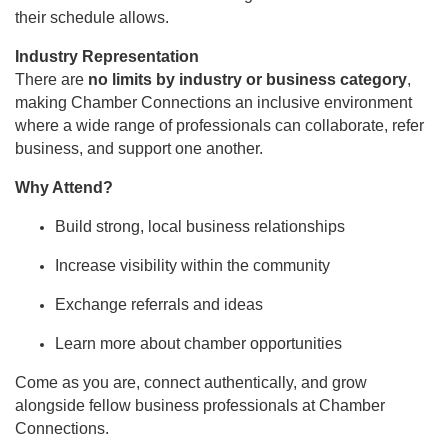
their schedule allows.
Industry Representation
There are
no limits by industry or business category
,
making Chamber Connections an inclusive environment
where a wide range of professionals can collaborate, refer
business, and support one another.
Why Attend?
Build strong, local business relationships
Increase visibility within the community
Exchange referrals and ideas
Learn more about chamber opportunities
Come as you are, connect authentically, and grow
alongside fellow business professionals at Chamber
Connections.