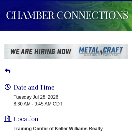
CHAMBER CONNECTIONS
Date and Time
Tuesday Jul 28, 2026
8:30 AM - 9:45 AM CDT
Location
Training Center of Keller Williams Realty