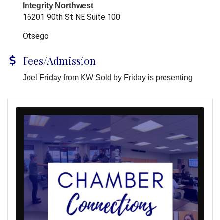
Integrity Northwest
16201 90th St NE Suite 100
Otsego
Fees/Admission
Joel Friday from KW Sold by Friday is presenting