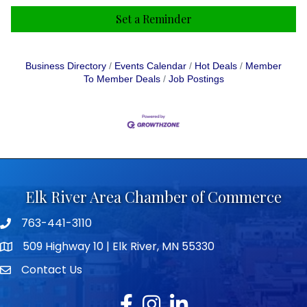
Set a Reminder
Business Directory
Events Calendar
Hot Deals
Member
To Member Deals
Job Postings
Elk River Area Chamber of Commerce
763-441-3110
Telephone icon
509 Highway 10 | Elk River, MN 55330
map icon
Contact Us
envelope icon
Facebook
Instagram
LinkedIn