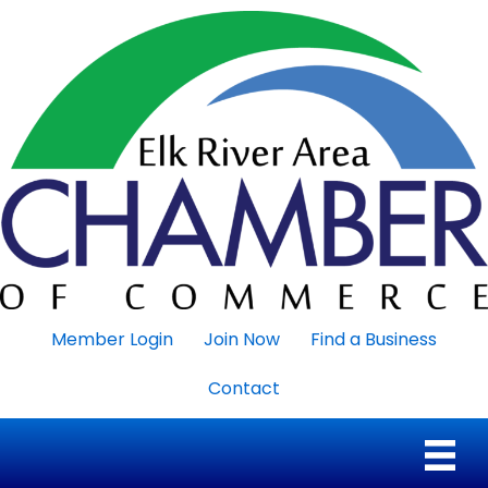
Member Login
Join Now
Find a Business
Contact