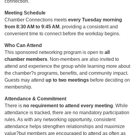
connection.
Meeting Schedule
Chamber Connections meets
every Tuesday morning
from 8:30 AM to 9:45 AM
, providing a consistent and
convenient time to connect before the workday begins.
Who Can Attend
This sponsored networking program is open to
all
chamber members
. Non-members are also invited to
attend and experience the group while learning more about
the chamber?s programs, benefits, and community impact.
Guests may attend
up to two meetings
before deciding on
membership.
Attendance & Commitment
There is
no requirement to attend every meeting
. While
attendance is tracked, there are no mandatory participation
rules. As with any networking opportunity, consistent
attendance helps strengthen relationships and maximize
value?but members are encouraged to attend as often as