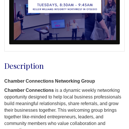
Description
Chamber Connections Networking Group
Chamber Connections
is a dynamic weekly networking
opportunity designed to help local business professionals
build meaningful relationships, share referrals, and grow
their businesses together. This welcoming group brings
together like-minded entrepreneurs, leaders, and
community members who value collaboration and