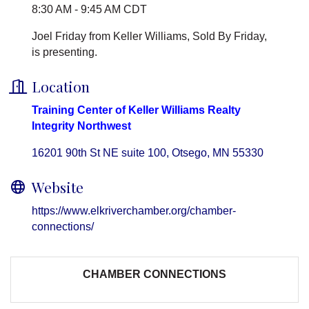
8:30 AM - 9:45 AM CDT
Joel Friday from Keller Williams, Sold By Friday,
is presenting.
Location
Training Center of Keller Williams Realty
Integrity Northwest
16201 90th St NE suite 100
Otsego
MN
55330
Website
https://www.elkriverchamber.org/chamber-
connections/
CHAMBER CONNECTIONS