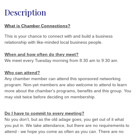
Description
What is Chamber Connections?
This is your chance to connect with and build a business
relationship with like-minded local business people.
When and how often do they meet
?
We meet every Tuesday morning from 8:30 am to 9:30 am.
Who can attend?
Any chamber member can attend this sponsored networking
program. Non-yet members are also welcome to attend to learn
more about the chamber's programs, benefits and this group. You
may visit twice before deciding on membership.
Do I have to commit to every meeting?
No you don't, but as the old adage goes, you get out of it what
you put in. We take attendance, but there are no requirements to
attend - we hope you come as often as you can. There are no