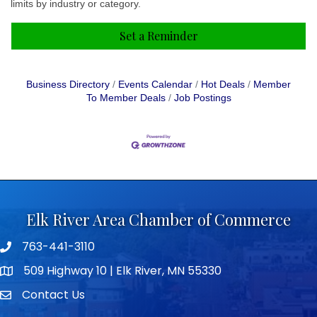
limits by industry or category.
Set a Reminder
Business Directory
Events Calendar
Hot Deals
Member
To Member Deals
Job Postings
Elk River Area Chamber of Commerce
763-441-3110
Telephone icon
509 Highway 10 | Elk River, MN 55330
map icon
Contact Us
envelope icon