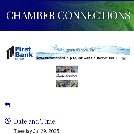
CHAMBER CONNECTIONS
Date and Time
Tuesday Jul 29, 2025