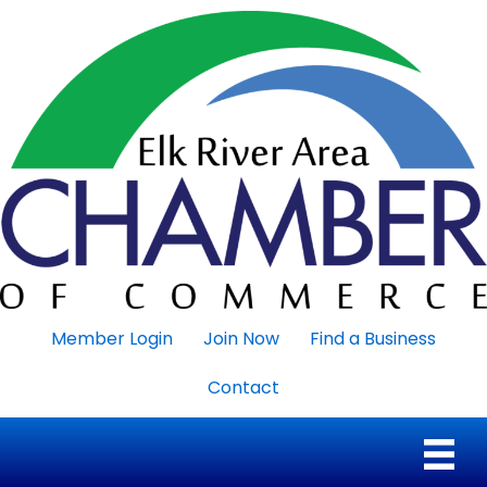
Member Login
Join Now
Find a Business
Contact