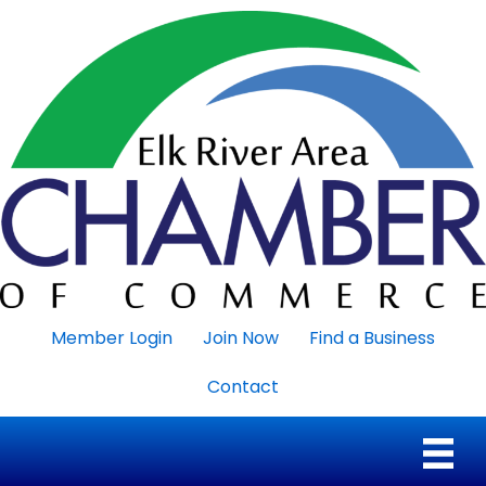
Member Login
Join Now
Find a Business
Contact