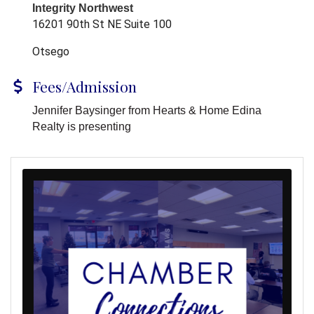
Integrity Northwest
16201 90th St NE Suite 100
Otsego
Fees/Admission
Jennifer Baysinger from Hearts & Home Edina
Realty is presenting