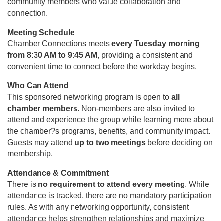
community members who value collaboration and
connection.
Meeting Schedule
Chamber Connections meets
every Tuesday morning
from 8:30 AM to 9:45 AM
, providing a consistent and
convenient time to connect before the workday begins.
Who Can Attend
This sponsored networking program is open to
all
chamber members
. Non-members are also invited to
attend and experience the group while learning more about
the chamber?s programs, benefits, and community impact.
Guests may attend
up to two meetings
before deciding on
membership.
Attendance & Commitment
There is
no requirement to attend every meeting
. While
attendance is tracked, there are no mandatory participation
rules. As with any networking opportunity, consistent
attendance helps strengthen relationships and maximize