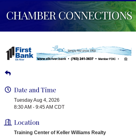
CHAMBER CONNECTIONS
Date and Time
Tuesday Aug 4, 2026
8:30 AM - 9:45 AM CDT
Location
Training Center of Keller Williams Realty