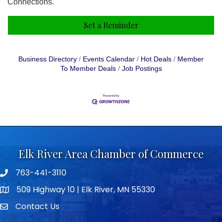
Connections.
Set a Reminder
Business Directory
Events Calendar
Hot Deals
Member
To Member Deals
Job Postings
Elk River Area Chamber of Commerce
763-441-3110
Telephone icon
509 Highway 10 | Elk River, MN 55330
map icon
Contact Us
envelope icon