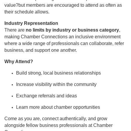
value?but members are encouraged to attend as often as
their schedule allows.
Industry Representation
There are
no limits by industry or business category
,
making Chamber Connections an inclusive environment
where a wide range of professionals can collaborate, refer
business, and support one another.
Why Attend?
Build strong, local business relationships
Increase visibility within the community
Exchange referrals and ideas
Learn more about chamber opportunities
Come as you are, connect authentically, and grow
alongside fellow business professionals at Chamber