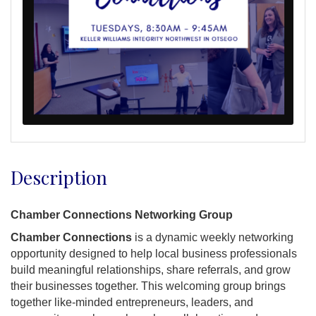
Description
Chamber Connections Networking Group
Chamber Connections
is a dynamic weekly networking
opportunity designed to help local business professionals
build meaningful relationships, share referrals, and grow
their businesses together. This welcoming group brings
together like-minded entrepreneurs, leaders, and