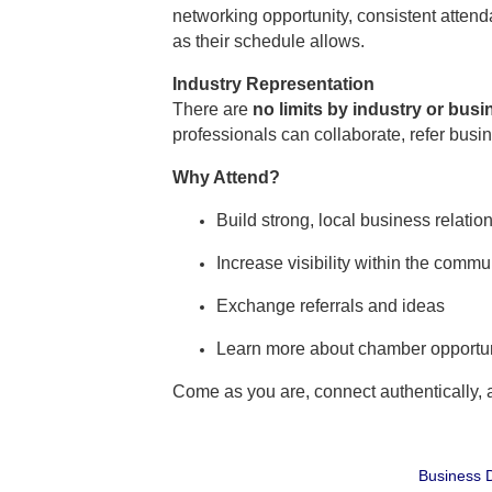
networking opportunity, consistent atte
as their schedule allows.
Industry Representation
There are
no limits by industry or bus
professionals can collaborate, refer busi
Why Attend?
Build strong, local business relatio
Increase visibility within the commu
Exchange referrals and ideas
Learn more about chamber opportun
Come as you are, connect authentically,
Business D