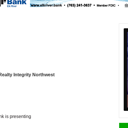
 Realty Integrity Northwest
nk is presenting