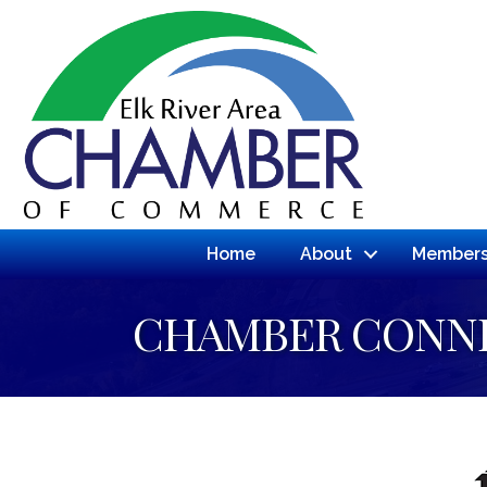
Home
About
Members
CHAMBER CONN