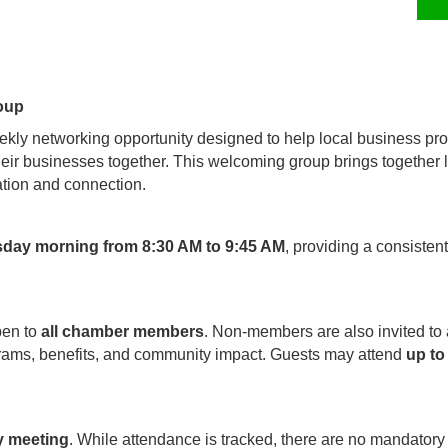
oup
kly networking opportunity designed to help local business pro
their businesses together. This welcoming group brings together
tion and connection.
sday morning from 8:30 AM to 9:45 AM
, providing a consisten
pen to
all chamber members
. Non-members are also invited to
rams, benefits, and community impact. Guests may attend
up to
y meeting
. While attendance is tracked, there are no mandatory 