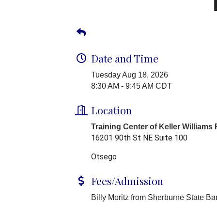
Date and Time
Tuesday Aug 18, 2026
8:30 AM - 9:45 AM CDT
Location
Training Center of Keller Williams
16201 90th St NE Suite 100
Otsego
Fees/Admission
Billy Moritz from Sherburne State Ba