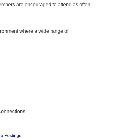
embers are encouraged to attend as often
ironment where a wide range of
Connections.
b Postings