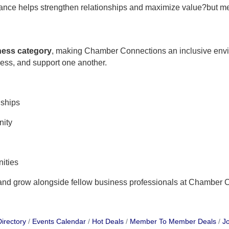
ndance helps strengthen relationships and maximize value?but m
iness category
, making Chamber Connections an inclusive env
ness, and support one another.
nships
nity
ities
 and grow alongside fellow business professionals at Chamber 
irectory
Events Calendar
Hot Deals
Member To Member Deals
Jo