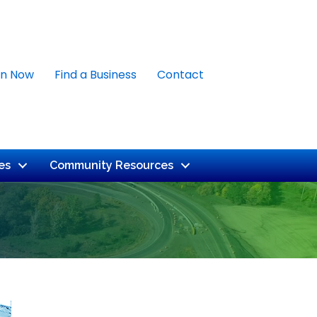
in Now
Find a Business
Contact
es
Community Resources