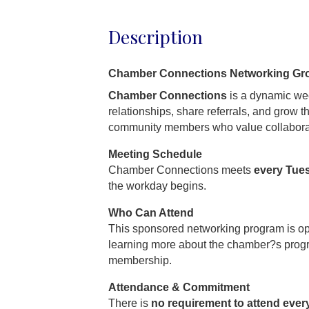
Description
Chamber Connections Networking Gr
Chamber Connections
is a dynamic wee
relationships, share referrals, and grow 
community members who value collabora
Meeting Schedule
Chamber Connections meets
every Tue
the workday begins.
Who Can Attend
This sponsored networking program is o
learning more about the chamber?s prog
membership.
Attendance & Commitment
There is
no requirement to attend ever