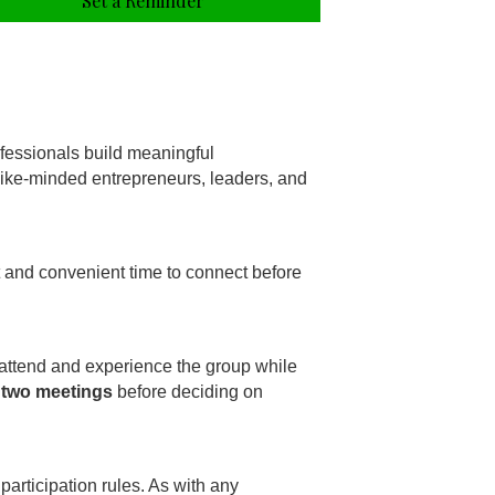
Set a Reminder
fessionals build meaningful
 like-minded entrepreneurs, leaders, and
t and convenient time to connect before
 attend and experience the group while
 two meetings
before deciding on
participation rules. As with any