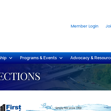
Member Login
Jo
hip
Programs & Events
Advocacy & Resourc
ECTIONS