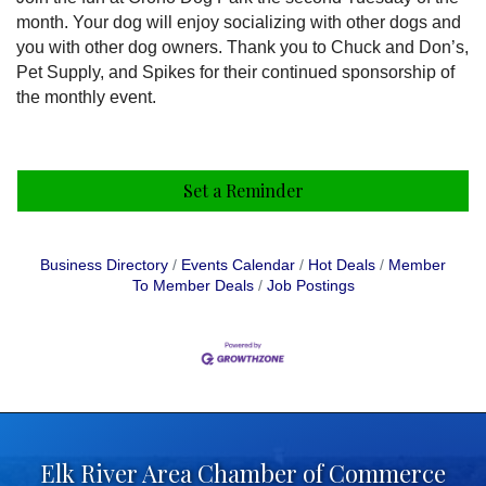
month. Your dog will enjoy socializing with other dogs and
you with other dog owners. Thank you to Chuck and Don’s,
Pet Supply, and Spikes for their continued sponsorship of
the monthly event.
Set a Reminder
Business Directory
Events Calendar
Hot Deals
Member
To Member Deals
Job Postings
Elk River Area Chamber of Commerce