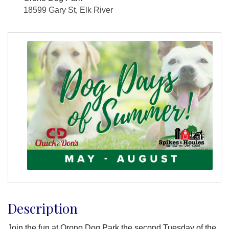
18599 Gary St, Elk River
Description
Join the fun at Orono Dog Park the second Tuesday of the