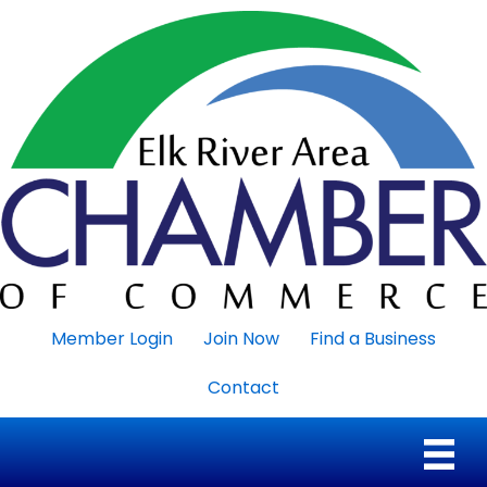
Member Login
Join Now
Find a Business
Contact