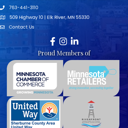
763-441-3110
Telephone icon
509 Highway 10 | Elk River, MN 55330
map icon
Contact Us
envelope icon
Facebook
Instagram
LinkedIn
Proud Members of