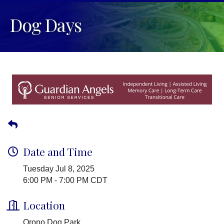
Dog Days
Date and Time
Tuesday Jul 8, 2025
6:00 PM - 7:00 PM CDT
Location
Orono Dog Park