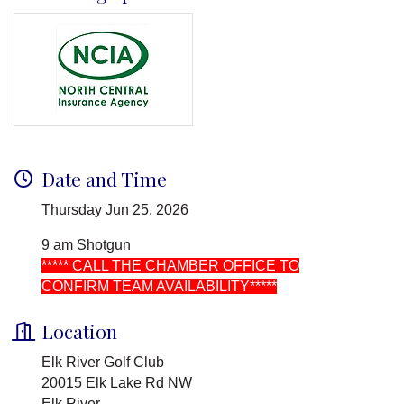
Date and Time
Thursday Jun 25, 2026
9 am Shotgun
***** CALL THE CHAMBER OFFICE TO
CONFIRM TEAM AVAILABILITY*****
Location
Elk River Golf Club
20015 Elk Lake Rd NW
Elk River