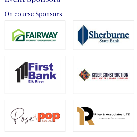
On course Sponsors