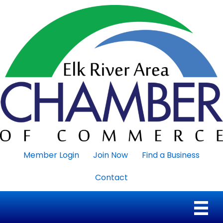
Member Login
Join Now
Find a Business
Contact