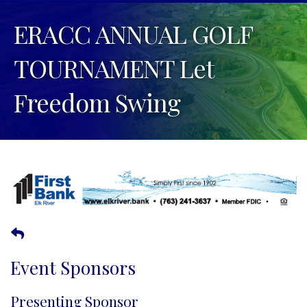
ERACC ANNUAL GOLF
TOURNAMENT Let
Freedom Swing
Event Sponsors
Presenting Sponsor