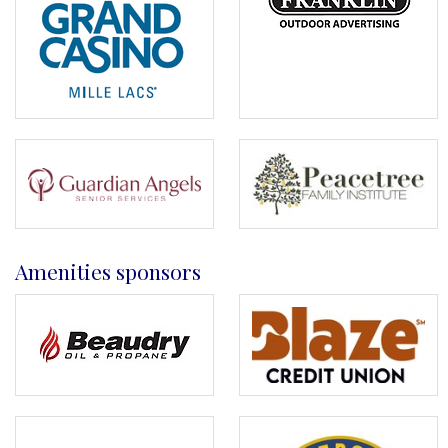
Amenities sponsors