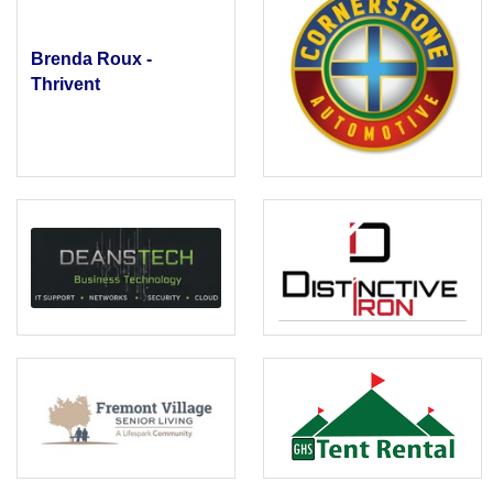
Brenda Roux -
Thrivent