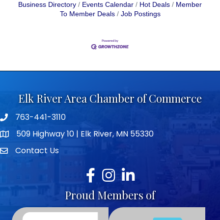
Business Directory
Events Calendar
Hot Deals
Member
To Member Deals
Job Postings
Elk River Area Chamber of Commerce
763-441-3110
Telephone icon
509 Highway 10 | Elk River, MN 55330
map icon
Contact Us
envelope icon
Facebook
Instagram
LinkedIn
Proud Members of