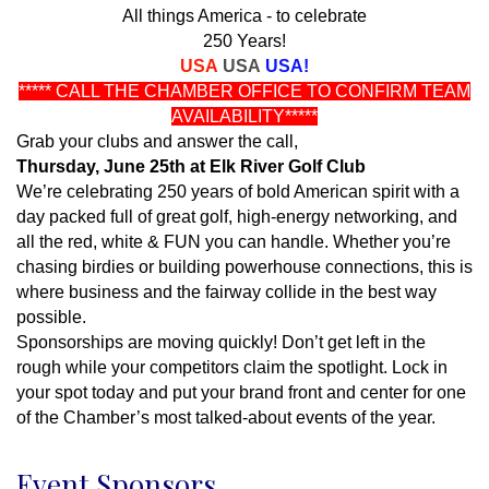
All things America - to celebrate
250 Years!
USA
USA
USA!
***** CALL THE CHAMBER OFFICE TO CONFIRM TEAM
AVAILABILITY*****
Grab your clubs and answer the call,
Thursday, June 25th at Elk River Golf Club
We’re celebrating 250 years of bold American spirit with a
day packed full of great golf, high-energy networking, and
all the red, white & FUN you can handle. Whether you’re
chasing birdies or building powerhouse connections, this is
where business and the fairway collide in the best way
possible.
Sponsorships are moving quickly! Don’t get left in the
rough while your competitors claim the spotlight. Lock in
your spot today and put your brand front and center for one
of the Chamber’s most talked-about events of the year.
Event Sponsors