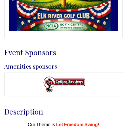
Event Sponsors
Amenities sponsors
Description
Our Theme is
Let Freedom Swing!