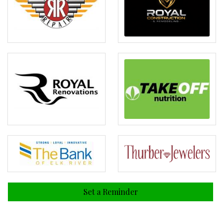
Set a Reminder