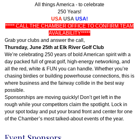
All things America - to celebrate
250 Years!
USA
USA
USA!
***** CALL THE CHAMBER OFFICE TO CONFIRM TEAM
AVAILABILITY*****
Grab your clubs and answer the call,
Thursday, June 25th at Elk River Golf Club
We’re celebrating 250 years of bold American spirit with a
day packed full of great golf, high-energy networking, and
all the red, white & FUN you can handle. Whether you’re
chasing birdies or building powerhouse connections, this is
where business and the fairway collide in the best way
possible.
Sponsorships are moving quickly! Don’t get left in the
rough while your competitors claim the spotlight. Lock in
your spot today and put your brand front and center for one
of the Chamber’s most talked-about events of the year.
Event Sponsors