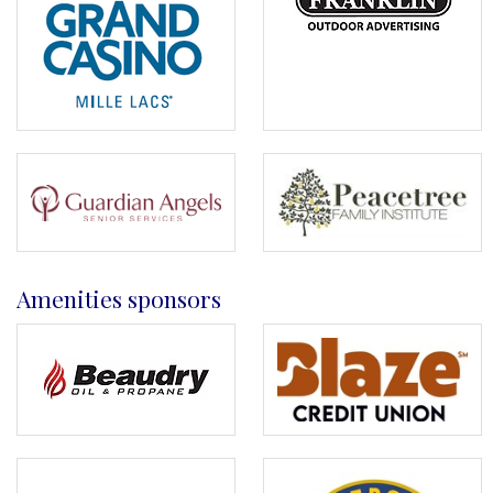
Amenities sponsors