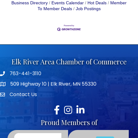
Business Directory
Events Calendar
Hot Deals
Member
To Member Deals
Job Postings
Elk River Area Chamber of Commerce
763-441-3110
Telephone icon
509 Highway 10 | Elk River, MN 55330
map icon
Contact Us
envelope icon
Facebook
Instagram
LinkedIn
Proud Members of