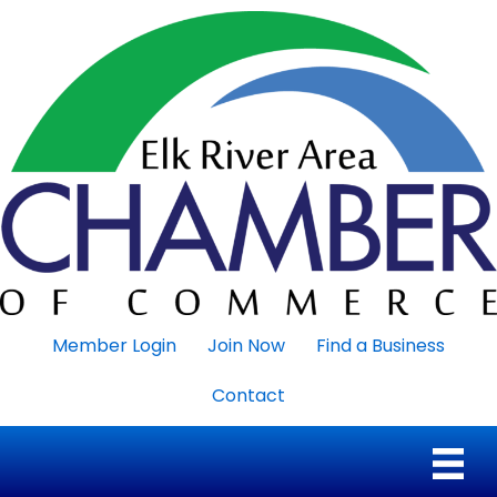
Member Login
Join Now
Find a Business
Contact