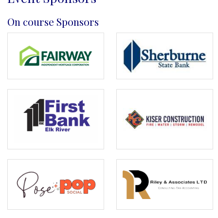
On course Sponsors