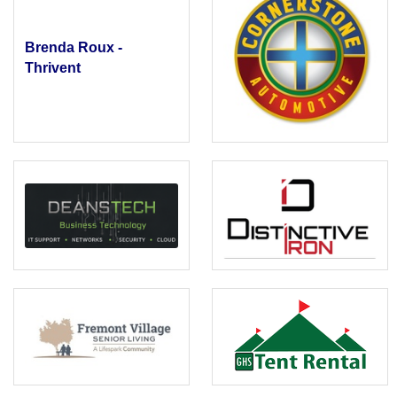
Brenda Roux -
Thrivent