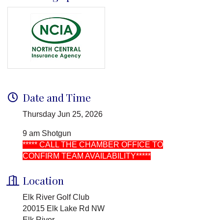
Date and Time
Thursday Jun 25, 2026
9 am Shotgun
***** CALL THE CHAMBER OFFICE TO
CONFIRM TEAM AVAILABILITY*****
Location
Elk River Golf Club
20015 Elk Lake Rd NW
Elk River