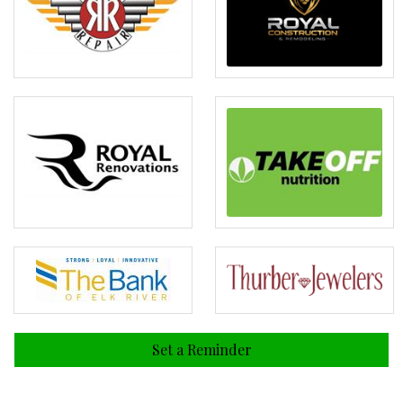
Set a Reminder