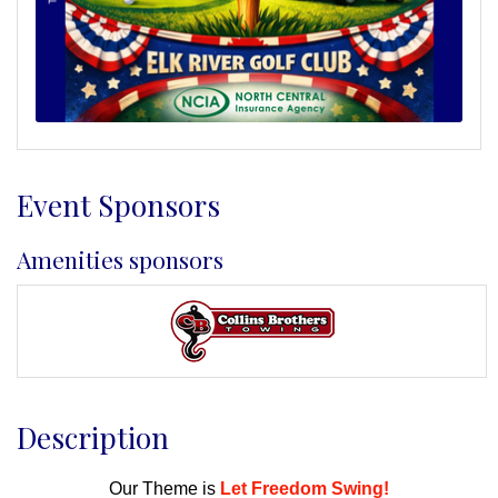
Event Sponsors
Amenities sponsors
Description
Our Theme is
Let Freedom Swing!