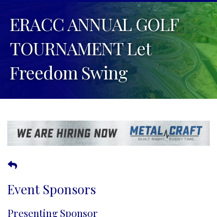
ERACC ANNUAL GOLF
TOURNAMENT Let
Freedom Swing
Event Sponsors
Presenting Sponsor