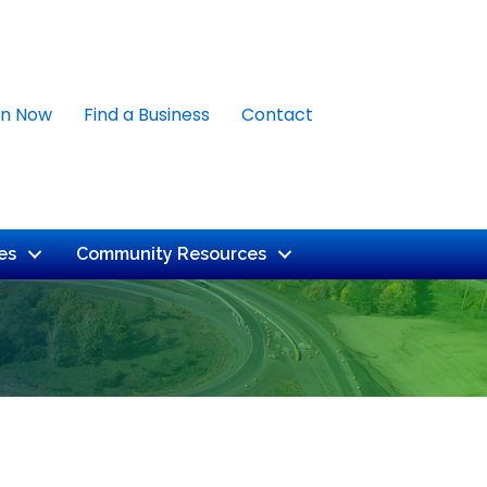
in Now
Find a Business
Contact
es
Community Resources