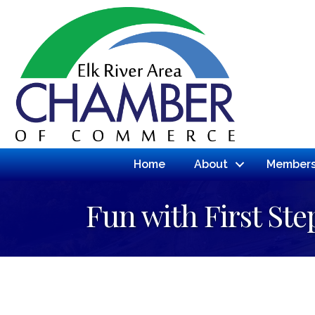
Home
About
Members
Fun with First Ste