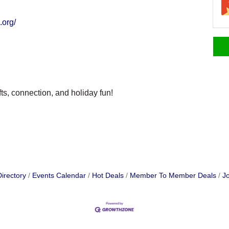
.org/
fts, connection, and holiday fun!
irectory
Events Calendar
Hot Deals
Member To Member Deals
Jo