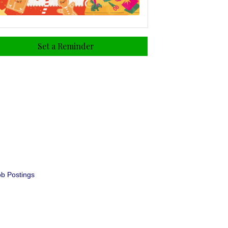
Set a Reminder
b Postings