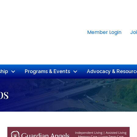
Member Login
Jo
hip
Programs & Events
Advocacy & Resourc
ps