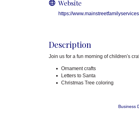
Website
https://www.mainstreetfamilyservices
Description
Join us for a fun morning of children's cra
Ornament crafts
Letters to Santa
Christmas Tree coloring
Business D