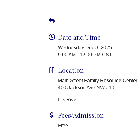
Date and Time
Wednesday Dec 3, 2025
9:00 AM - 12:00 PM CST
Location
Main Street Family Resource Center
400 Jackson Ave NW #101
Elk River
Fees/Admission
Free