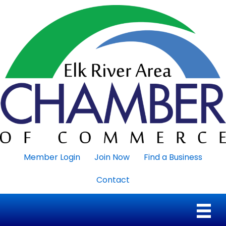
Member Login
Join Now
Find a Business
Contact