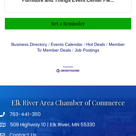
Furniture and Things Event Center Fle...
Set a Reminder
Business Directory
Events Calendar
Hot Deals
Member
To Member Deals
Job Postings
Elk River Area Chamber of Commerce
763-441-3110
Telephone icon
509 Highway 10 | Elk River, MN 55330
map icon
Contact Us
envelope icon