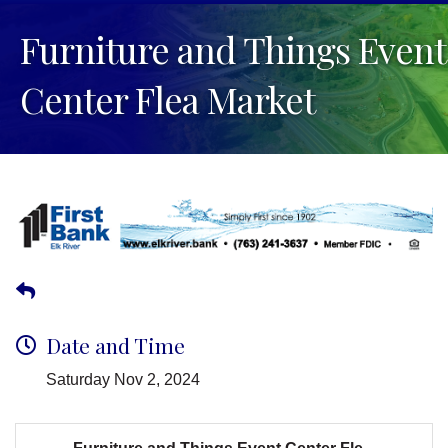
Furniture and Things Event
Center Flea Market
Date and Time
Saturday Nov 2, 2024