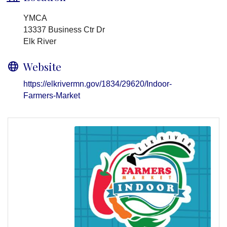
YMCA
13337 Business Ctr Dr
Elk River
Website
https://elkrivermn.gov/1834/29620/Indoor-
Farmers-Market