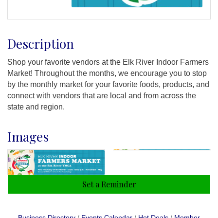
Description
Shop your favorite vendors at the Elk River Indoor Farmers
Market! Throughout the months, we encourage you to stop
by the monthly market for your favorite foods, products, and
connect with vendors that are local and from across the
state and region.
Images
Set a Reminder
Business Directory
Events Calendar
Hot Deals
Member