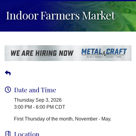
Indoor Farmers Market
Date and Time
Thursday Sep 3, 2026
3:00 PM - 6:00 PM CDT
First Thursday of the month, November - May.
Location