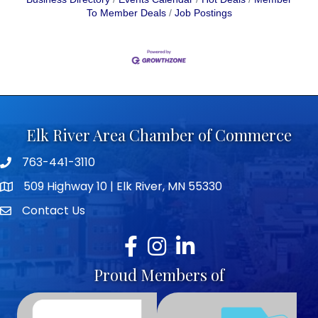
To Member Deals
Job Postings
Elk River Area Chamber of Commerce
763-441-3110
Telephone icon
509 Highway 10 | Elk River, MN 55330
map icon
Contact Us
envelope icon
Facebook
Instagram
LinkedIn
Proud Members of