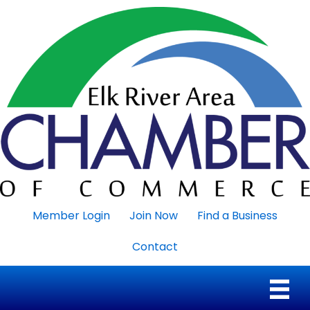
Member Login
Join Now
Find a Business
Contact