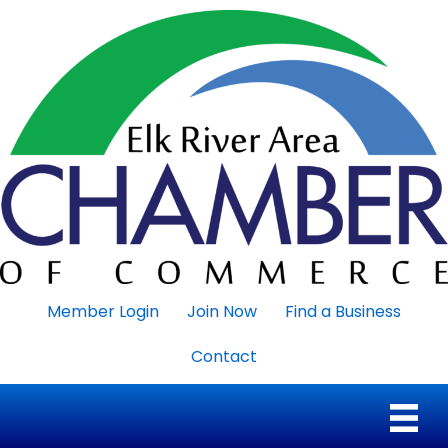
Member Login
Join Now
Find a Business
Contact