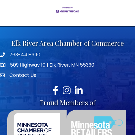
Elk River Area Chamber of Commerce
763-441-3110
Telephone icon
509 Highway 10 | Elk River, MN 55330
map icon
Contact Us
envelope icon
Facebook
Instagram
LinkedIn
Proud Members of