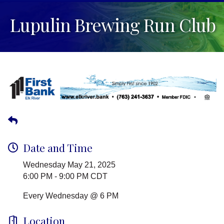
Lupulin Brewing Run Club
Date and Time
Wednesday May 21, 2025
6:00 PM - 9:00 PM CDT
Every Wednesday @ 6 PM
Location