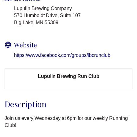
Lupulin Brewing Company
570 Humboldt Drive, Suite 107
Big Lake, MN 55309
Website
https://www.facebook.com/groups/lbcrunclub
Lupulin Brewing Run Club
Description
Join us every Wednesday at 6pm for our weekly Running
Club!