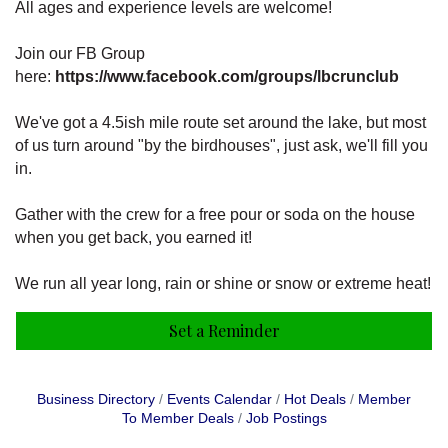
All ages and experience levels are welcome!
Join our FB Group
here:
https://www.facebook.com/groups/lbcrunclub
We've got a 4.5ish mile route set around the lake, but most
of us turn around "by the birdhouses", just ask, we'll fill you
in.
Gather with the crew for a free pour or soda on the house
when you get back, you earned it!
We run all year long, rain or shine or snow or extreme heat!
Set a Reminder
Business Directory
Events Calendar
Hot Deals
Member
To Member Deals
Job Postings