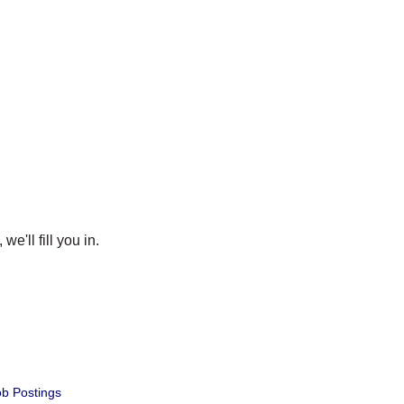
e'll fill you in.
b Postings