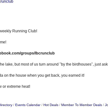
crunclub
 weekly Running Club!
ome!
cebook.com/groups/lbcrunclub
e lake, but most of us turn around "by the birdhouses", just ask, w
oda on the house when you get back, you earned it!
ow or extreme heat!
irectory
Events Calendar
Hot Deals
Member To Member Deals
Jo