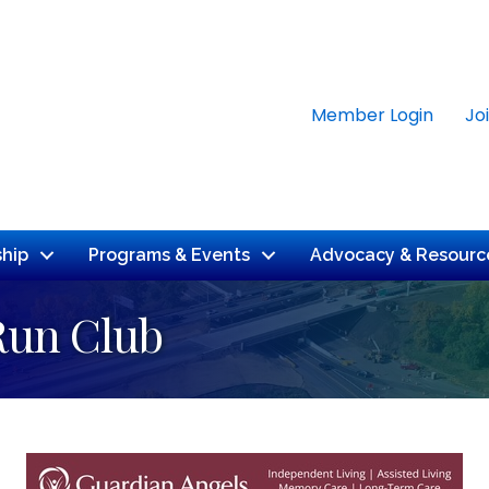
Member Login
Jo
hip
Programs & Events
Advocacy & Resourc
Run Club