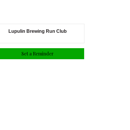
Lupulin Brewing Run Club
Set a Reminder