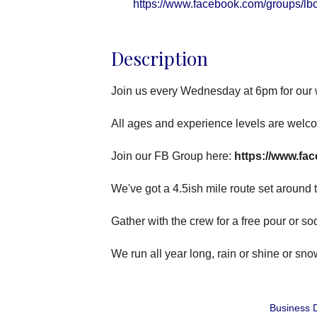
https://www.facebook.com/groups/lb
Description
Join us every Wednesday at 6pm for our
All ages and experience levels are welc
Join our FB Group here:
https://www.fa
We've got a 4.5ish mile route set around th
Gather with the crew for a free pour or s
We run all year long, rain or shine or sn
Business D