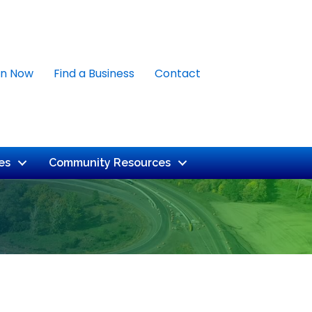
in Now
Find a Business
Contact
es
Community Resources