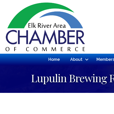
Home
About
Members
Lupulin Brewing 