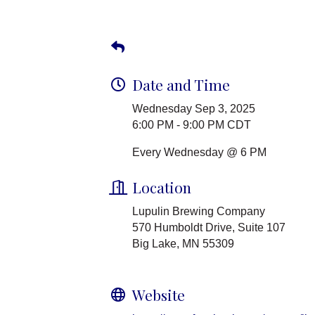
Date and Time
Wednesday Sep 3, 2025
6:00 PM - 9:00 PM CDT
Every Wednesday @ 6 PM
Location
Lupulin Brewing Company
570 Humboldt Drive, Suite 107
Big Lake, MN 55309
Website