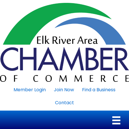
Member Login
Join Now
Find a Business
Contact