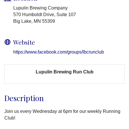
Lupulin Brewing Company
570 Humboldt Drive, Suite 107
Big Lake, MN 55309
Website
https://www.facebook.com/groups/lbcrunclub
Lupulin Brewing Run Club
Description
Join us every Wednesday at 6pm for our weekly Running
Club!