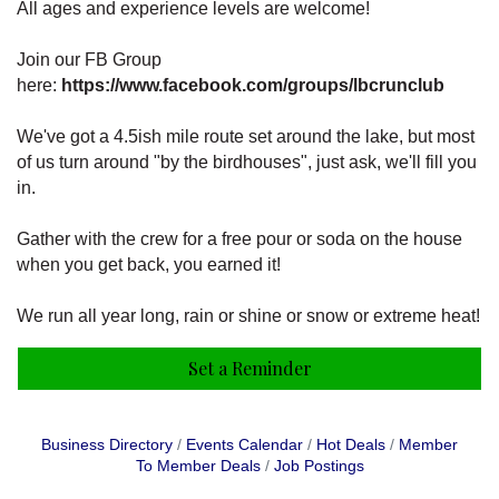
All ages and experience levels are welcome!
Join our FB Group
here:
https://www.facebook.com/groups/lbcrunclub
We've got a 4.5ish mile route set around the lake, but most
of us turn around "by the birdhouses", just ask, we'll fill you
in.
Gather with the crew for a free pour or soda on the house
when you get back, you earned it!
We run all year long, rain or shine or snow or extreme heat!
Set a Reminder
Business Directory
Events Calendar
Hot Deals
Member
To Member Deals
Job Postings