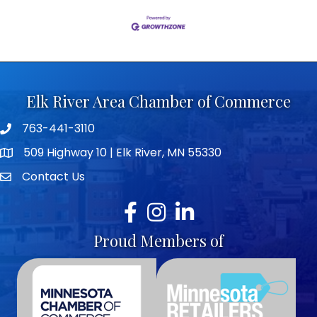
Elk River Area Chamber of Commerce
763-441-3110
Telephone icon
509 Highway 10 | Elk River, MN 55330
map icon
Contact Us
envelope icon
Facebook
Instagram
LinkedIn
Proud Members of