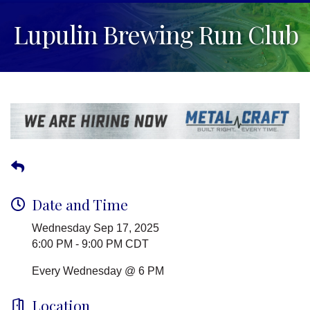
Lupulin Brewing Run Club
Date and Time
Wednesday Sep 17, 2025
6:00 PM - 9:00 PM CDT
Every Wednesday @ 6 PM
Location