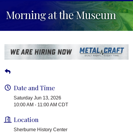
Morning at the Museum
Date and Time
Saturday Jun 13, 2026
10:00 AM - 11:00 AM CDT
Location
Sherburne History Center