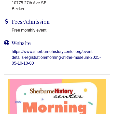
10775 27th Ave SE
Becker
Fees/Admission
Free monthly event
Website
https://www.sherburnehistorycenter.org/event-
details-registration/morning-at-the-museum-2025-
05-10-10-00