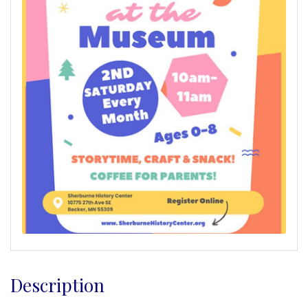
Description