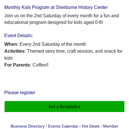
Monthly Kids Program at Sherburne History Center
Join us on the 2nd Saturday of every month for a fun and
educational program designed for kids aged 0-8!
Event Details:
When:
Every 2nd Saturday of the month
Activities:
Themed story time, craft session, and snack for
kids
For Parents:
Coffee!!
Please register
Set a Reminder
Business Directory
Events Calendar
Hot Deals
Member