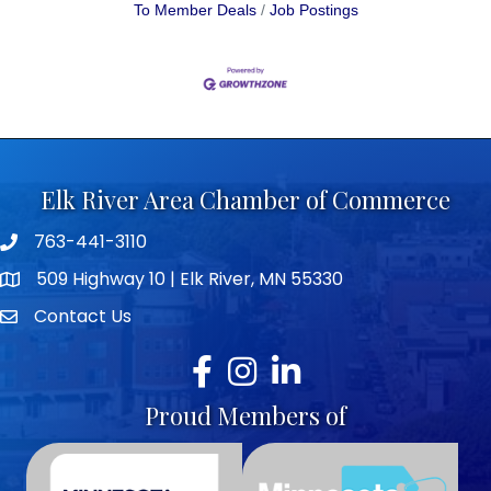
To Member Deals
Job Postings
Elk River Area Chamber of Commerce
763-441-3110
Telephone icon
509 Highway 10 | Elk River, MN 55330
map icon
Contact Us
envelope icon
Facebook
Instagram
LinkedIn
Proud Members of