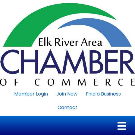
Member Login
Join Now
Find a Business
Contact