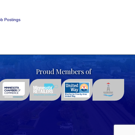
b Postings
Proud Members of