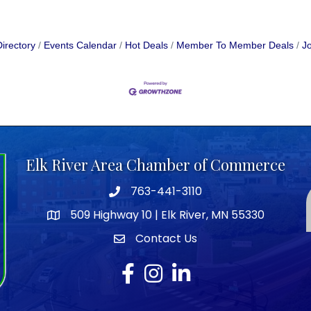
irectory
Events Calendar
Hot Deals
Member To Member Deals
Jo
Elk River Area Chamber of Commerce
763-441-3110
Telephone icon
509 Highway 10 | Elk River, MN 55330
map icon
Contact Us
envelope icon
Facebook
Instagram
LinkedIn