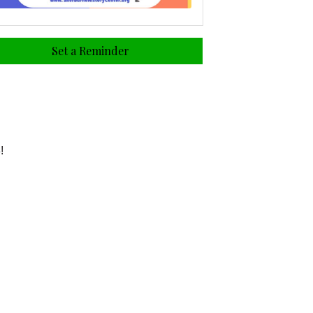
Set a Reminder
!