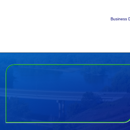
Business D