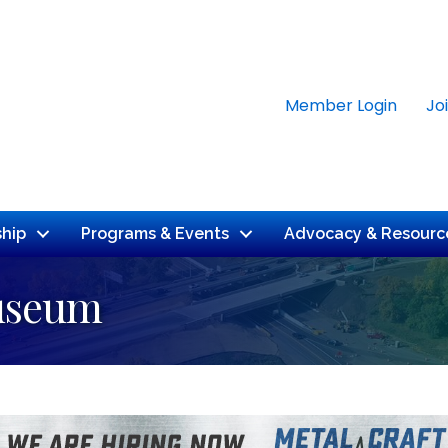
Member Login
Jo
hip
Programs & Events
Advocacy & Resourc
Museum