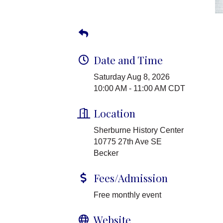
Date and Time
Saturday Aug 8, 2026
10:00 AM - 11:00 AM CDT
Location
Sherburne History Center
10775 27th Ave SE
Becker
Fees/Admission
Free monthly event
Website