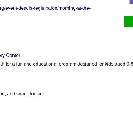
g/event-details-registration/morning-at-the-
ory Center
th for a fun and educational program designed for kids aged 0-8
on, and snack for kids