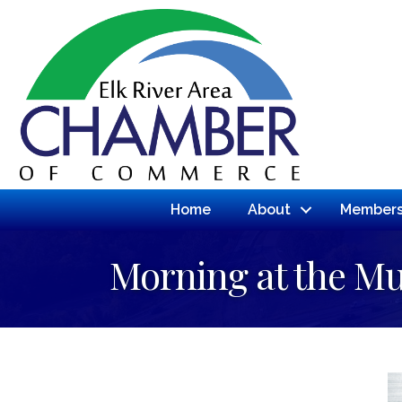
Home
About
Members
Morning at the 