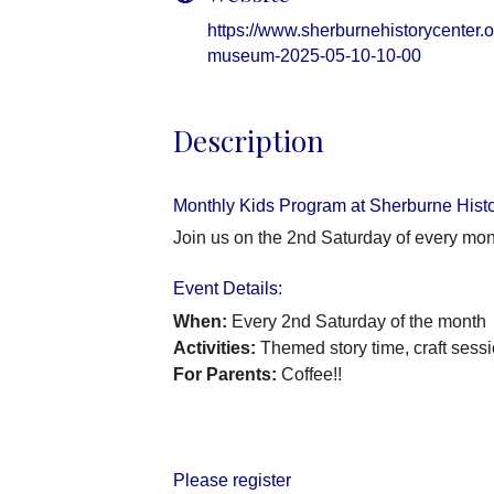
https://www.sherburnehistorycenter.or
museum-2025-05-10-10-00
Description
Monthly Kids Program at Sherburne Hist
Join us on the 2nd Saturday of every mon
Event Details:
When:
Every 2nd Saturday of the month
Activities:
Themed story time, craft sessi
For Parents:
Coffee!!
Please register