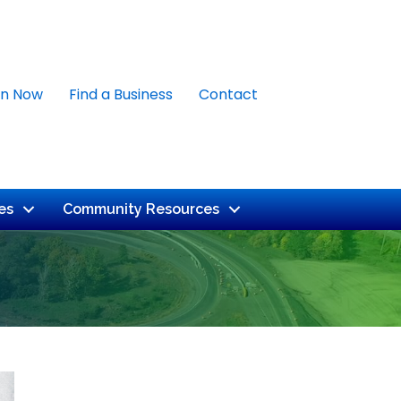
in Now
Find a Business
Contact
es
Community Resources