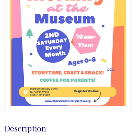
Description