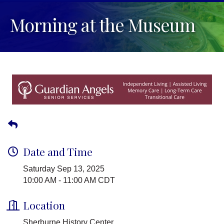
Morning at the Museum
Date and Time
Saturday Sep 13, 2025
10:00 AM - 11:00 AM CDT
Location
Sherburne History Center