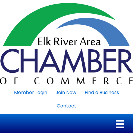
Member Login
Join Now
Find a Business
Contact