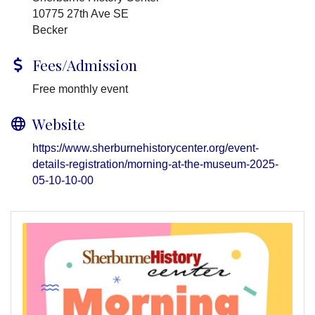
10775 27th Ave SE
Becker
Fees/Admission
Free monthly event
Website
https://www.sherburnehistorycenter.org/event-
details-registration/morning-at-the-museum-2025-
05-10-10-00