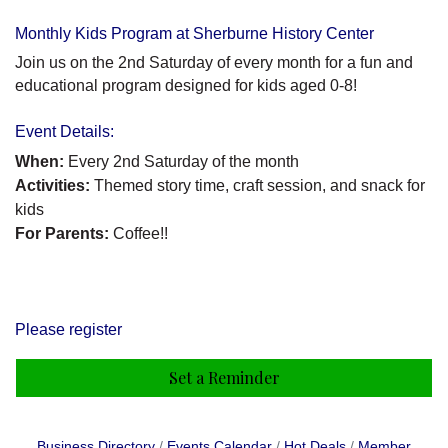
Monthly Kids Program at Sherburne History Center
Join us on the 2nd Saturday of every month for a fun and
educational program designed for kids aged 0-8!
Event Details:
When:
Every 2nd Saturday of the month
Activities:
Themed story time, craft session, and snack for
kids
For Parents:
Coffee!!
Please register
Set a Reminder
Business Directory
Events Calendar
Hot Deals
Member