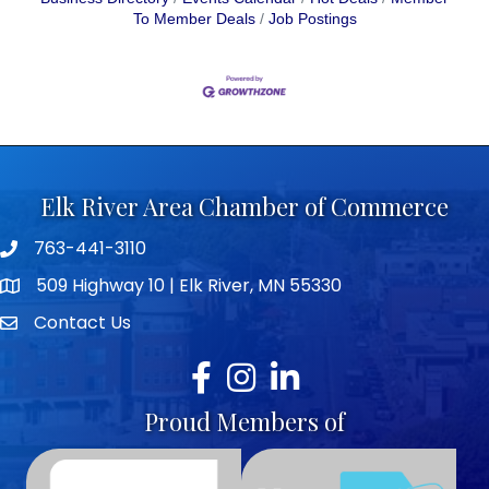
To Member Deals
Job Postings
Elk River Area Chamber of Commerce
763-441-3110
Telephone icon
509 Highway 10 | Elk River, MN 55330
map icon
Contact Us
envelope icon
Facebook
Instagram
LinkedIn
Proud Members of