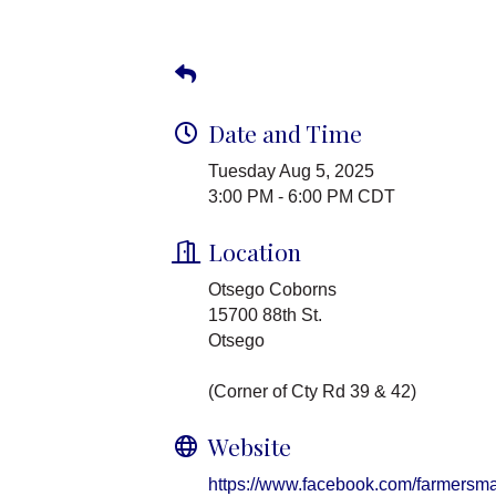
Date and Time
Tuesday Aug 5, 2025
3:00 PM - 6:00 PM CDT
Location
Otsego Coborns
15700 88th St.
Otsego
(Corner of Cty Rd 39 & 42)
Website
https://www.facebook.com/farmersma