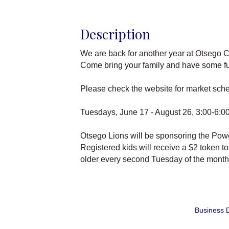
Description
We are back for another year at Otsego C
Come bring your family and have some fun 
Please check the website for market sched
Tuesdays, June 17 - August 26, 3:00-6:00
Otsego Lions will be sponsoring the Powe
Registered kids will receive a $2 token t
older every second Tuesday of the month. 
Business D