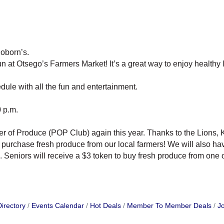
oborn’s.
at Otsego’s Farmers Market! It’s a great way to enjoy healthy li
ule with all the fun and entertainment.
 p.m.
r of Produce (POP Club) again this year. Thanks to the Lions, K
o purchase fresh produce from our local farmers! We will also h
Seniors will receive a $3 token to buy fresh produce from one o
irectory
Events Calendar
Hot Deals
Member To Member Deals
Jo