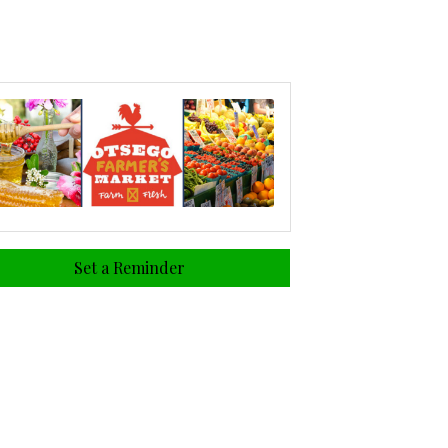
Set a Reminder