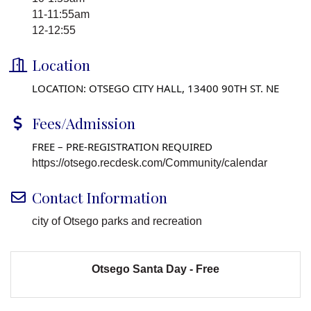
11-11:55am
12-12:55
Location
LOCATION: OTSEGO CITY HALL, 13400 90TH ST. NE
Fees/Admission
FREE – PRE-REGISTRATION REQUIRED
https://otsego.recdesk.com/Community/calendar
Contact Information
city of Otsego parks and recreation
Otsego Santa Day - Free