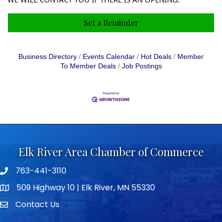
Set a Reminder
Business Directory
Events Calendar
Hot Deals
Member
To Member Deals
Job Postings
Elk River Area Chamber of Commerce
763-441-3110
Telephone icon
509 Highway 10 | Elk River, MN 55330
map icon
Contact Us
envelope icon