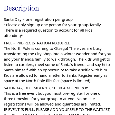
Description
Santa Day – one registration per group
*Please only sign up one person for your group/family.
There is a required question to account for all kids
attending*
FREE – PRE-REGISTRATION REQUIRED
The North Pole is coming to Otsego! The elves are busy
transforming the City Shop into a winter wonderland for you
and your friends/family to walk through. The kids will get to
listen to carolers, meet some of Santa’s friends and say hi to
Santa himself with an opportunity to take a selfie with him.
Kids are allowed to hand a letter to Santa. Register early as
space at the North Pole fills fast (space is limited).
SATURDAY, DECEMBER 13, 10:00 A.M.-1:00 p.m.
This is a free event but you must pre-register for one of
three timeslots for your group to attend. No on-site
registrations will be allowed and quantities are limited.
IF EVENT IS FULL, PLEASE ADD YOURSELF TO THE WAITLIST,
WE WILL CONTACT YOU IF THERE IS AN OPENING.