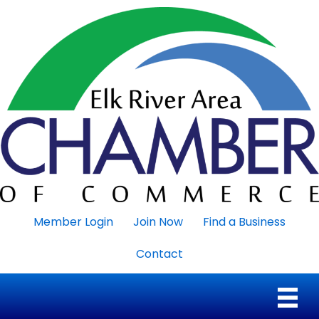
Member Login
Join Now
Find a Business
Contact