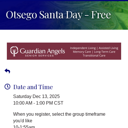
Otsego Santa Day - Free
Date and Time
Saturday Dec 13, 2025
10:00 AM - 1:00 PM CST
When you register, select the group timeframe
you'd like
10-1:55am