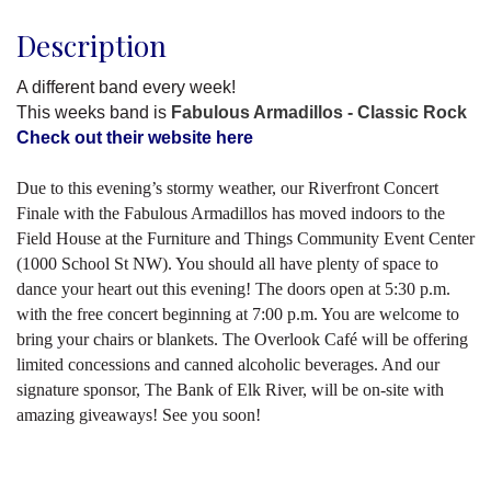
Description
A different band every week!
This weeks band is
Fabulous Armadillos - Classic Rock
Check out their website here
Due to this evening’s stormy weather, our Riverfront Concert
Finale with the Fabulous Armadillos has moved indoors to the
Field House at the Furniture and Things Community Event Center
(1000 School St NW). You should all have plenty of space to
dance your heart out this evening! The doors open at 5:30 p.m.
with the free concert beginning at 7:00 p.m. You are welcome to
bring your chairs or blankets. The Overlook Café will be offering
limited concessions and canned alcoholic beverages. And our
signature sponsor, The Bank of Elk River, will be on-site with
amazing giveaways! See you soon!