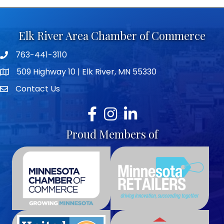
Elk River Area Chamber of Commerce
763-441-3110
Telephone icon
509 Highway 10 | Elk River, MN 55330
map icon
Contact Us
envelope icon
Facebook
Instagram
LinkedIn
Proud Members of