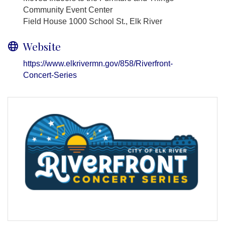
Community Event Center
Field House 1000 School St., Elk River
Website
https://www.elkrivermn.gov/858/Riverfront-
Concert-Series