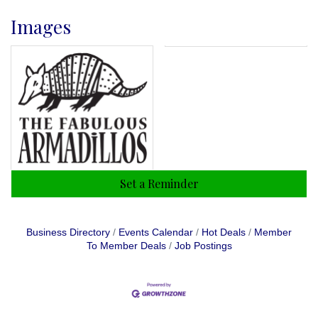
Images
Set a Reminder
Business Directory
Events Calendar
Hot Deals
Member
To Member Deals
Job Postings