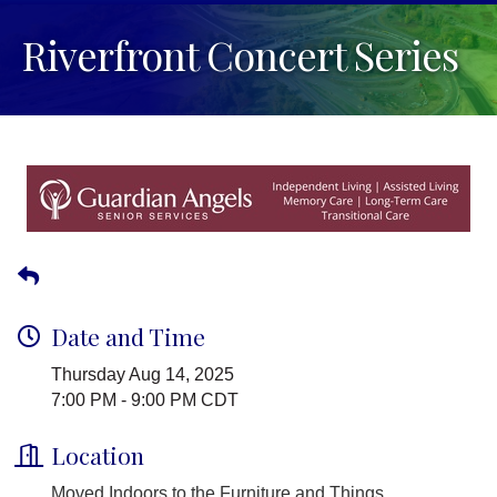
Riverfront Concert Series
Date and Time
Thursday Aug 14, 2025
7:00 PM - 9:00 PM CDT
Location
Moved Indoors to the Furniture and Things