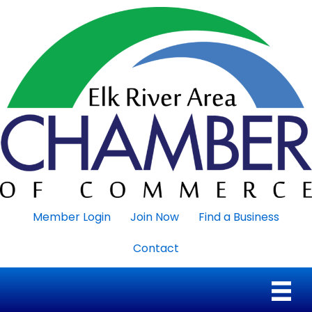
Member Login
Join Now
Find a Business
Contact