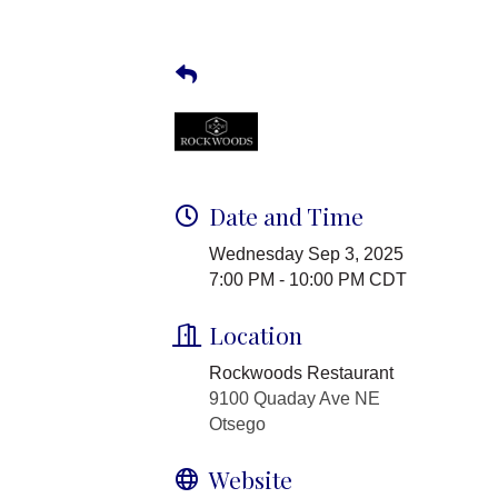
Date and Time
Wednesday Sep 3, 2025
7:00 PM - 10:00 PM CDT
Location
Rockwoods Restaurant
9100 Quaday Ave NE
Otsego
Website