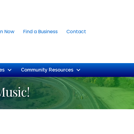
in Now
Find a Business
Contact
es
Community Resources
Music!