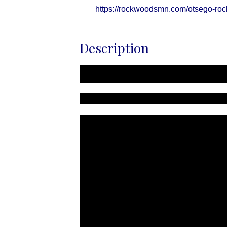
https://rockwoodsmn.com/otsego-ro
Description