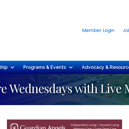
Member Login
Jo
hip
Programs & Events
Advocacy & Resourc
e Wednesdays with Live 