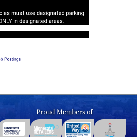
cycles must use designated parking
 ONLY in designated areas.
b Postings
Proud Members of