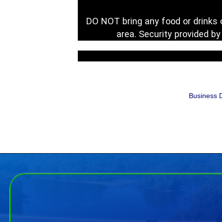
DO NOT bring any food or drinks o
area. Security provided b
Business D