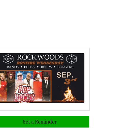
Set a Reminder