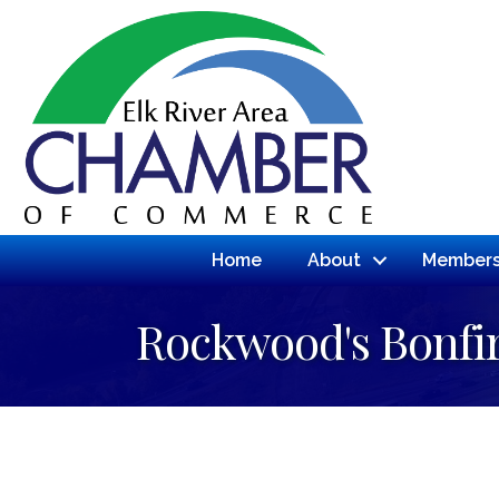
Home
About
Members
Rockwood's Bonfir