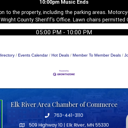
10:00pm Music Ends
n to the property, including the parking areas. Motor
y Wright County Sheriff’s Office. Lawn chairs permitted
05:00 PM - 10:00 PM
irectory
Events Calendar
Hot Deals
Member To Member Deals
Jo
Elk River Area Chamber of Commerce
763-441-3110
Telephone icon
509 Highway 10 | Elk River, MN 55330
map icon