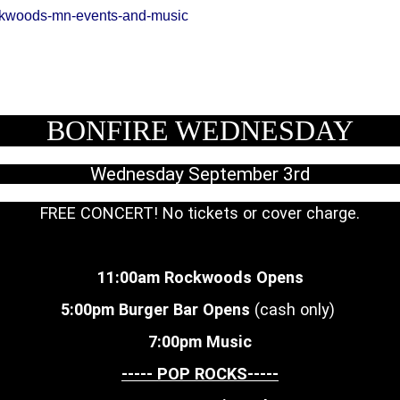
ckwoods-mn-events-and-music
BONFIRE WEDNESDAY
Wednesday September 3rd
FREE CONCERT! No tickets or cover charge.
11:00am Rockwoods Opens
5:00pm Burger Bar Opens
(cash only)
7:00pm Music
----- POP ROCKS-----