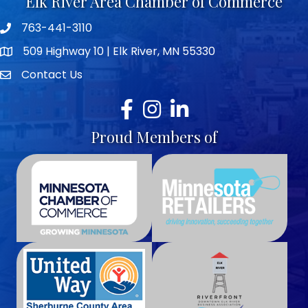
Elk River Area Chamber of Commerce
763-441-3110
Telephone icon
509 Highway 10 | Elk River, MN 55330
map icon
Contact Us
envelope icon
Facebook
Instagram
LinkedIn
Proud Members of