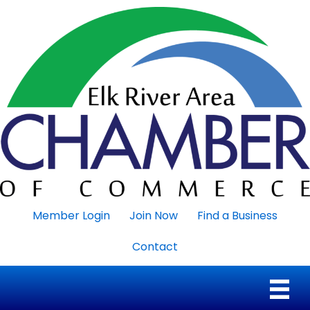
Member Login
Join Now
Find a Business
Contact