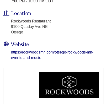
7:00 PM - 10:00 PM CDT
Location
Rockwoods Restaurant
9100 Quaday Ave NE
Otsego
Website
https://rockwoodsmn.com/otsego-rockwoods-mn-
events-and-music