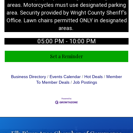
areas. Motorcycles must use designated parking
area. Security provided by Wright County Sheriff’s
Office. Lawn chairs permitted ONLY in designated
areas.
05:00 PM - 10:00 PM
Set a Reminder
Business Directory
Events Calendar
Hot Deals
Member
To Member Deals
Job Postings