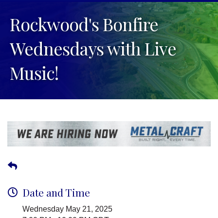
Rockwood's Bonfire
Wednesdays with Live
Music!
Date and Time
Wednesday May 21, 2025