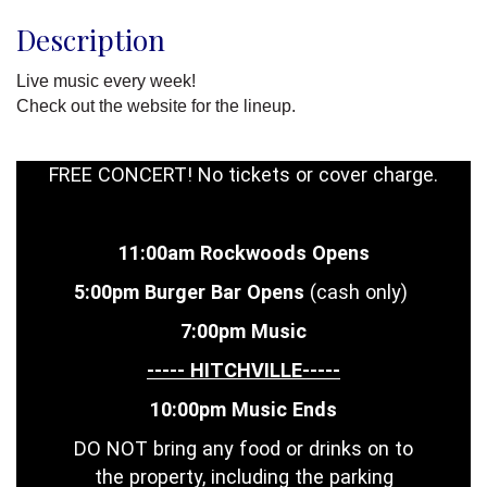
Description
Live music every week!
Check out the website for the lineup.
FREE CONCERT! No tickets or cover charge.
11:00am Rockwoods Opens
5:00pm Burger Bar Opens
(cash only)
7:00pm Music
----- HITCHVILLE-----
10:00pm Music Ends
DO NOT bring any food or drinks on to
the property, including the parking