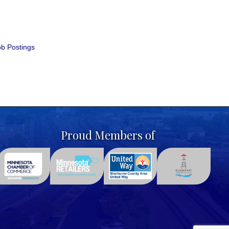
b Postings
Proud Members of