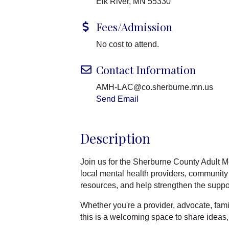
Elk River, MN 55330
Fees/Admission
No cost to attend.
Contact Information
AMH-LAC@co.sherburne.mn.us
Send Email
Description
Join us for the Sherburne County Adult M
local mental health providers, community
resources, and help strengthen the suppo
Whether you're a provider, advocate, fam
this is a welcoming space to share ideas