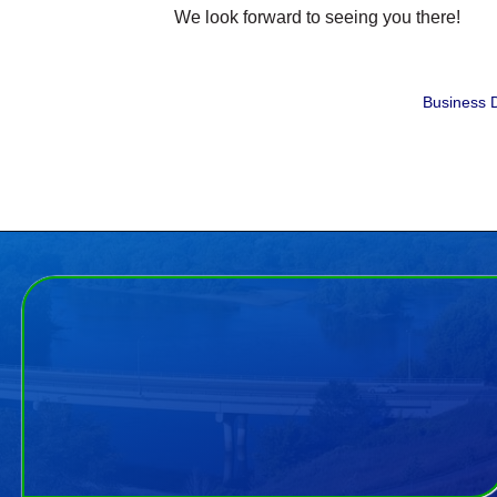
We look forward to seeing you there!
Business D