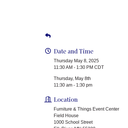
Date and Time
Thursday May 8, 2025
11:30 AM - 1:30 PM CDT
Thursday, May 8th
11:30 am - 1:30 pm
Location
Furniture & Things Event Center
Field House
1000 School Street