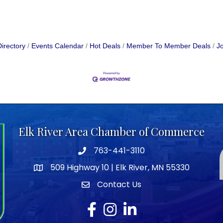
irectory
Events Calendar
Hot Deals
Member To Member Deals
Jo
Elk River Area Chamber of Commerce
763-441-3110
Telephone icon
509 Highway 10 | Elk River, MN 55330
map icon
Contact Us
envelope icon
Facebook
Instagram
LinkedIn