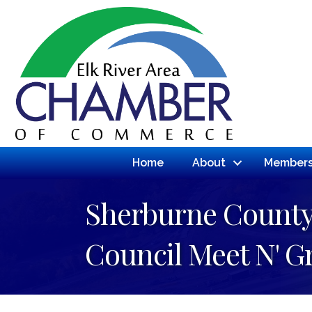
Home
About
Members
Sherburne County 
Council Meet N' G