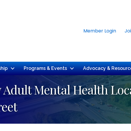
Member Login
Jo
hip
Programs & Events
Advocacy & Resourc
Adult Mental Health Loca
reet