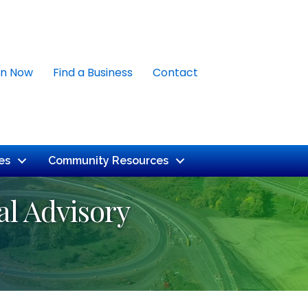
in Now
Find a Business
Contact
es
Community Resources
l Advisory