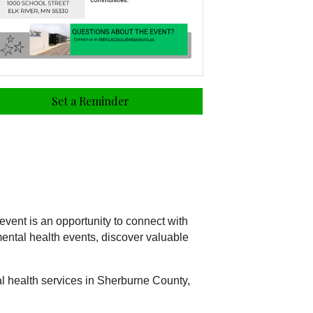
Set a Reminder
vent is an opportunity to connect with
ental health events, discover valuable
l health services in Sherburne County,