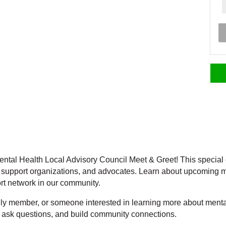
ental Health Local Advisory Council Meet & Greet! This special e
 support organizations, and advocates. Learn about upcoming m
rt network in our community.
ily member, or someone interested in learning more about menta
, ask questions, and build community connections.