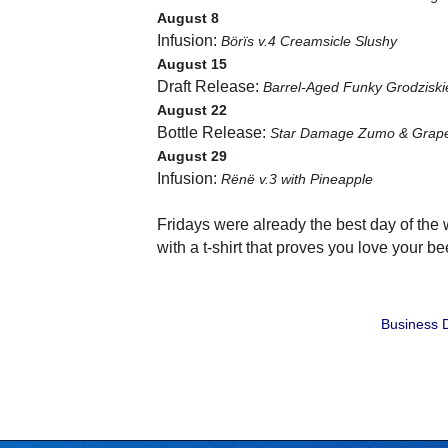
August 8
Infusion:
Börïs v.4 Creamsicle Slushy
August 15
Draft Release:
Barrel-Aged Funky Grodziski
August 22
Bottle Release:
Star Damage Zumo & Grapef
August 29
Infusion:
Rënë v.3 with Pineapple
Fridays were already the best day of the 
with a t-shirt that proves you love your beer
Business D