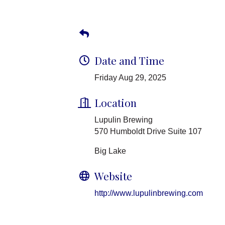
Date and Time
Friday Aug 29, 2025
Location
Lupulin Brewing
570 Humboldt Drive Suite 107
Big Lake
Website
http://www.lupulinbrewing.com