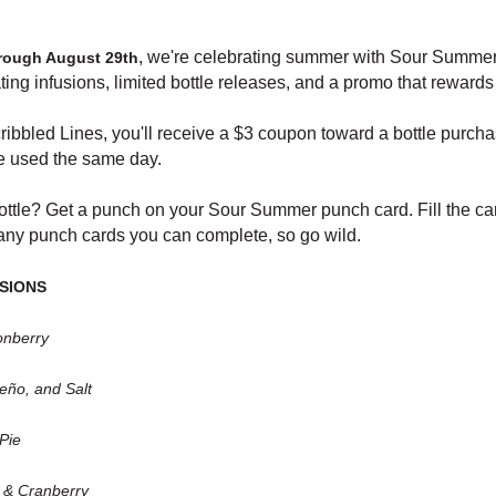
, we're celebrating summer with Sour Summer 
hrough August 29th
ting infusions, limited bottle releases, and a promo that rewards
ribbled Lines, you'll receive a $3 coupon toward a bottle purch
be used the same day.
 bottle? Get a punch on your Sour Summer punch card. Fill the c
many punch cards you can complete, so go wild.
SIONS
onberry
eño, and Salt
Pie
 & Cranberry