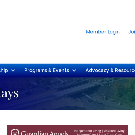
Member Login
Jo
hip
Programs & Events
Advocacy & Resourc
days