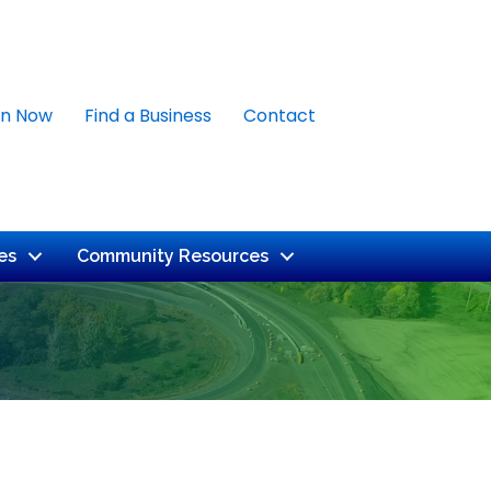
in Now
Find a Business
Contact
es
Community Resources