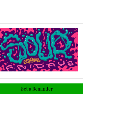
Set a Reminder