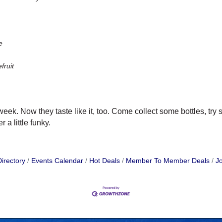
e
ruit
week. Now they taste like it, too. Come collect some bottles, t
 a little funky.
irectory
Events Calendar
Hot Deals
Member To Member Deals
Jo