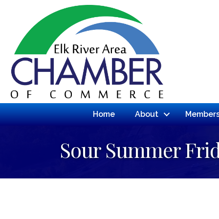
Home
About
Members
Sour Summer Fri