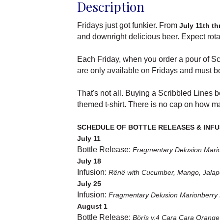
Description
Fridays just got funkier. From
July 11th t
and downright delicious beer. Expect rota
Each Friday, when you order a pour of Sc
are only available on Fridays and must 
That's not all. Buying a Scribbled Lines
themed t-shirt. There is no cap on how 
SCHEDULE OF BOTTLE RELEASES & INFU
July 11
Bottle Release:
Fragmentary Delusion Mari
July 18
Infusion:
Rënë with Cucumber, Mango, Jalap
July 25
Infusion:
Fragmentary Delusion Marionberry 
August 1
Bottle Release:
Börïs v.4 Cara Cara Orange