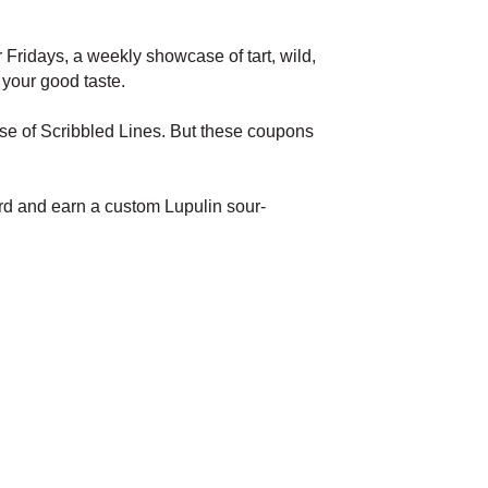
Fridays, a weekly showcase of tart, wild,
 your good taste.
ase of Scribbled Lines. But these coupons
ard and earn a custom Lupulin sour-