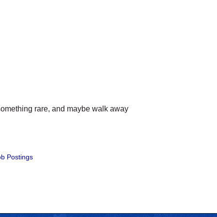
ry something rare, and maybe walk away
b Postings