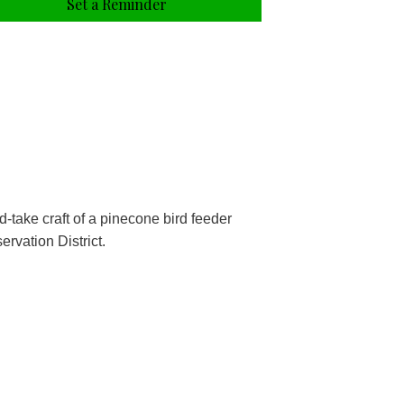
Set a Reminder
take craft of a pinecone bird feeder
rvation District.