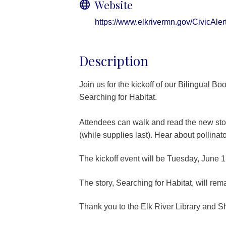
Website
https://www.elkrivermn.gov/CivicAl
Description
Join us for the kickoff of our Bilingual Bo
Searching for Habitat.
Attendees can walk and read the new stor
(while supplies last). Hear about pollina
The kickoff event will be Tuesday, June 1
The story, Searching for Habitat, will rema
Thank you to the Elk River Library and S