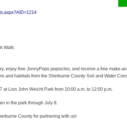
erts.aspx?AID=1214
ok Walk:
y, enjoy free JonnyPops popsicles, and receive a free make-and-
tors and habitats from the Sherburne County Soil and Water Conse
7 at Lion John Weicht Park from 10:00 a.m. to 12:00 p.m.
in in the park through July 8.
herburne County for partnering with us!