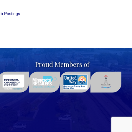
b Postings
Proud Members of