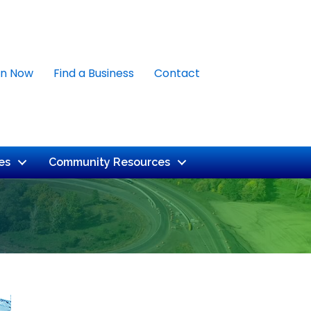
in Now
Find a Business
Contact
es
Community Resources