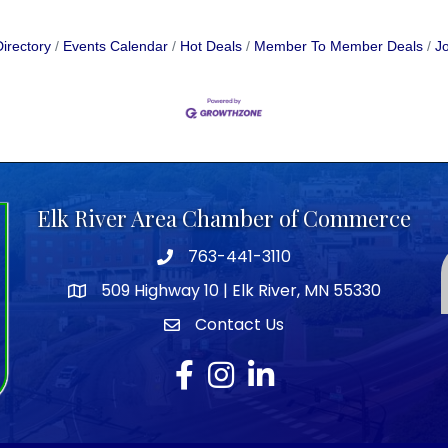
irectory
Events Calendar
Hot Deals
Member To Member Deals
Jo
Elk River Area Chamber of Commerce
763-441-3110
Telephone icon
509 Highway 10 | Elk River, MN 55330
map icon
Contact Us
envelope icon
Facebook
Instagram
LinkedIn