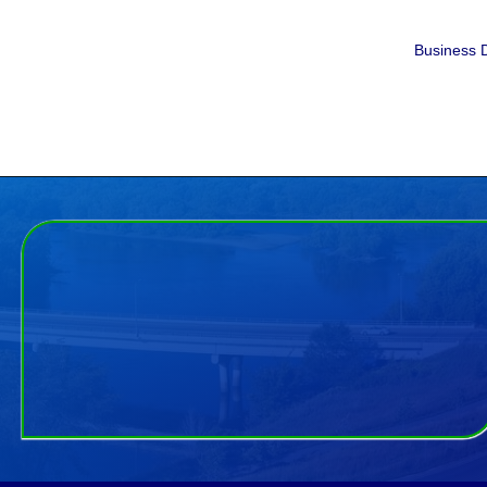
Business D