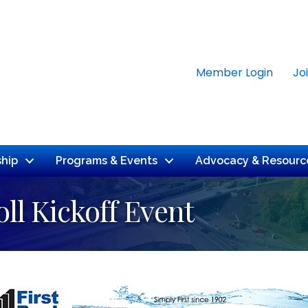
Member Login
Jo
hip
Programs & Events
Advocacy & Resourc
ll Kickoff Event