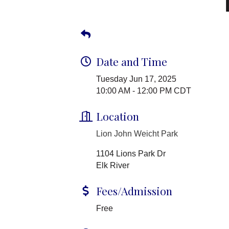
Date and Time
Tuesday Jun 17, 2025
10:00 AM - 12:00 PM CDT
Location
Lion John Weicht Park
1104 Lions Park Dr
Elk River
Fees/Admission
Free