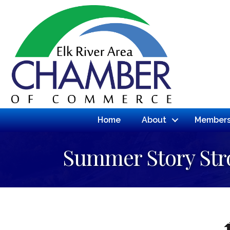
Home
About
Members
Summer Story Stro