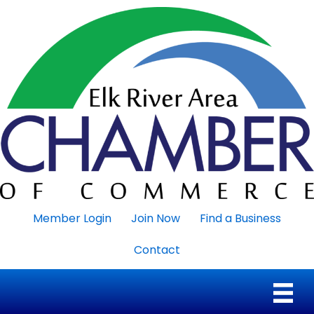
Member Login
Join Now
Find a Business
Contact