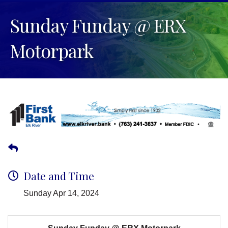
Sunday Funday @ ERX
Motorpark
Date and Time
Sunday Apr 14, 2024