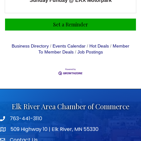
Sunday Funday @ ERX Motorpark
Set a Reminder
Business Directory
Events Calendar
Hot Deals
Member
To Member Deals
Job Postings
Elk River Area Chamber of Commerce
763-441-3110
Telephone icon
509 Highway 10 | Elk River, MN 55330
map icon
Contact Us
envelope icon