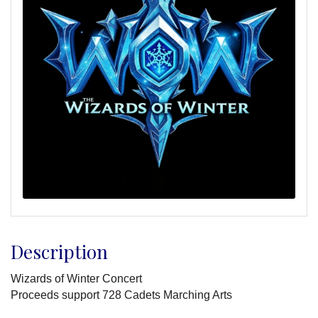
Description
Wizards of Winter Concert
Proceeds support 728 Cadets Marching Arts