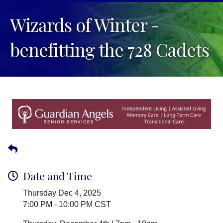
Wizards of Winter -
benefitting the 728 Cadets
Date and Time
Thursday Dec 4, 2025
7:00 PM - 10:00 PM CST