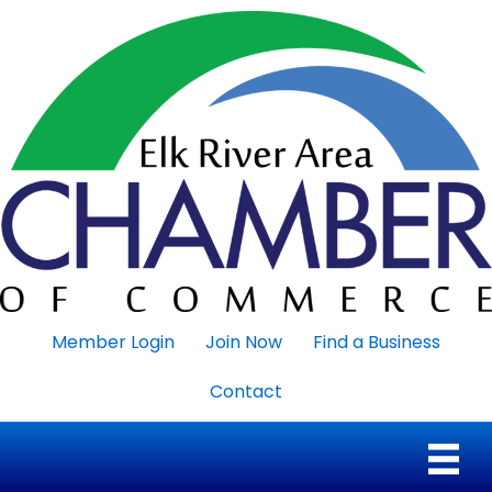
Member Login
Join Now
Find a Business
Contact