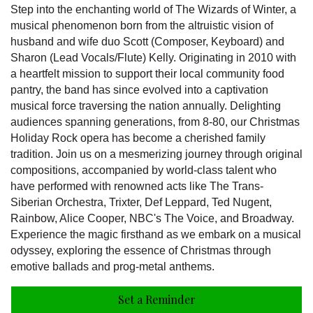
Step into the enchanting world of The Wizards of Winter, a
musical phenomenon born from the altruistic vision of
husband and wife duo Scott (Composer, Keyboard) and
Sharon (Lead Vocals/Flute) Kelly. Originating in 2010 with
a heartfelt mission to support their local community food
pantry, the band has since evolved into a captivation
musical force traversing the nation annually. Delighting
audiences spanning generations, from 8-80, our Christmas
Holiday Rock opera has become a cherished family
tradition. Join us on a mesmerizing journey through original
compositions, accompanied by world-class talent who
have performed with renowned acts like The Trans-
Siberian Orchestra, Trixter, Def Leppard, Ted Nugent,
Rainbow, Alice Cooper, NBC's The Voice, and Broadway.
Experience the magic firsthand as we embark on a musical
odyssey, exploring the essence of Christmas through
emotive ballads and prog-metal anthems.
Set a Reminder