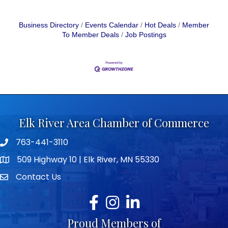
Business Directory
Events Calendar
Hot Deals
Member
To Member Deals
Job Postings
Elk River Area Chamber of Commerce
763-441-3110
Telephone icon
509 Highway 10 | Elk River, MN 55330
map icon
Contact Us
envelope icon
Facebook
Instagram
LinkedIn
Proud Members of