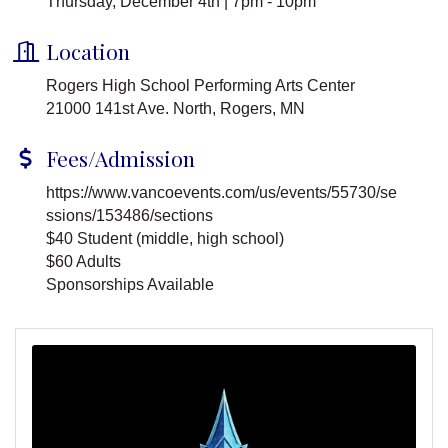
Thursday, December 4th | 7pm - 10pm
Location
Rogers High School Performing Arts Center
21000 141st Ave. North, Rogers, MN
Fees/Admission
https://www.vancoevents.com/us/events/55730/se
ssions/153486/sections
$40 Student (middle, high school)
$60 Adults
Sponsorships Available